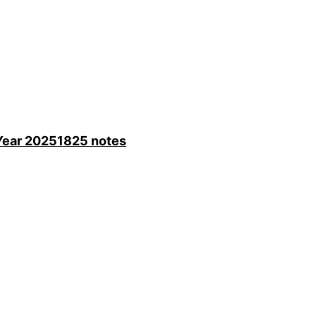
Year 2025
1825 notes