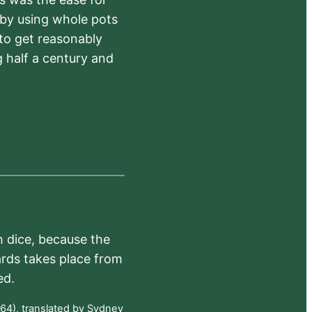
 by using whole pots
 to get reasonably
 half a century and
h dice, because the
ards takes place from
ed.
64), translated by Sydney