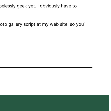
lessly geek yet. I obviously have to
to gallery script at my web site, so you’ll