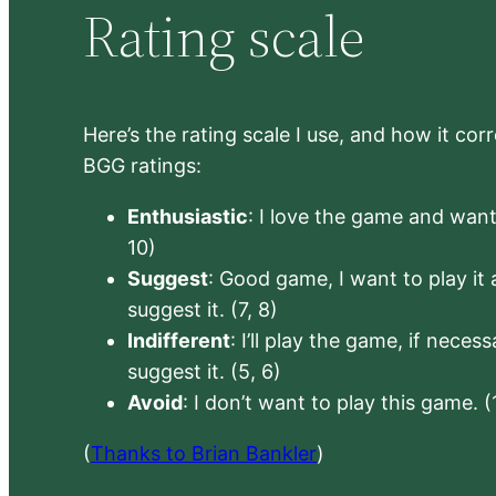
Rating scale
Here’s the rating scale I use, and how it co
BGG ratings:
Enthusiastic
: I love the game and want 
10)
Suggest
: Good game, I want to play it a
suggest it. (7, 8)
Indifferent
: I’ll play the game, if neces
suggest it. (5, 6)
Avoid
: I don’t want to play this game. (
(
Thanks to Brian Bankler
)