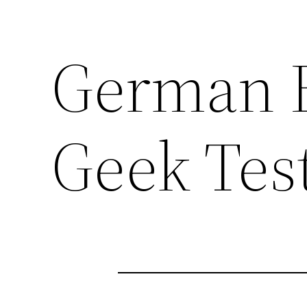
German 
Geek Tes