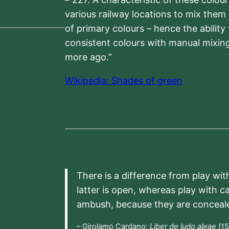
various railway locations to mix them
of primary colours – hence the ability
consistent colours with manual mixing
more ago.”
Wikipedia: Shades of green
There is a difference from play wit
latter is open, whereas play with c
ambush, because they are conceal
– Girolamo Cardano:
Liber de ludo aleae
(15