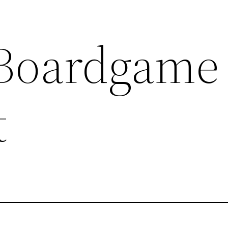
Boardgame
t