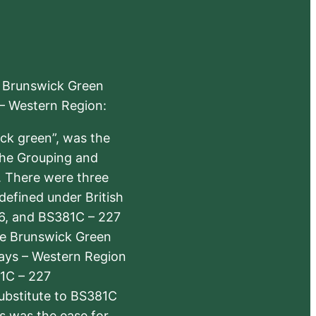
e Brunswick Green
 – Western Region:
ick green”, was the
the Grouping and
s. There were three
defined under British
6, and BS381C – 227
The Brunswick Green
ways – Western Region
1C – 227
substitute to BS381C
rs was the ease for