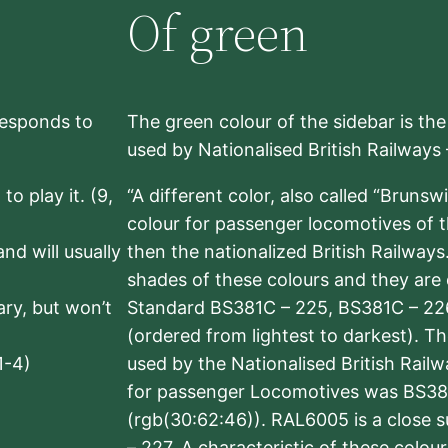
Of green
rresponds to
The green colour of the sidebar is th
used by Nationalised British Railways
to play it. (9,
“A different color, also called “Brunsw
colour for passenger locomotives of 
nd will usually
then the nationalized British Railway
shades of these colours and they are 
sary, but won’t
Standard BS381C – 225, BS381C – 22
(ordered from lightest to darkest). 
1-4)
used by the Nationalised British Rail
for passenger Locomotives was BS38
(rgb(30:62:46)). RAL6005 is a close 
– 227. A characteristic of these colou