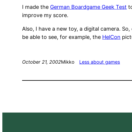
I made the
German Boardgame Geek Test
to
improve my score.
Also, I have a new toy, a digital camera. So,
be able to see, for example, the
HelCon
pict
October 21, 2002
Mikko
Less about games