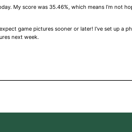
day. My score was 35.46%, which means I’m not hope
 expect game pictures sooner or later! I’ve set up a pho
ures next week.