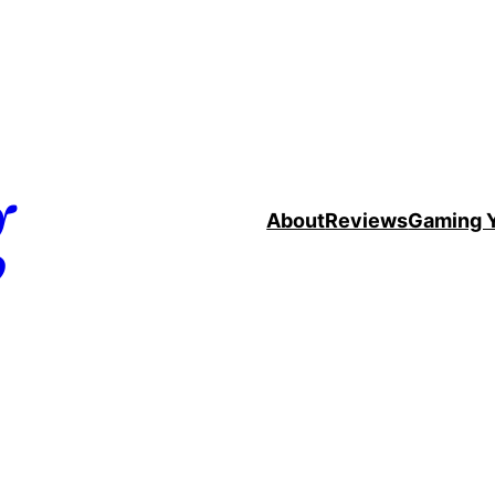
g
About
Reviews
Gaming 