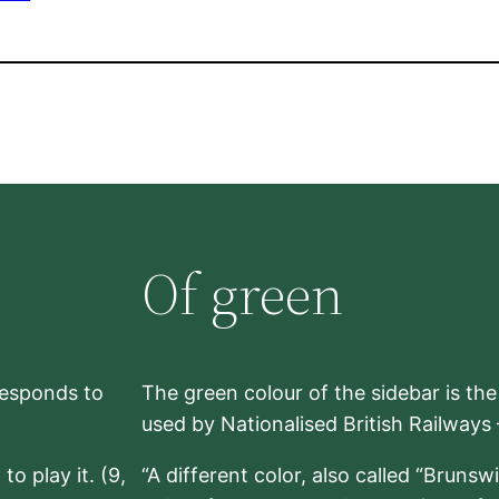
Of green
rresponds to
The green colour of the sidebar is th
used by Nationalised British Railways
to play it. (9,
“A different color, also called “Brunsw