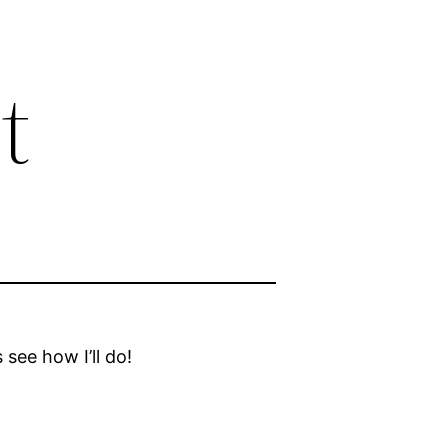
t
 see how I’ll do!