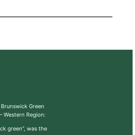
e Brunswick Green
 – Western Region:
ick green”, was the