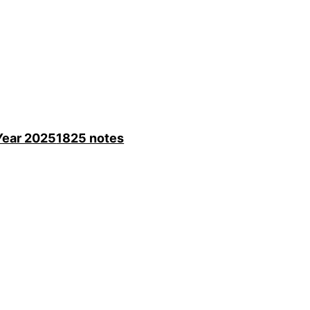
Year 2025
1825 notes