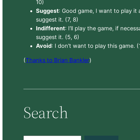
10)
Suggest
: Good game, I want to play it a
suggest it. (7, 8)
Indifferent
: I’ll play the game, if neces
suggest it. (5, 6)
Avoid
: I don’t want to play this game. (
(
Thanks to Brian Bankler
)
Search
S