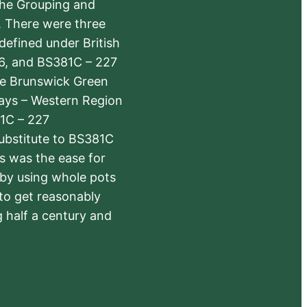
the Grouping and
s. There were three
defined under British
6, and BS381C – 227
The Brunswick Green
ways – Western Region
1C – 227
substitute to BS381C
rs was the ease for
 by using whole pots
 to get reasonably
 half a century and