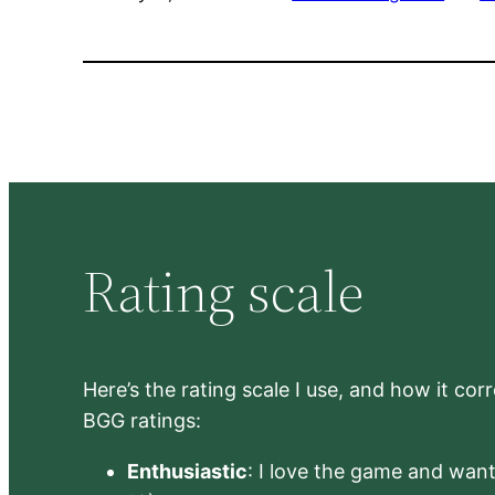
Rating scale
Here’s the rating scale I use, and how it co
BGG ratings:
Enthusiastic
: I love the game and want 