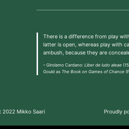
There is a difference from play wit
latter is open, whereas play with c
ambush, because they are conceal
– Girolamo Cardano:
Liber de ludo aleae
(15
Gould as
The Book on Games of Chance
(P
t 2022 Mikko Saari
Proudly 