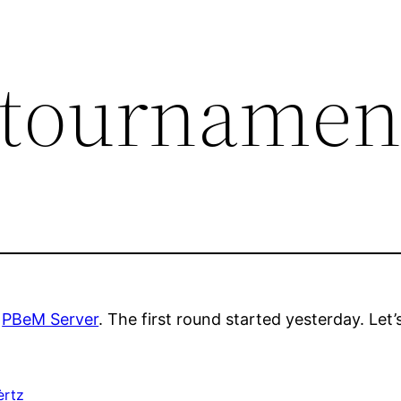
 tournamen
e
PBeM Server
. The first round started yesterday. Let’s
èrtz