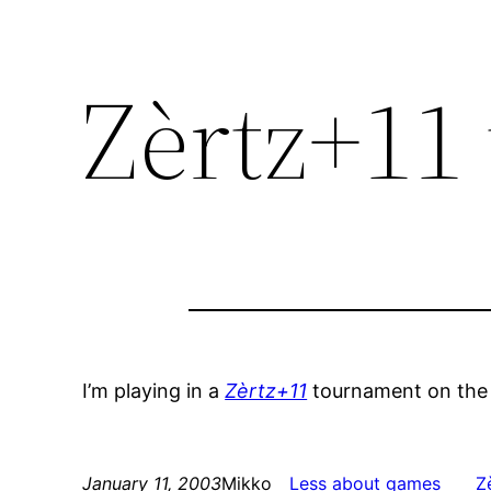
Zèrtz+11
I’m playing in a
Zèrtz+11
tournament on th
January 11, 2003
Mikko
Less about games
Z