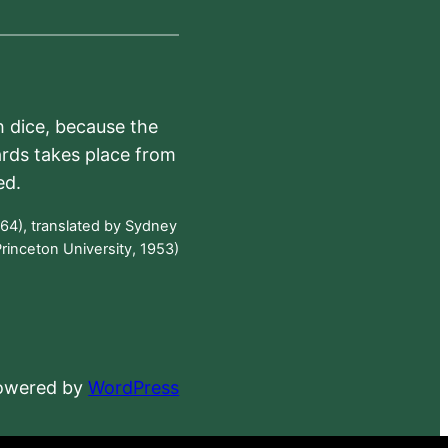
h dice, because the
ards takes place from
ed.
64), translated by Sydney
rinceton University, 1953)
powered by
WordPress