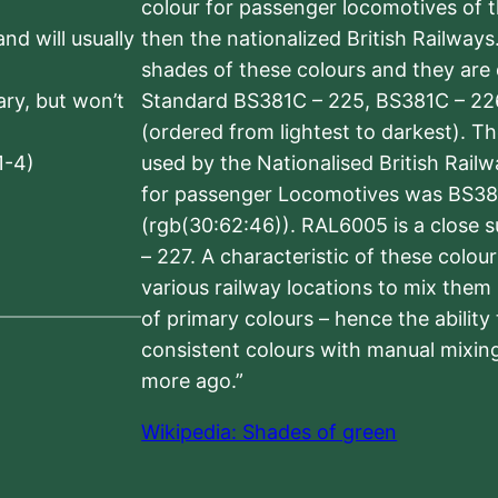
colour for passenger locomotives of 
nd will usually
then the nationalized British Railway
shades of these colours and they are 
sary, but won’t
Standard BS381C – 225, BS381C – 22
(ordered from lightest to darkest). 
1-4)
used by the Nationalised British Rail
for passenger Locomotives was BS38
(rgb(30:62:46)). RAL6005 is a close 
– 227. A characteristic of these colou
various railway locations to mix them
of primary colours – hence the ability
consistent colours with manual mixing
more ago.”
Wikipedia: Shades of green