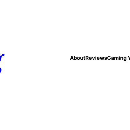
g
About
Reviews
Gaming 