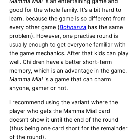
Mamma Mia!
is an entertaining game and
good for the whole family. It’s a bit hard to
learn, because the game is so different from
every other game (
Bohnanza
has the same
problem). However, one practise round is
usually enough to get everyone familiar with
the game mechanics. After that kids can play
well. Children have a better short-term
memory, which is an advantage in the game.
Mamma Mia!
is a game that can charm
anyone, gamer or not.
I recommend using the variant where the
player who gets the Mamma Mia! card
doesn’t show it until the end of the round
(thus being one card short for the remainder
of the round).