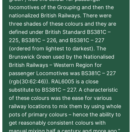
locomotives of the Grouping and then the
nationalized British Railways. There were
three shades of these colours and they are
defined under British Standard BS381C –
225, BS381C – 226, and BS381C – 227
(ordered from lightest to darkest). The
Brunswick Green used by the Nationalised
British Railways – Western Region for
passenger Locomotives was BS381C – 227
(rgb(30:62:46)). RAL6005 is a close
substitute to BS381C – 227. A characteristic
of these colours was the ease for various
railway locations to mix them by using whole
pots of primary colours – hence the ability to
get reasonably consistent colours with
manual mixing half a century and more ago.”