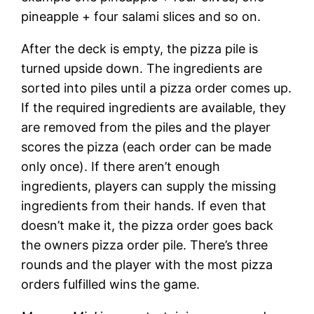
pineapple + four salami slices and so on.
After the deck is empty, the pizza pile is
turned upside down. The ingredients are
sorted into piles until a pizza order comes up.
If the required ingredients are available, they
are removed from the piles and the player
scores the pizza (each order can be made
only once). If there aren’t enough
ingredients, players can supply the missing
ingredients from their hands. If even that
doesn’t make it, the pizza order goes back
the owners pizza order pile. There’s three
rounds and the player with the most pizza
orders fulfilled wins the game.