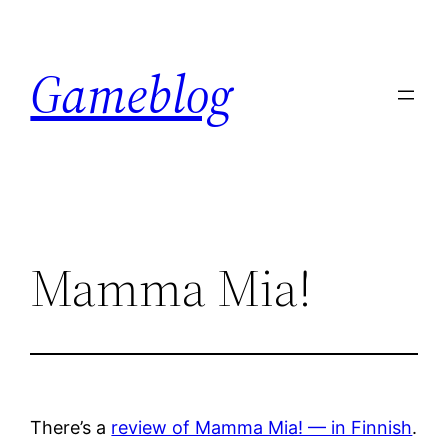
Skip
to
Gameblog
content
Mamma Mia!
There’s a
review of Mamma Mia! — in Finnish
.