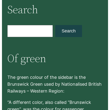
Search
S
Search
e
a
r
Of green
c
h
The green colour of the sidebar is the
Brunswick Green used by Nationalised British
Railways – Western Region:
“A different color, also called “Brunswick
green”, was the colour for passenger