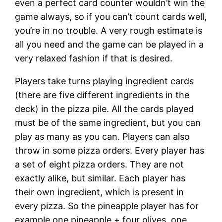
even a perfect card counter wouldn’t win the
game always, so if you can’t count cards well,
you’re in no trouble. A very rough estimate is
all you need and the game can be played in a
very relaxed fashion if that is desired.
Players take turns playing ingredient cards
(there are five different ingredients in the
deck) in the pizza pile. All the cards played
must be of the same ingredient, but you can
play as many as you can. Players can also
throw in some pizza orders. Every player has
a set of eight pizza orders. They are not
exactly alike, but similar. Each player has
their own ingredient, which is present in
every pizza. So the pineapple player has for
example one pineapple + four olives, one