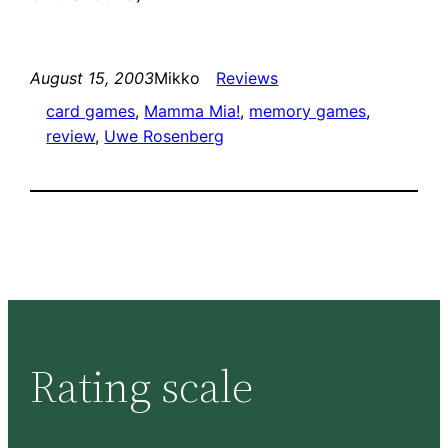
August 15, 2003
Mikko
Reviews
card games
, 
Mamma Mia!
, 
memory games
, 
review
, 
Uwe Rosenberg
Rating scale