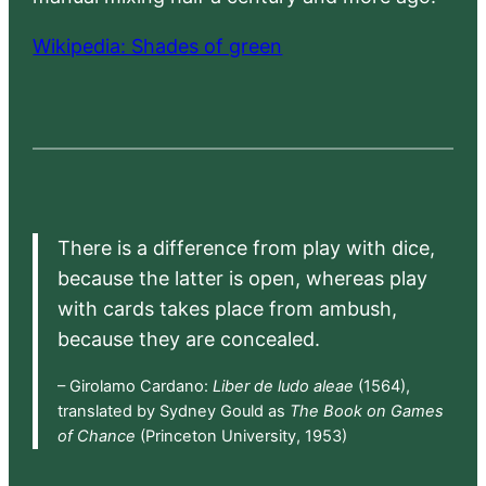
Wikipedia: Shades of green
There is a difference from play with dice,
because the latter is open, whereas play
with cards takes place from ambush,
because they are concealed.
– Girolamo Cardano:
Liber de ludo aleae
(1564),
translated by Sydney Gould as
The Book on Games
of Chance
(Princeton University, 1953)