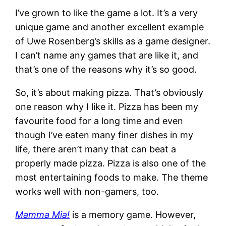
I’ve grown to like the game a lot. It’s a very
unique game and another excellent example
of Uwe Rosenberg’s skills as a game designer.
I can’t name any games that are like it, and
that’s one of the reasons why it’s so good.
So, it’s about making pizza. That’s obviously
one reason why I like it. Pizza has been my
favourite food for a long time and even
though I’ve eaten many finer dishes in my
life, there aren’t many that can beat a
properly made pizza. Pizza is also one of the
most entertaining foods to make. The theme
works well with non-gamers, too.
Mamma Mia!
is a memory game. However,