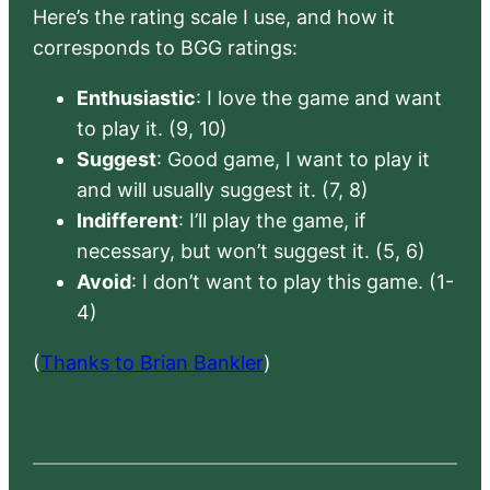
Here’s the rating scale I use, and how it
corresponds to BGG ratings:
Enthusiastic
: I love the game and want
to play it. (9, 10)
Suggest
: Good game, I want to play it
and will usually suggest it. (7, 8)
Indifferent
: I’ll play the game, if
necessary, but won’t suggest it. (5, 6)
Avoid
: I don’t want to play this game. (1-
4)
(
Thanks to Brian Bankler
)