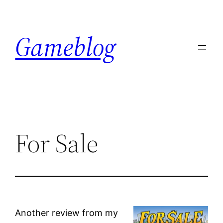
Skip
to
Gameblog
content
For Sale
Another review from my