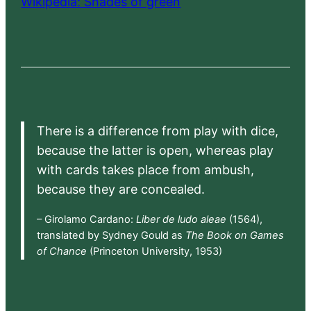
Wikipedia: Shades of green
There is a difference from play with dice,
because the latter is open, whereas play
with cards takes place from ambush,
because they are concealed.
– Girolamo Cardano:
Liber de ludo aleae
(1564),
translated by Sydney Gould as
The Book on Games
of Chance
(Princeton University, 1953)