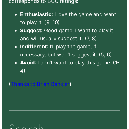
corresponds to BGG ratings:
Enthusiastic
: I love the game and want
to play it. (9, 10)
Suggest
: Good game, I want to play it
and will usually suggest it. (7, 8)
Indifferent
: I’ll play the game, if
necessary, but won’t suggest it. (5, 6)
Avoid
: I don’t want to play this game. (1-
4)
(
Thanks to Brian Bankler
)
Search