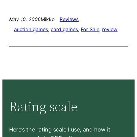
May 10, 2006
Mikko
Reviews
auction games
, 
card games
, 
For Sale
, 
review
Rating scale
Here’s the rating scale I use, and how it