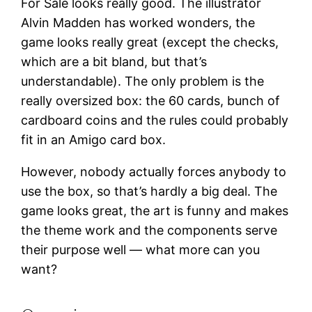
For Sale looks really good. The illustrator
Alvin Madden has worked wonders, the
game looks really great (except the checks,
which are a bit bland, but that’s
understandable). The only problem is the
really oversized box: the 60 cards, bunch of
cardboard coins and the rules could probably
fit in an Amigo card box.
However, nobody actually forces anybody to
use the box, so that’s hardly a big deal. The
game looks great, the art is funny and makes
the theme work and the components serve
their purpose well — what more can you
want?