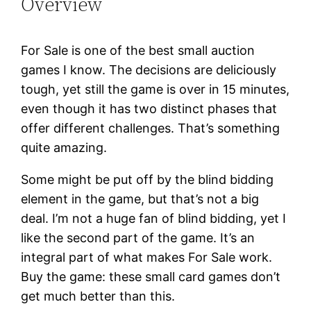
Overview
For Sale is one of the best small auction
games I know. The decisions are deliciously
tough, yet still the game is over in 15 minutes,
even though it has two distinct phases that
offer different challenges. That’s something
quite amazing.
Some might be put off by the blind bidding
element in the game, but that’s not a big
deal. I’m not a huge fan of blind bidding, yet I
like the second part of the game. It’s an
integral part of what makes For Sale work.
Buy the game: these small card games don’t
get much better than this.