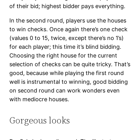
of their bid; highest bidder pays everything.
In the second round, players use the houses
to win checks. Once again there’s one check
(values 0 to 15, twice, except there’s no 1’s)
for each player; this time it’s blind bidding.
Choosing the right house for the current
selection of checks can be quite tricky. That’s
good, because while playing the first round
well is instrumental to winning, good bidding
on second round can work wonders even
with mediocre houses.
Gorgeous looks