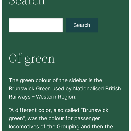
S
Search
e
a
r
Of green
c
h
The green colour of the sidebar is the
Brunswick Green used by Nationalised British
Railways – Western Region:
“A different color, also called “Brunswick
green”, was the colour for passenger
locomotives of the Grouping and then the