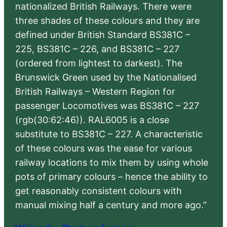
nationalized British Railways. There were
three shades of these colours and they are
defined under British Standard BS381C –
225, BS381C – 226, and BS381C – 227
(ordered from lightest to darkest). The
Brunswick Green used by the Nationalised
British Railways – Western Region for
passenger Locomotives was BS381C – 227
(rgb(30:62:46)). RAL6005 is a close
substitute to BS381C – 227. A characteristic
of these colours was the ease for various
railway locations to mix them by using whole
pots of primary colours – hence the ability to
get reasonably consistent colours with
manual mixing half a century and more ago.”