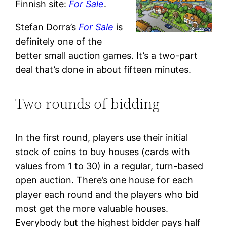
Finnish site:
For Sale
.
Stefan Dorra’s
For Sale
is
definitely one of the
better small auction games. It’s a two-part
deal that’s done in about fifteen minutes.
Two rounds of bidding
In the first round, players use their initial
stock of coins to buy houses (cards with
values from 1 to 30) in a regular, turn-based
open auction. There’s one house for each
player each round and the players who bid
most get the more valuable houses.
Everybody but the highest bidder pays half