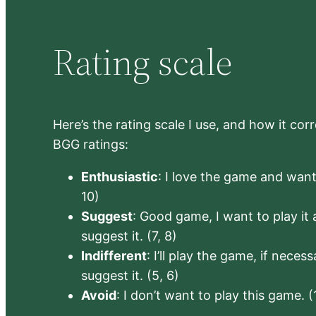
Rating scale
Here’s the rating scale I use, and how it co
BGG ratings:
Enthusiastic
: I love the game and want 
10)
Suggest
: Good game, I want to play it a
suggest it. (7, 8)
Indifferent
: I’ll play the game, if neces
suggest it. (5, 6)
Avoid
: I don’t want to play this game. (