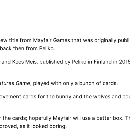
new title from Mayfair Games that was originally publi
back then from Peliko.
and Kees Meis, published by Peliko in Finland in 201
atures Game
, played with only a bunch of cards.
ovement cards for the bunny and the wolves and coup
 the cards; hopefully Mayfair will use a better box. T
mproved, as it looked boring.