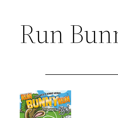
Run Bun