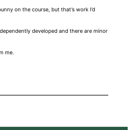
nny on the course, but that’s work I’d
dependently developed and there are minor
m me.