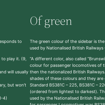
Of green
rresponds to
The green colour of the sidebar is th
used by Nationalised British Railways
to play it. (9,
“A different color, also called “Brunsw
colour for passenger locomotives of 
nd will usually
then the nationalized British Railway
shades of these colours and they are 
sary, but won’t
Standard BS381C – 225, BS381C – 22
(ordered from lightest to darkest). 
1-4)
used by the Nationalised British Rail
for passenger Locomotives was BS38