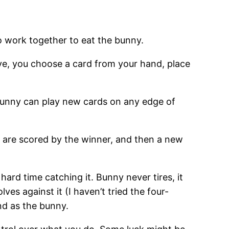
o work together to eat the bunny.
e, you choose a card from your hand, place
he bunny can play new cards on any edge of
s are scored by the winner, and then a new
 hard time catching it. Bunny never tires, it
es against it (I haven’t tried the four-
nd as the bunny.