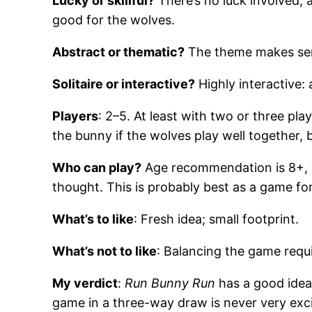
Lucky or skillful?
There’s no luck involved, 
good for the wolves.
Abstract or thematic?
The theme makes sen
Solitaire or interactive?
Highly interactive: 
Players
: 2–5. At least with two or three pl
the bunny if the wolves play well together, 
Who can play?
Age recommendation is 8+, whi
thought. This is probably best as a game for
What’s to like
: Fresh idea; small footprint.
What’s not to like
: Balancing the game requi
My verdict
:
Run Bunny Run
has a good idea 
game in a three-way draw is never very exci