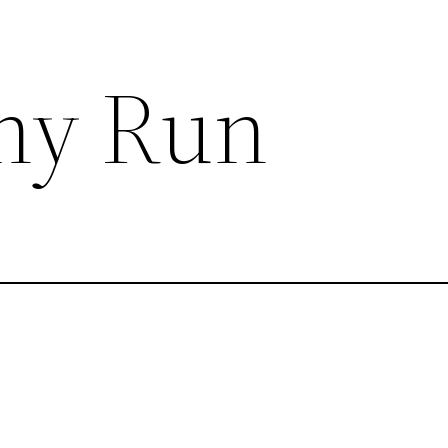
ny Run