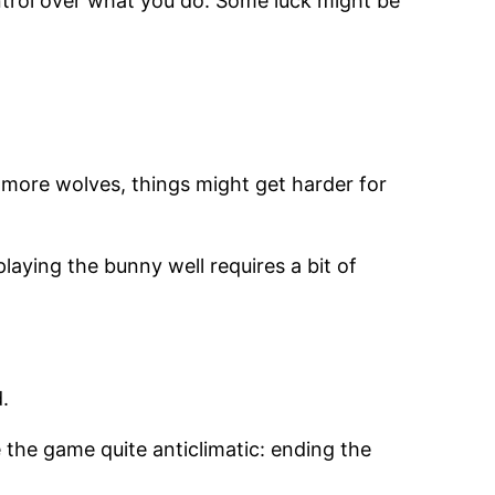
control over what you do. Some luck might be
h more wolves, things might get harder for
laying the bunny well requires a bit of
.
 the game quite anticlimatic: ending the