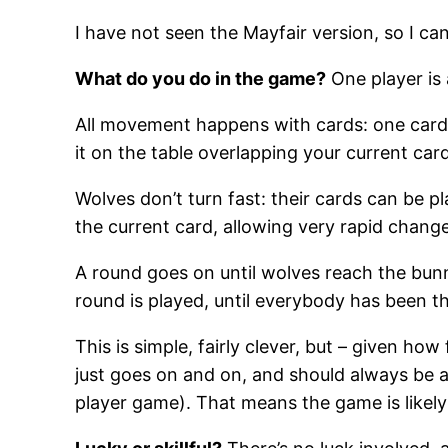
I have not seen the Mayfair version, so I c
What do you do in the game?
One player is 
All movement happens with cards: one card
it on the table overlapping your current ca
Wolves don’t turn fast: their cards can be p
the current card, allowing very rapid change
A round goes on until wolves reach the bunn
round is played, until everybody has been 
This is simple, fairly clever, but – given how
just goes on and on, and should always be ab
player game). That means the game is likely