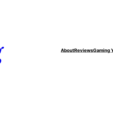
g
About
Reviews
Gaming 