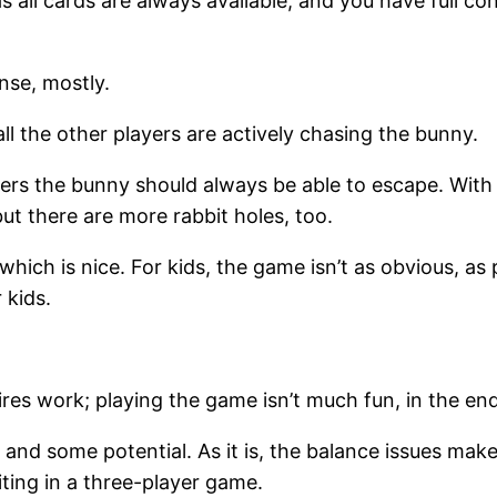
as all cards are always available, and you have full 
se, mostly.
all the other players are actively chasing the bunny.
ayers the bunny should always be able to escape. Wit
but there are more rabbit holes, too.
ch is nice. For kids, the game isn’t as obvious, as p
 kids.
res work; playing the game isn’t much fun, in the end
and some potential. As it is, the balance issues make
ting in a three-player game.