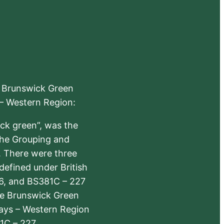
e Brunswick Green
 – Western Region:
ick green”, was the
the Grouping and
s. There were three
defined under British
6, and BS381C – 227
The Brunswick Green
ways – Western Region
1C – 227