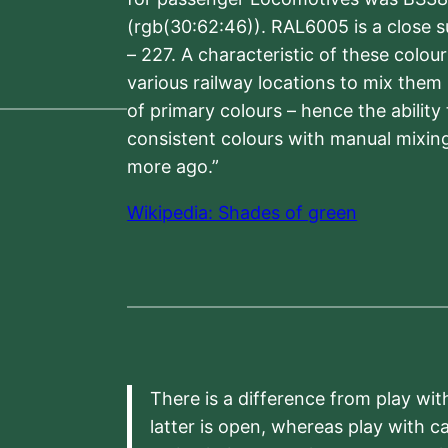
(rgb(30:62:46)). RAL6005 is a close 
– 227. A characteristic of these colou
various railway locations to mix them
of primary colours – hence the ability
consistent colours with manual mixing
more ago.”
Wikipedia: Shades of green
There is a difference from play wit
latter is open, whereas play with c