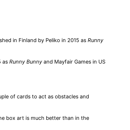
shed in Finland by Peliko in 2015 as
Runny
5 as
Runny Bunny
and Mayfair Games in US
le of cards to act as obstacles and
he box art is much better than in the