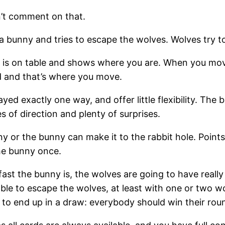
an’t comment on that.
a bunny and tries to escape the wolves. Wolves try t
 is on table and shows where you are. When you mov
rd and that’s where you move.
layed exactly one way, and offer little flexibility. T
s of direction and plenty of surprises.
y or the bunny can make it to the rabbit hole. Point
the bunny once.
 fast the bunny is, the wolves are going to have really
le to escape the wolves, at least with one or two wolv
 to end up in a draw: everybody should win their rou