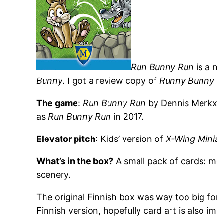
Run Bunny Run
is a 
Bunny
. I got a review copy of
Runny Bunny
The game
:
Run Bunny Run
by Dennis Merkx 
as
Run Bunny Run
in 2017.
Elevator pitch
: Kids’ version of
X-Wing Mini
What’s in the box?
A small pack of cards: m
scenery.
The original Finnish box was way too big for
Finnish version, hopefully card art is also i