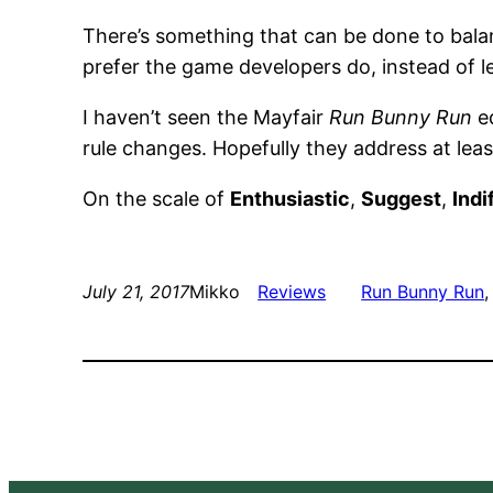
There’s something that can be done to balan
prefer the game developers do, instead of le
I haven’t seen the Mayfair
Run Bunny Run
ed
rule changes. Hopefully they address at leas
On the scale of
Enthusiastic
,
Suggest
,
Indi
July 21, 2017
Mikko
Reviews
Run Bunny Run
,