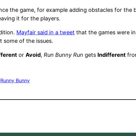
ce the game, for example adding obstacles for the bu
aving it for the players.
ition.
Mayfair said in a tweet
that the games were in
t some of the issues.
fferent
or
Avoid
,
Run Bunny Run
gets
Indifferent
fro
 
Runny Bunny