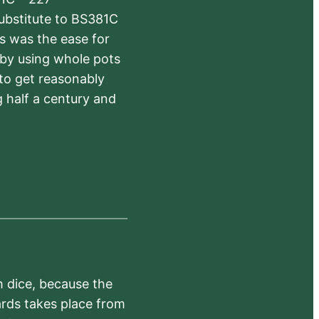
substitute to BS381C
rs was the ease for
 by using whole pots
 to get reasonably
 half a century and
h dice, because the
ards takes place from