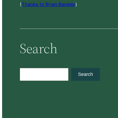
(
Thanks to Brian Bankler
)
Search
S
Search
e
a
r
c
h