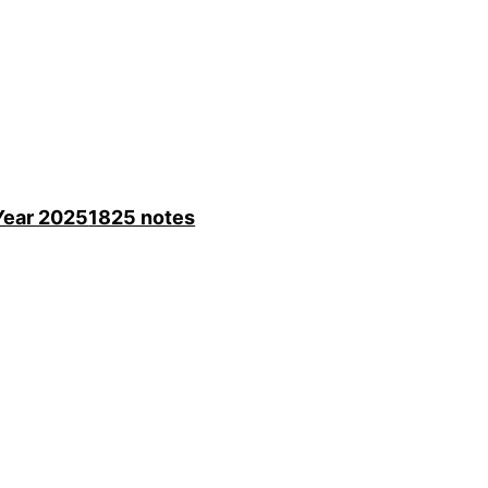
Year 2025
1825 notes