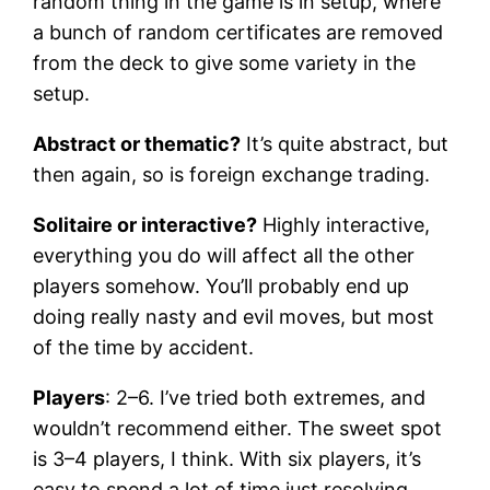
random thing in the game is in setup, where
a bunch of random certificates are removed
from the deck to give some variety in the
setup.
Abstract or thematic?
It’s quite abstract, but
then again, so is foreign exchange trading.
Solitaire or interactive?
Highly interactive,
everything you do will affect all the other
players somehow. You’ll probably end up
doing really nasty and evil moves, but most
of the time by accident.
Players
: 2–6. I’ve tried both extremes, and
wouldn’t recommend either. The sweet spot
is 3–4 players, I think. With six players, it’s
easy to spend a lot of time just resolving