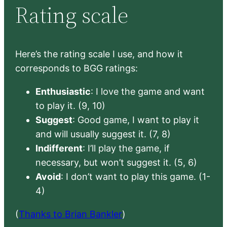
Rating scale
Here’s the rating scale I use, and how it
corresponds to BGG ratings:
Enthusiastic
: I love the game and want
to play it. (9, 10)
Suggest
: Good game, I want to play it
and will usually suggest it. (7, 8)
Indifferent
: I’ll play the game, if
necessary, but won’t suggest it. (5, 6)
Avoid
: I don’t want to play this game. (1-
4)
(
Thanks to Brian Bankler
)