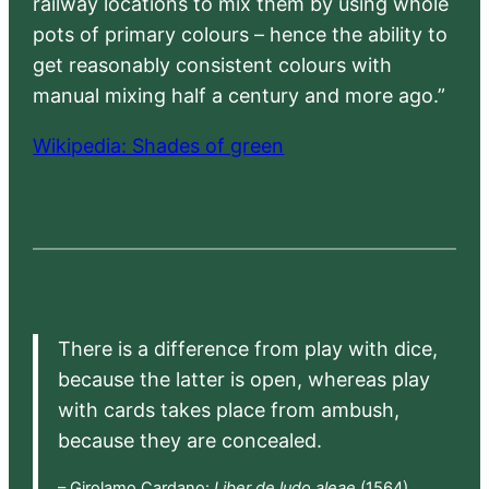
railway locations to mix them by using whole
pots of primary colours – hence the ability to
get reasonably consistent colours with
manual mixing half a century and more ago.”
Wikipedia: Shades of green
There is a difference from play with dice,
because the latter is open, whereas play
with cards takes place from ambush,
because they are concealed.
– Girolamo Cardano:
Liber de ludo aleae
(1564),