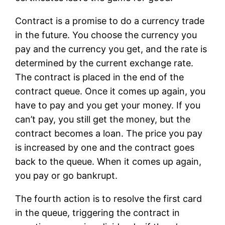
Contract is a promise to do a currency trade
in the future. You choose the currency you
pay and the currency you get, and the rate is
determined by the current exchange rate.
The contract is placed in the end of the
contract queue. Once it comes up again, you
have to pay and you get your money. If you
can’t pay, you still get the money, but the
contract becomes a loan. The price you pay
is increased by one and the contract goes
back to the queue. When it comes up again,
you pay or go bankrupt.
The fourth action is to resolve the first card
in the queue, triggering the contract in