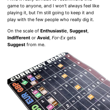
game to anyone, and I won’t always feel like
playing it, but I’m still going to keep it and
play with the few people who really dig it.
On the scale of
Enthusiastic
,
Suggest
,
Indifferent
or
Avoid
,
For-Ex
gets
Suggest
from me.