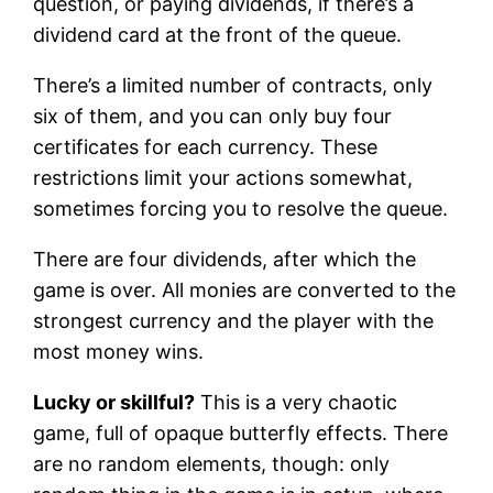
question, or paying dividends, if there’s a
dividend card at the front of the queue.
There’s a limited number of contracts, only
six of them, and you can only buy four
certificates for each currency. These
restrictions limit your actions somewhat,
sometimes forcing you to resolve the queue.
There are four dividends, after which the
game is over. All monies are converted to the
strongest currency and the player with the
most money wins.
Lucky or skillful?
This is a very chaotic
game, full of opaque butterfly effects. There
are no random elements, though: only