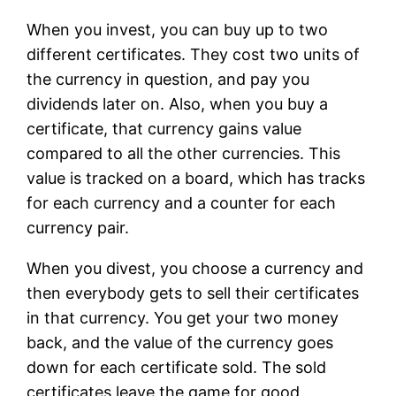
When you invest, you can buy up to two
different certificates. They cost two units of
the currency in question, and pay you
dividends later on. Also, when you buy a
certificate, that currency gains value
compared to all the other currencies. This
value is tracked on a board, which has tracks
for each currency and a counter for each
currency pair.
When you divest, you choose a currency and
then everybody gets to sell their certificates
in that currency. You get your two money
back, and the value of the currency goes
down for each certificate sold. The sold
certificates leave the game for good.