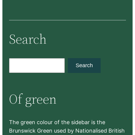
Search
S
Search
e
a
r
Of green
c
h
The green colour of the sidebar is the
Brunswick Green used by Nationalised British