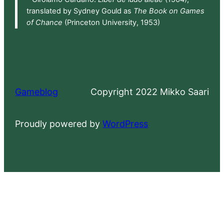
translated by Sydney Gould as
The Book on Games
of Chance
(Princeton University, 1953)
Gameblog
Copyright 2022 Mikko Saari
Proudly powered by
WordPress