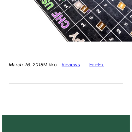
March 26, 2018
Mikko
Reviews
For-Ex