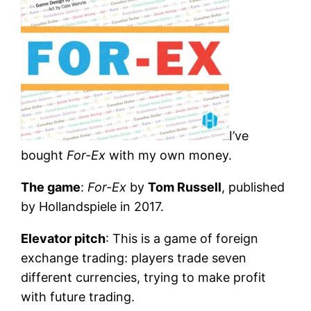
I’ve
bought
For-Ex
with my own money.
The game
:
For-Ex
by
Tom Russell
, published
by Hollandspiele in 2017.
Elevator pitch
: This is a game of foreign
exchange trading: players trade seven
different currencies, trying to make profit
with future trading.