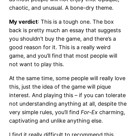
chaotic, and unusual. A bone-dry theme.
My verdict
: This is a tough one. The box
back is pretty much an essay that suggests
you shouldn’t buy the game, and there’s a
good reason for it. This is a really weird
game, and you’ll find that most people will
not want to play this.
At the same time, some people will really love
this, just the idea of the game will pique
interest. And playing this – if you can tolerate
not understanding anything at all, despite the
very simple rules, you’ll find
For-Ex
charming,
captivating and unlike anything else.
I find it really difficult to recommend this