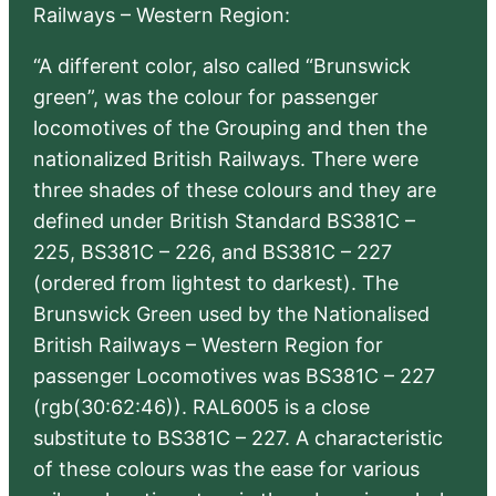
Railways – Western Region:
“A different color, also called “Brunswick
green”, was the colour for passenger
locomotives of the Grouping and then the
nationalized British Railways. There were
three shades of these colours and they are
defined under British Standard BS381C –
225, BS381C – 226, and BS381C – 227
(ordered from lightest to darkest). The
Brunswick Green used by the Nationalised
British Railways – Western Region for
passenger Locomotives was BS381C – 227
(rgb(30:62:46)). RAL6005 is a close
substitute to BS381C – 227. A characteristic
of these colours was the ease for various