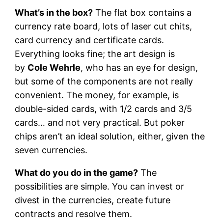
What’s in the box?
The flat box contains a
currency rate board, lots of laser cut chits,
card currency and certificate cards.
Everything looks fine; the art design is
by
Cole Wehrle
, who has an eye for design,
but some of the components are not really
convenient. The money, for example, is
double-sided cards, with 1/2 cards and 3/5
cards… and not very practical. But poker
chips aren’t an ideal solution, either, given the
seven currencies.
What do you do in the game?
The
possibilities are simple. You can invest or
divest in the currencies, create future
contracts and resolve them.