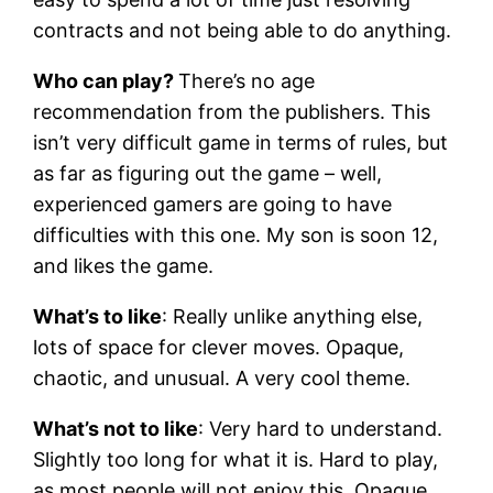
contracts and not being able to do anything.
Who can play?
There’s no age
recommendation from the publishers. This
isn’t very difficult game in terms of rules, but
as far as figuring out the game – well,
experienced gamers are going to have
difficulties with this one. My son is soon 12,
and likes the game.
What’s to like
: Really unlike anything else,
lots of space for clever moves. Opaque,
chaotic, and unusual. A very cool theme.
What’s not to like
: Very hard to understand.
Slightly too long for what it is. Hard to play,
as most people will not enjoy this. Opaque,