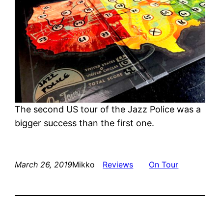
The second US tour of the Jazz Police was a
bigger success than the first one.
March 26, 2019
Mikko
Reviews
On Tour