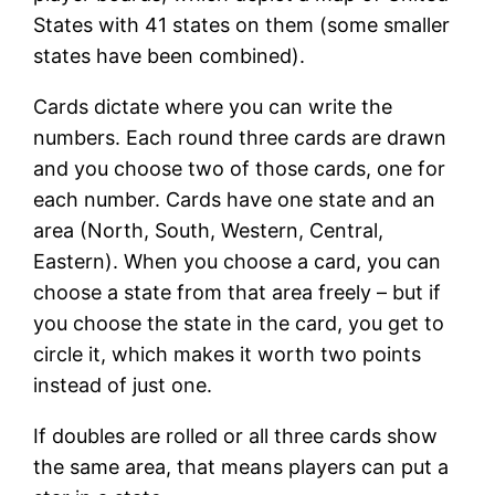
States with 41 states on them (some smaller
states have been combined).
Cards dictate where you can write the
numbers. Each round three cards are drawn
and you choose two of those cards, one for
each number. Cards have one state and an
area (North, South, Western, Central,
Eastern). When you choose a card, you can
choose a state from that area freely – but if
you choose the state in the card, you get to
circle it, which makes it worth two points
instead of just one.
If doubles are rolled or all three cards show
the same area, that means players can put a