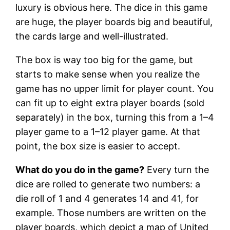
luxury is obvious here. The dice in this game
are huge, the player boards big and beautiful,
the cards large and well-illustrated.
The box is way too big for the game, but
starts to make sense when you realize the
game has no upper limit for player count. You
can fit up to eight extra player boards (sold
separately) in the box, turning this from a 1–4
player game to a 1–12 player game. At that
point, the box size is easier to accept.
What do you do in the game?
Every turn the
dice are rolled to generate two numbers: a
die roll of 1 and 4 generates 14 and 41, for
example. Those numbers are written on the
player boards, which depict a map of United