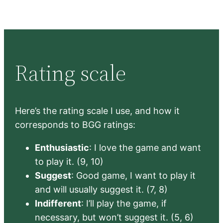
Rating scale
Here’s the rating scale I use, and how it
corresponds to BGG ratings:
Enthusiastic
: I love the game and want
to play it. (9, 10)
Suggest
: Good game, I want to play it
and will usually suggest it. (7, 8)
Indifferent
: I’ll play the game, if
necessary, but won’t suggest it. (5, 6)