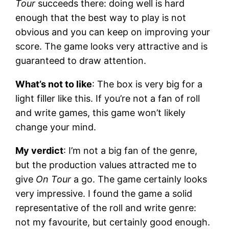
Tour
succeeds there: doing well is hard
enough that the best way to play is not
obvious and you can keep on improving your
score. The game looks very attractive and is
guaranteed to draw attention.
What’s not to like
: The box is very big for a
light filler like this. If you’re not a fan of roll
and write games, this game won’t likely
change your mind.
My verdict
: I’m not a big fan of the genre,
but the production values attracted me to
give
On Tour
a go. The game certainly looks
very impressive. I found the game a solid
representative of the roll and write genre:
not my favourite, but certainly good enough.