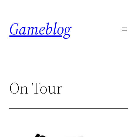
Skip
to
Gameblog
content
On Tour