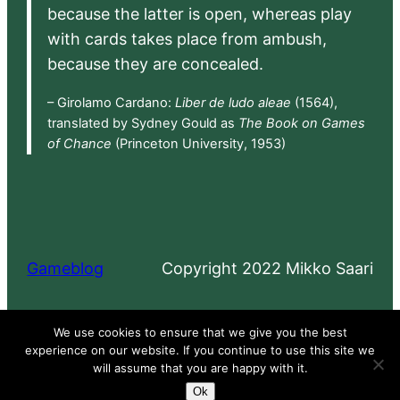
because the latter is open, whereas play
with cards takes place from ambush,
because they are concealed.
– Girolamo Cardano:
Liber de ludo aleae
(1564),
translated by Sydney Gould as
The Book on Games
of Chance
(Princeton University, 1953)
Gameblog
Copyright 2022 Mikko Saari
Proudly powered by
WordPress
We use cookies to ensure that we give you the best
experience on our website. If you continue to use this site we
will assume that you are happy with it.
Ok