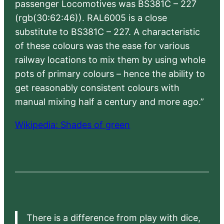
passenger Locomotives was BS381C – 227
(rgb(30:62:46)). RAL6005 is a close
substitute to BS381C – 227. A characteristic
of these colours was the ease for various
railway locations to mix them by using whole
pots of primary colours – hence the ability to
get reasonably consistent colours with
manual mixing half a century and more ago.”
Wikipedia: Shades of green
There is a difference from play with dice,