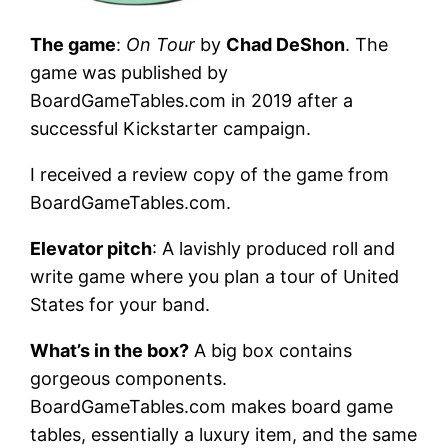
The game
:
On Tour
by
Chad DeShon
. The
game was published by
BoardGameTables.com in 2019 after a
successful Kickstarter campaign.
I received a review copy of the game from
BoardGameTables.com.
Elevator pitch
: A lavishly produced roll and
write game where you plan a tour of United
States for your band.
What’s in the box?
A big box contains
gorgeous components.
BoardGameTables.com makes board game
tables, essentially a luxury item, and the same