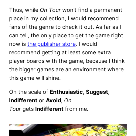
Thus, while
On Tour
won’t find a permanent
place in my collection, I would recommend
fans of the genre to check it out. As far as I
can tell, the only place to get the game right
now is
the publisher store
. I would
recommend getting at least some extra
player boards with the game, because I think
the bigger games are an environment where
this game will shine.
On the scale of
Enthusiastic
,
Suggest
,
Indifferent
or
Avoid
,
On
Tour
gets
Indifferent
from me.