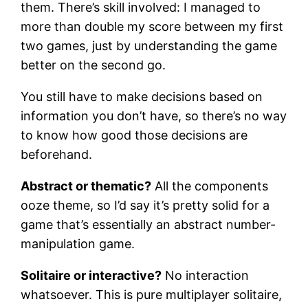
them. There’s skill involved: I managed to
more than double my score between my first
two games, just by understanding the game
better on the second go.
You still have to make decisions based on
information you don’t have, so there’s no way
to know how good those decisions are
beforehand.
Abstract or thematic?
All the components
ooze theme, so I’d say it’s pretty solid for a
game that’s essentially an abstract number-
manipulation game.
Solitaire or interactive?
No interaction
whatsoever. This is pure multiplayer solitaire,