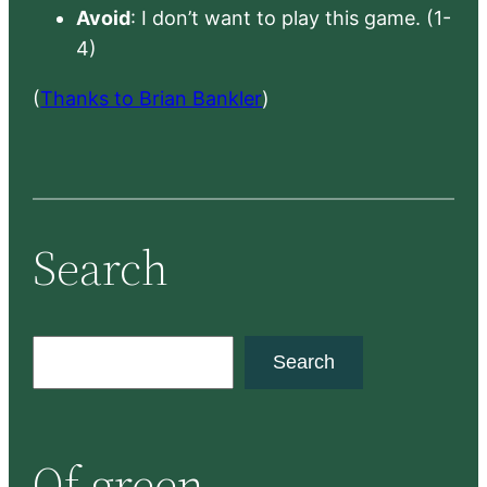
Avoid
: I don’t want to play this game. (1-
4)
(
Thanks to Brian Bankler
)
Search
S
Search
e
a
r
Of green
c