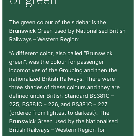
h
The green colour of the sidebar is the
Brunswick Green used by Nationalised British
Railways – Western Region:
“A different color, also called “Brunswick
green”, was the colour for passenger
locomotives of the Grouping and then the
nationalized British Railways. There were
three shades of these colours and they are
defined under British Standard BS381C –
225, BS381C – 226, and BS381C – 227
(ordered from lightest to darkest). The
Brunswick Green used by the Nationalised
British Railways – Western Region for