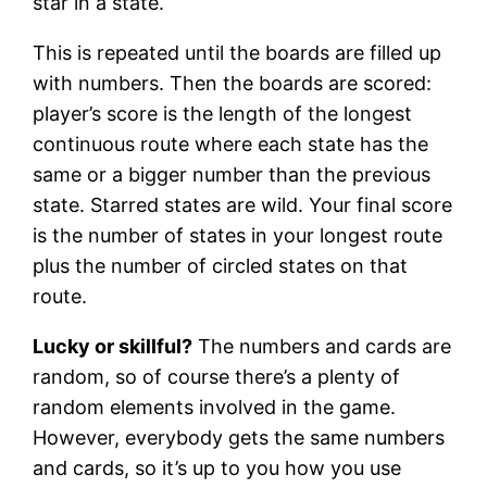
star in a state.
This is repeated until the boards are filled up
with numbers. Then the boards are scored:
player’s score is the length of the longest
continuous route where each state has the
same or a bigger number than the previous
state. Starred states are wild. Your final score
is the number of states in your longest route
plus the number of circled states on that
route.
Lucky or skillful?
The numbers and cards are
random, so of course there’s a plenty of
random elements involved in the game.
However, everybody gets the same numbers
and cards, so it’s up to you how you use