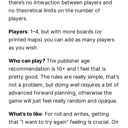
there’s no interaction between players and
no theoretical limits on the number of
players.
Players
: 1–4, but with more boards (or
printed maps) you can add as many players
as you wish.
Who can play?
The publisher age
recommendation is 10+ and I feel that is
pretty good. The rules are really simple, that’s
not a problem, but doing well requires a bit of
advanced forward planning, otherwise the
game will just feel really random and opaque.
What’s to like
: For roll and writes, getting
that “I want to try again” feeling is crucial.
On