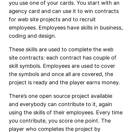
you use one of your cards. You start with an
agency card and can use it to win contracts
for web site projects and to recruit
employees. Employees have skills in business,
coding and design.
These skills are used to complete the web
site contracts: each contract has couple of
skill symbols. Employees are used to cover
the symbols and once all are covered, the
project is ready and the player earns money.
There’s one open source project available
and everybody can contribute to it, again
using the skills of their employees. Every time
you contribute, you score one point. The
player who completes the project by