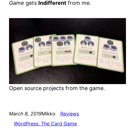
Game
gets
Indifferent
from me.
Open source projects from the game.
March 8, 2019
Mikko
Reviews
WordPress: The Card Game