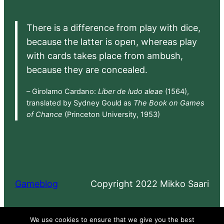
There is a difference from play with dice,
because the latter is open, whereas play
with cards takes place from ambush,
because they are concealed.
– Girolamo Cardano:
Liber de ludo aleae
(1564),
translated by Sydney Gould as
The Book on Games
of Chance
(Princeton University, 1953)
Gameblog
Copyright 2022 Mikko Saari
Proudly powered by
WordPress
We use cookies to ensure that we give you the best