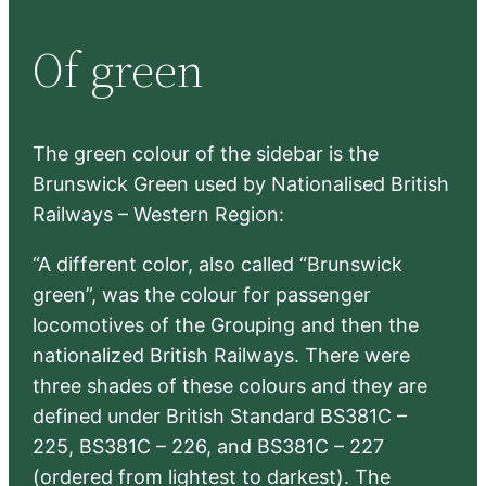
r
Of green
c
h
The green colour of the sidebar is the
Brunswick Green used by Nationalised British
Railways – Western Region:
“A different color, also called “Brunswick
green”, was the colour for passenger
locomotives of the Grouping and then the
nationalized British Railways. There were
three shades of these colours and they are
defined under British Standard BS381C –
225, BS381C – 226, and BS381C – 227
(ordered from lightest to darkest). The