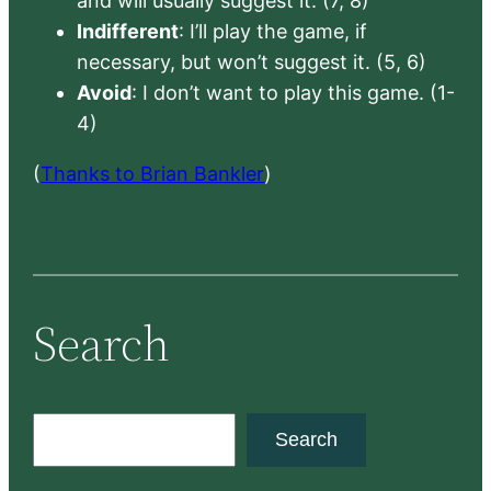
and will usually suggest it. (7, 8)
Indifferent
: I’ll play the game, if
necessary, but won’t suggest it. (5, 6)
Avoid
: I don’t want to play this game. (1-
4)
(
Thanks to Brian Bankler
)
Search
S
Search
e
a