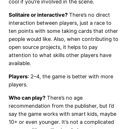
cool if you’re involved in the scene.
Solitaire or interactive?
There’s no direct
interaction between players, just a race to
ten points with some taking cards that other
people would like. Also, when contributing to
open source projects, it helps to pay
attention to what skills other players have
available.
Players
: 2–4, the game is better with more
players.
Who can play?
There’s no age
recommendation from the publisher, but I’d
say the game works with smart kids, maybe
10+ or even younger. It’s not a complicated