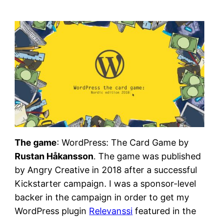
The game
: WordPress: The Card Game by
Rustan Håkansson
. The game was published
by Angry Creative in 2018 after a successful
Kickstarter campaign. I was a sponsor-level
backer in the campaign in order to get my
WordPress plugin
Relevanssi
featured in the