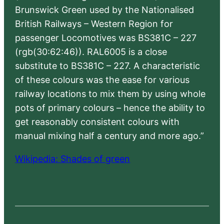
Brunswick Green used by the Nationalised
British Railways – Western Region for
passenger Locomotives was BS381C – 227
(rgb(30:62:46)). RAL6005 is a close
substitute to BS381C – 227. A characteristic
of these colours was the ease for various
railway locations to mix them by using whole
pots of primary colours – hence the ability to
get reasonably consistent colours with
manual mixing half a century and more ago.”
Wikipedia: Shades of green