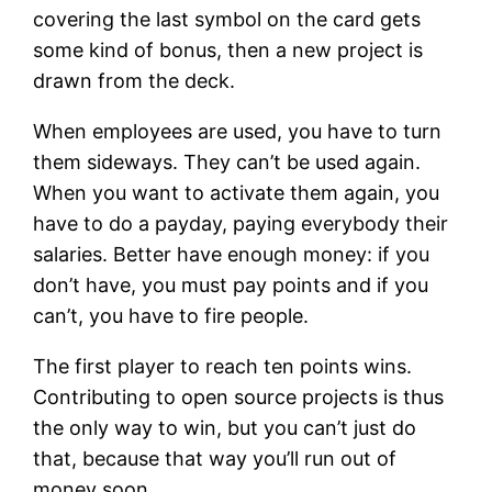
covering the last symbol on the card gets
some kind of bonus, then a new project is
drawn from the deck.
When employees are used, you have to turn
them sideways. They can’t be used again.
When you want to activate them again, you
have to do a payday, paying everybody their
salaries. Better have enough money: if you
don’t have, you must pay points and if you
can’t, you have to fire people.
The first player to reach ten points wins.
Contributing to open source projects is thus
the only way to win, but you can’t just do
that, because that way you’ll run out of
money soon.