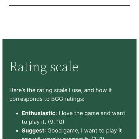
Rating scale
Here’s the rating scale I use, and how it
corresponds to BGG ratings:
Enthusiastic
: I love the game and want
to play it. (9, 10)
Suggest
: Good game, I want to play it