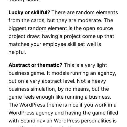
Lucky or skillful?
There are random elements
from the cards, but they are moderate. The
biggest random element is the open source
project draw: having a project come up that
matches your employee skill set well is
helpful.
Abstract or thematic?
This is a very light
business game. It models running an agency,
but on a very abstract level. Not a heavy
business simulation, by no means, but the
game feels enough like running a business.
The WordPress theme is nice if you work in a
WordPress agency and having the game filled
with Scandinavian WordPress personalities is