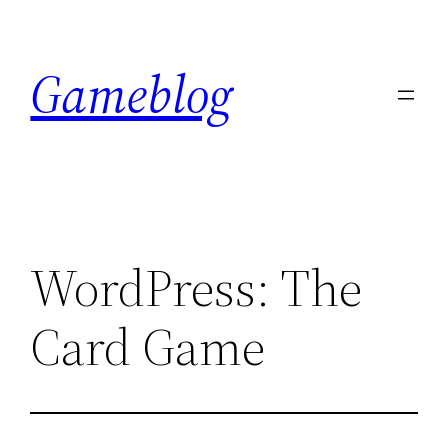
Skip
to
Gameblog
content
WordPress: The
Card Game