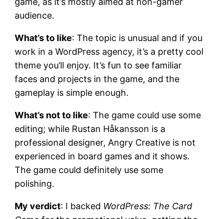
game, as it’s mostly aimed at non-gamer
audience.
What’s to like
: The topic is unusual and if you
work in a WordPress agency, it’s a pretty cool
theme you’ll enjoy. It’s fun to see familiar
faces and projects in the game, and the
gameplay is simple enough.
What’s not to like
: The game could use some
editing; while Rustan Håkansson is a
professional designer, Angry Creative is not
experienced in board games and it shows.
The game could definitely use some
polishing.
My verdict
: I backed
WordPress: The Card