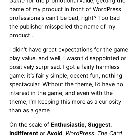
Game
for the promotional value, getting the
name of my product in front of WordPress
professionals can’t be bad, right? Too bad
the publisher misspelled the name of my
product…
I didn’t have great expectations for the game
play value, and well, I wasn’t disappointed or
positively surprised. I got a fairly harmless
game: it’s fairly simple, decent fun, nothing
spectacular. Without the theme, I’d have no
interest in the game, and even with the
theme, I’m keeping this more as a curiosity
than as a game.
On the scale of
Enthusiastic
,
Suggest
,
Indifferent
or
Avoid
,
WordPress: The Card