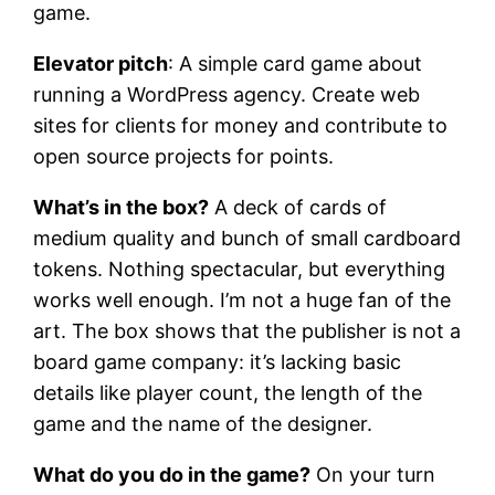
game.
Elevator pitch
: A simple card game about
running a WordPress agency. Create web
sites for clients for money and contribute to
open source projects for points.
What’s in the box?
A deck of cards of
medium quality and bunch of small cardboard
tokens. Nothing spectacular, but everything
works well enough. I’m not a huge fan of the
art. The box shows that the publisher is not a
board game company: it’s lacking basic
details like player count, the length of the
game and the name of the designer.
What do you do in the game?
On your turn