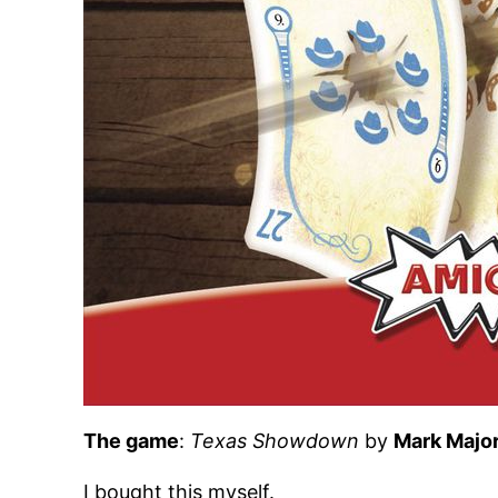
The game
:
Texas Showdown
by
Mark Majo
I bought this myself.