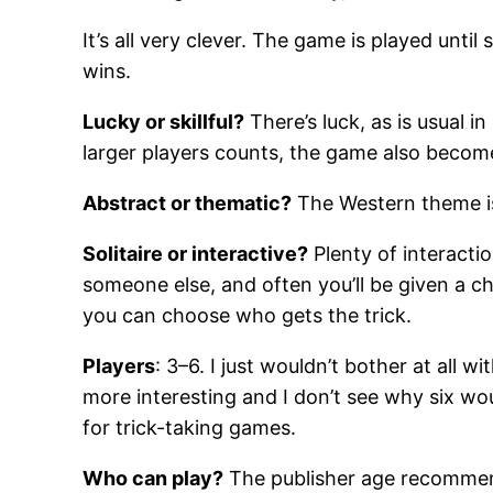
It’s all very clever. The game is played unt
wins.
Lucky or skillful?
There’s luck, as is usual i
larger players counts, the game also becomes 
Abstract or thematic?
The Western theme is 
Solitaire or interactive?
Plenty of interactio
someone else, and often you’ll be given a cho
you can choose who gets the trick.
Players
: 3–6. I just wouldn’t bother at all w
more interesting and I don’t see why six wo
for trick-taking games.
Who can play?
The publisher age recommenda