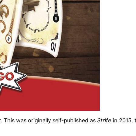
r
. This was originally self-published as
Strife
in 2015, 