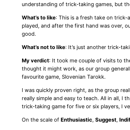
understanding of trick-taking games, but th
What’s to like
: This is a fresh take on tric
played, and after the first hand was over, 
good.
What’s not to like
: It’s just another trick-ta
My verdict
: It took me couple of visits to 
thought it might work, as our group generall
favourite game, Slovenian Tarokk.
I was quickly proven right, as the group reall
really simple and easy to teach. All in all, I t
trick-taking game for five or six players, I
On the scale of
Enthusiastic
,
Suggest
,
Indi