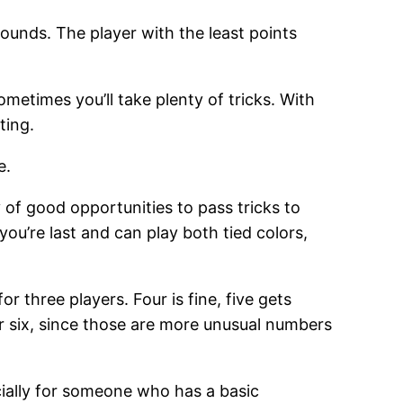
rounds. The player with the least points
ometimes you’ll take plenty of tricks. With
ting.
e.
y of good opportunities to pass tricks to
you’re last and can play both tied colors,
or three players. Four is fine, five gets
or six, since those are more unusual numbers
ecially for someone who has a basic