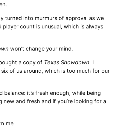
en.
ckly turned into murmurs of approval as we
 player count is unusual, which is always
own
won’t change your mind.
d bought a copy of
Texas Showdown
. I
 six of us around, which is too much for our
ood balance: it’s fresh enough, while being
 new and fresh and if you’re looking for a
m me.