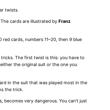
r twists.
The cards are illustrated by
Franz
0 red cards, numbers 11–20, then 9 blue
ricks. The first twist is this: you have to
either the original suit or the one you
ard in the suit that was played most in the
ns the trick.
s, becomes very dangerous. You can’t just