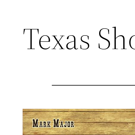
Texas S