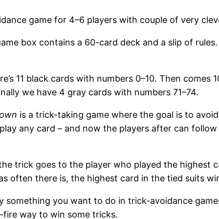
dance game for 4–6 players with couple of very cleve
me box contains a 60-card deck and a slip of rules. 
ere’s 11 black cards with numbers 0–10. Then comes 1
inally we have 4 gray cards with numbers 71–74.
down
is a trick-taking game where the goal is to avoid t
n play any card – and now the players after can follow 
 the trick goes to the player who played the highest c
 as often there is, the highest card in the tied suits wi
lly something you want to do in trick-avoidance game
e-fire way to win some tricks.