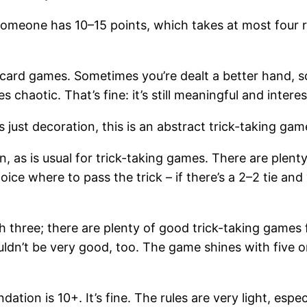
il someone has 10–15 points, which takes at most four 
n card games. Sometimes you’re dealt a better hand, s
chaotic. That’s fine: it’s still meaningful and interes
just decoration, this is an abstract trick-taking gam
n, as is usual for trick-taking games. There are plent
ice where to pass the trick – if there’s a 2–2 tie and 
ith three; there are plenty of good trick-taking games f
uldn’t be very good, too. The game shines with five 
tion is 10+. It’s fine. The rules are very light, esp