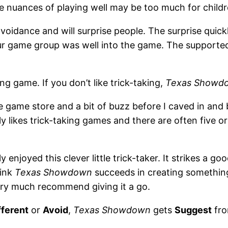
e nuances of playing well may be too much for childr
k-avoidance and will surprise people. The surprise qui
our game group was well into the game. The supported
king game. If you don’t like trick-taking,
Texas Showd
the game store and a bit of buzz before I caved in an
y likes trick-taking games and there are often five or
y enjoyed this clever little trick-taker. It strikes a g
hink
Texas Showdown
succeeds in creating something
 very much recommend giving it a go.
fferent
or
Avoid
,
Texas Showdown
gets
Suggest
fro