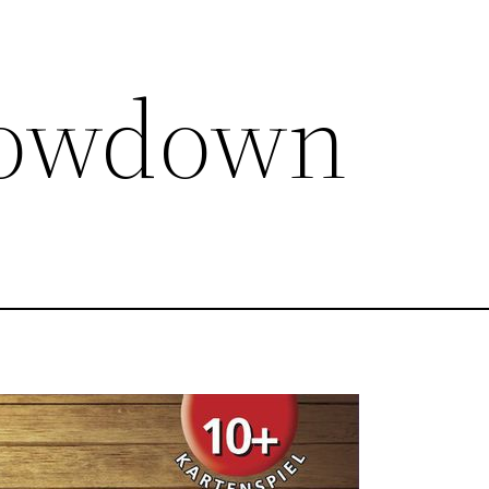
howdown