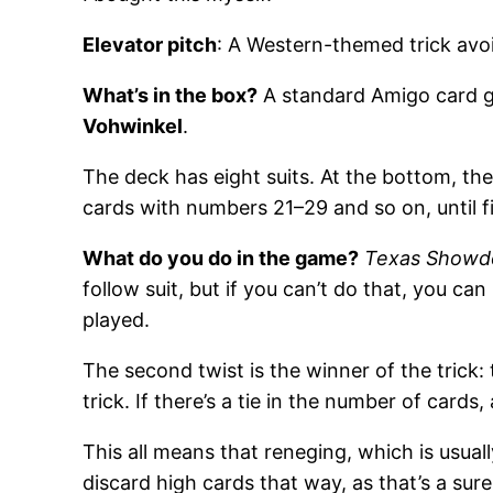
Elevator pitch
: A Western-themed trick avoi
What’s in the box?
A standard Amigo card ga
Vohwinkel
.
The deck has eight suits. At the bottom, th
cards with numbers 21–29 and so on, until f
What do you do in the game?
Texas Show
follow suit, but if you can’t do that, you ca
played.
The second twist is the winner of the trick:
trick. If there’s a tie in the number of cards,
This all means that reneging, which is usua
discard high cards that way, as that’s a sur