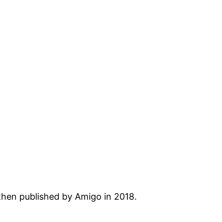
then published by Amigo in 2018.