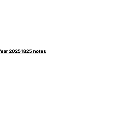
Year 2025
1825 notes