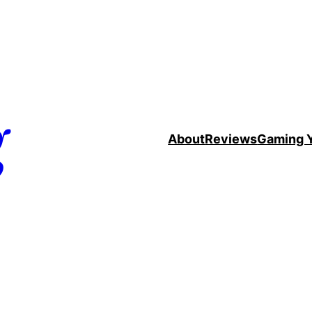
g
About
Reviews
Gaming 