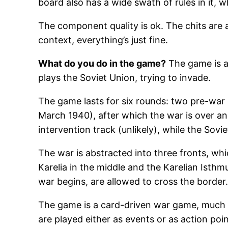
board also has a wide swath of rules in it, wh
The component quality is ok. The chits are a
context, everything’s just fine.
What do you do in the game?
The game is ab
plays the Soviet Union, trying to invade.
The game lasts for six rounds: two pre-wa
March 1940), after which the war is over and
intervention track (unlikely), while the Sovi
The war is abstracted into three fronts, wh
Karelia in the middle and the Karelian Isthm
war begins, are allowed to cross the border
The game is a card-driven war game, much 
are played either as events or as action po