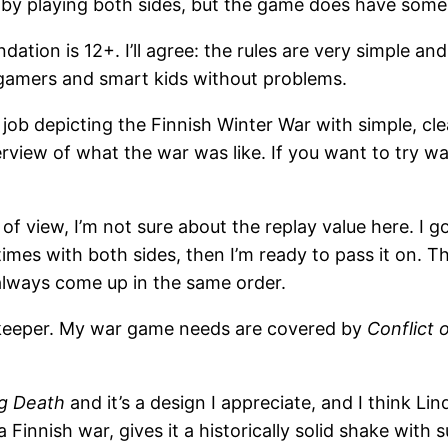
lo by playing both sides, but the game does have some
ion is 12+. I’ll agree: the rules are very simple and 
gamers and smart kids without problems.
 job depicting the Finnish Winter War with simple, 
erview of what the war was like. If you want to try w
of view, I’m not sure about the replay value here. I g
 times with both sides, then I’m ready to pass it on. 
always come up in the same order.
 keeper. My war game needs are covered by
Conflict 
g Death
and it’s a design I appreciate, and I think L
s a Finnish war, gives it a historically solid shake wi