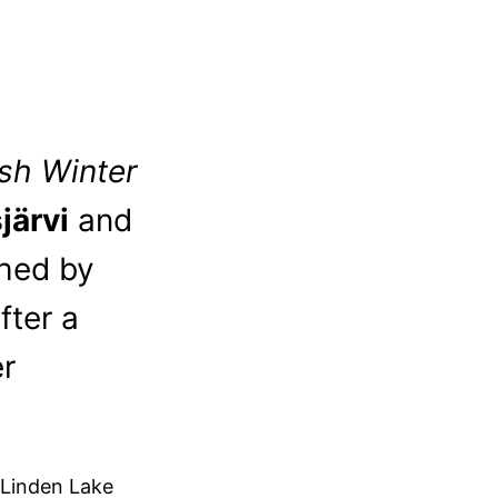
ish Winter
järvi
and
shed by
fter a
er
 Linden Lake