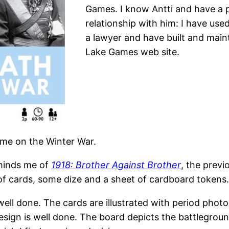
Games. I know Antti and have a 
relationship with him: I have used
a lawyer and have built and main
Lake Games web site.
ame on the Winter War.
minds me of
1918: Brother Against Brother
, the prev
of cards, some dize and a sheet of cardboard tokens
ell done. The cards are illustrated with period phot
design is well done. The board depicts the battlegrou