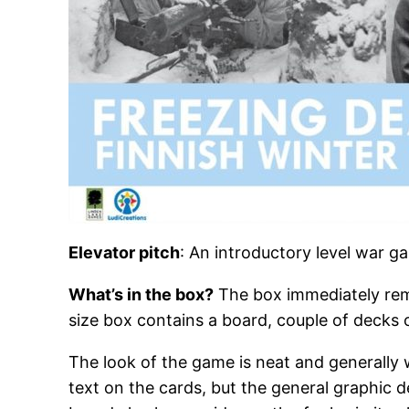
Elevator pitch
: An introductory level war g
What’s in the box?
The box immediately re
size box contains a board, couple of decks 
The look of the game is neat and generally w
text on the cards, but the general graphic 