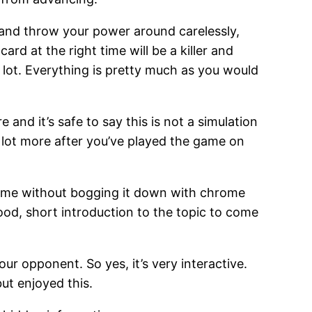
y and throw your power around carelessly,
rd at the right time will be a killer and
 lot. Everything is pretty much as you would
and it’s safe to say this is not a simulation
a lot more after you’ve played the game on
e game without bogging it down with chrome
ood, short introduction to the topic to come
 opponent. So yes, it’s very interactive.
but enjoyed this.