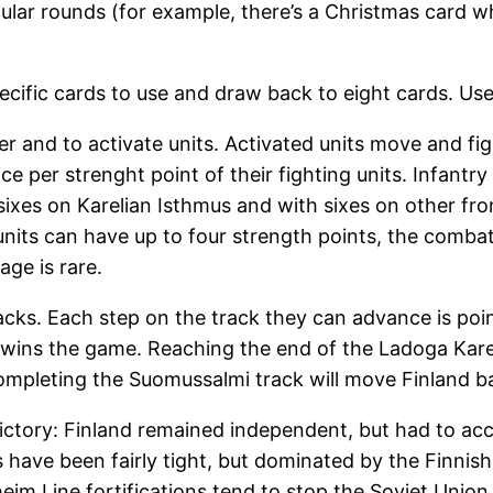
lar rounds (for example, there’s a Christmas card wh
cific cards to use and draw back to eight cards. Use
r and to activate units. Activated units move and fig
 per strenght point of their fighting units. Infantry h
 sixes on Karelian Isthmus and with sixes on other fr
its can have up to four strength points, the combat is 
age is rare.
acks. Each step on the track they can advance is poin
 wins the game. Reaching the end of the Ladoga Karel
ompleting the Suomussalmi track will move Finland ba
 victory: Finland remained independent, but had to ac
s have been fairly tight, but dominated by the Finnis
im Line fortifications tend to stop the Soviet Unio