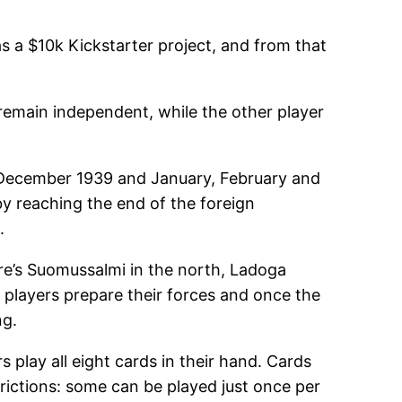
as a $10k Kickstarter project, and from that
remain independent, while the other player
(December 1939 and January, February and
by reaching the end of the foreign
.
ere’s Suomussalmi in the north, Ladoga
s players prepare their forces and once the
ng.
s play all eight cards in their hand. Cards
trictions: some can be played just once per