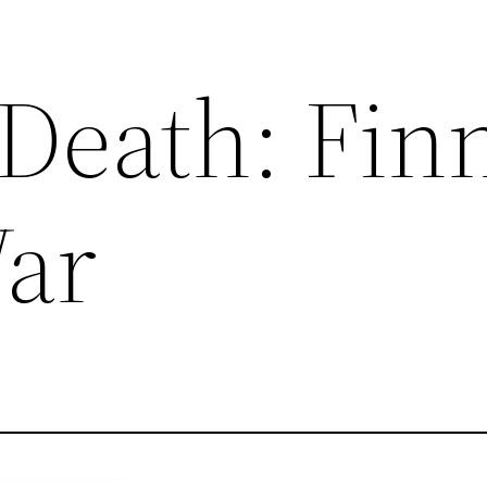
 Death: Fin
ar