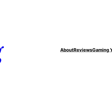
g
About
Reviews
Gaming 