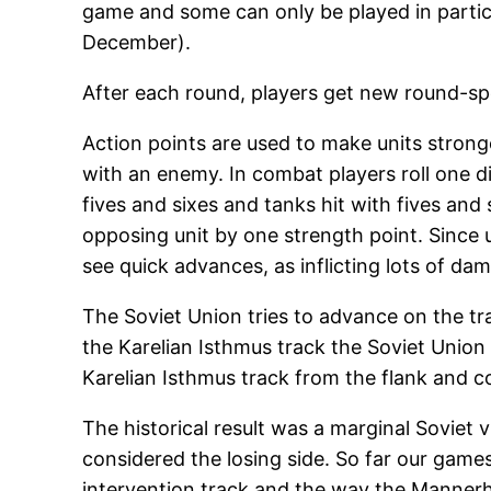
game and some can only be played in particu
December).
After each round, players get new round-spe
Action points are used to make units stronge
with an enemy. In combat players roll one dice
fives and sixes and tanks hit with fives and
opposing unit by one strength point. Since un
see quick advances, as inflicting lots of dam
The Soviet Union tries to advance on the tr
the Karelian Isthmus track the Soviet Union
Karelian Isthmus track from the flank and c
The historical result was a marginal Soviet
considered the losing side. So far our game
intervention track and the way the Mannerhe