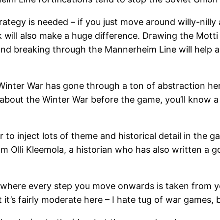
ategy is needed – if you just move around willy-nill
will also make a huge difference. Drawing the Motti ca
 and breaking through the Mannerheim Line will help a
inter War has gone through a ton of abstraction here 
ng about the Winter War before the game, you’ll know 
 to inject lots of theme and historical detail in th
m Olli Kleemola, a historian who has also written a g
where every step you move onwards is taken from your
 it’s fairly moderate here – I hate tug of war games, 