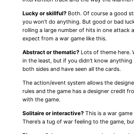
Lucky or skillful?
Both. Of course a good str
you won’t do anything. But good or bad luck 
rolling a large number of hits in one attack
expect from a war game like this.
Abstract or thematic?
Lots of theme here. W
in the least, but if you didn’t know anythi
both sides and have seen all the cards.
The action/event system allows the designer
rules and the game has a designer credit fro
with the game.
Solitaire or interactive?
This is a war game 
There’s a tug of war feeling to the game, but