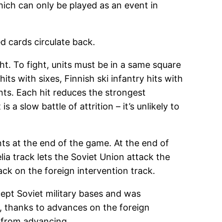
ich can only be played as an event in
d cards circulate back.
ht. To fight, units must be in a same square
its with sixes, Finnish ski infantry hits with
onts. Each hit reduces the strongest
a slow battle of attrition – it’s unlikely to
ts at the end of the game. At the end of
ia track lets the Soviet Union attack the
ck on the foreign intervention track.
cept Soviet military bases and was
h, thanks to advances on the foreign
n from advancing.