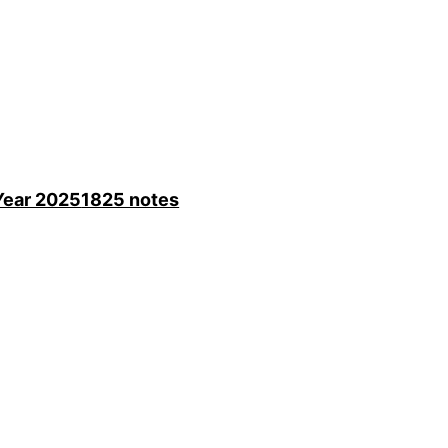
Year 2025
1825 notes