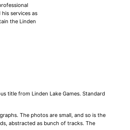
professional
 his services as
tain the Linden
ious title from Linden Lake Games. Standard
.
ographs. The photos are small, and so is the
nds, abstracted as bunch of tracks. The