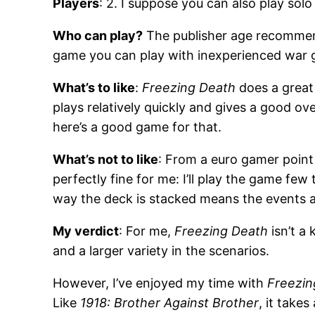
Players
: 2. I suppose you can also play so
Who can play?
The publisher age recommendat
game you can play with inexperienced war 
What’s to like
:
Freezing Death
does a great
plays relatively quickly and gives a good ov
here’s a good game for that.
What’s not to like
: From a euro gamer point 
perfectly fine for me: I’ll play the game few
way the deck is stacked means the events 
My verdict
: For me,
Freezing Death
isn’t a
and a larger variety in the scenarios.
However, I’ve enjoyed my time with
Freezin
Like
1918: Brother Against Brother
, it take