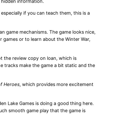
 hidden information.
especially if you can teach them, this is a
clean game mechanisms. The game looks nice,
ar games or to learn about the Winter War,
ot the review copy on loan, which is
The tracks make the game a bit static and the
of Heroes
, which provides more excitement
inden Lake Games is doing a good thing here.
th such smooth game play that the game is