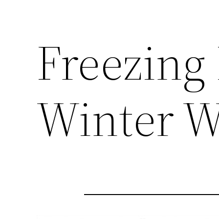
Freezing
Winter W