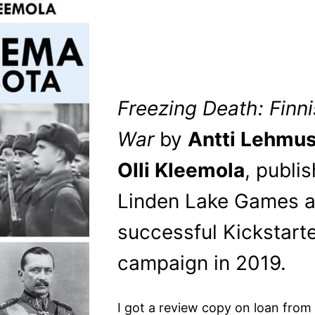
Freezing Death: Finn
War
by
Antti Lehmus
Olli Kleemola
, publi
Linden Lake Games a
successful Kickstart
campaign in 2019.
I got a review copy on loan from