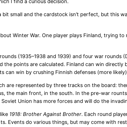
ich I find a curious decision.
 bit small and the cardstock isn’t perfect, but this w
out Winter War. One player plays Finland, trying to 
r rounds (1935–1938 and 1939) and four war rounds 
 the points are calculated. Finland can win directly 
ets can win by crushing Finnish defenses (more likely)
ich are represented by three tracks on the board: th
us, the main front, in the south. In the pre-war rount
. Soviet Union has more forces and will do the invadi
like
1918: Brother Against Brother
. Each round player
ints. Events do various things, but may come with res