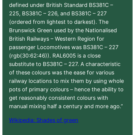
defined under British Standard BS381C –
225, BS381C – 226, and BS381C – 227
(ordered from lightest to darkest). The
Brunswick Green used by the Nationalised
British Railways – Western Region for
passenger Locomotives was BS381C – 227
(rgb(30:62:46)). RAL6005 is a close
substitute to BS381C – 227. A characteristic
of these colours was the ease for various
railway locations to mix them by using whole
pots of primary colours – hence the ability to
get reasonably consistent colours with
manual mixing half a century and more ago.”
Wikipedia: Shades of green