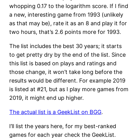
whopping 0.17 to the logarithm score. If I find
a new, interesting game from 1993 (unlikely
as that may be), rate it as an 8 and play it for
two hours, that’s 2.6 points more for 1993.
The list includes the best 30 years; it starts
to get pretty dry by the end of the list. Since
this list is based on plays and ratings and
those change, it won’t take long before the
results would be different. For example 2019
is listed at #21, but as I play more games from
2019, it might end up higher.
The actual list is a GeekList on BGG
.
I’ll list the years here, for my best-ranked
games for each year check the GeekList.