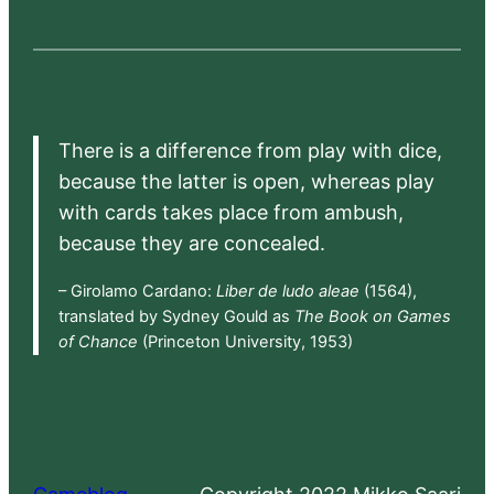
There is a difference from play with dice,
because the latter is open, whereas play
with cards takes place from ambush,
because they are concealed.
– Girolamo Cardano:
Liber de ludo aleae
(1564),
translated by Sydney Gould as
The Book on Games
of Chance
(Princeton University, 1953)