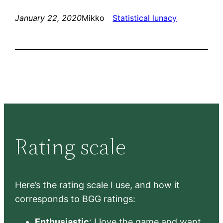
January 22, 2020
Mikko
Statistical lunacy
Rating scale
Here’s the rating scale I use, and how it
corresponds to BGG ratings:
Enthusiastic
: I love the game and want