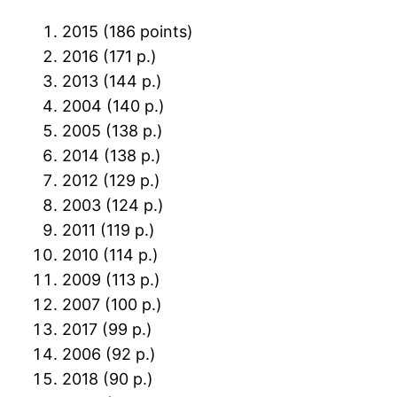
2015 (186 points)
2016 (171 p.)
2013 (144 p.)
2004 (140 p.)
2005 (138 p.)
2014 (138 p.)
2012 (129 p.)
2003 (124 p.)
2011 (119 p.)
2010 (114 p.)
2009 (113 p.)
2007 (100 p.)
2017 (99 p.)
2006 (92 p.)
2018 (90 p.)