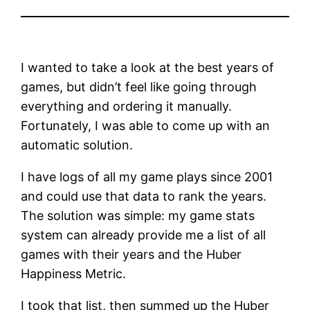
I wanted to take a look at the best years of
games, but didn’t feel like going through
everything and ordering it manually.
Fortunately, I was able to come up with an
automatic solution.
I have logs of all my game plays since 2001
and could use that data to rank the years.
The solution was simple: my game stats
system can already provide me a list of all
games with their years and the Huber
Happiness Metric.
I took that list, then summed up the Huber