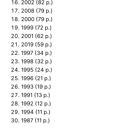
2002 (82 p.)
2008 (79 p.)
2000 (79 p.)
1999 (72 p.)
2001 (62 p.)
2019 (59 p.)
1997 (34 p.)
1998 (32 p.)
1995 (24 p.)
1996 (21 p.)
1993 (19 p.)
1991 (13 p.)
1992 (12 p.)
1994 (11 p.)
1987 (11 p.)