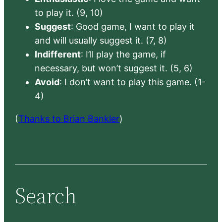
to play it. (9, 10)
Suggest
: Good game, I want to play it
and will usually suggest it. (7, 8)
Indifferent
: I’ll play the game, if
necessary, but won’t suggest it. (5, 6)
Avoid
: I don’t want to play this game. (1-
4)
(
Thanks to Brian Bankler
)
Search