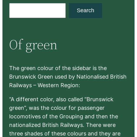
S
Search
e
a
r
Of green
c
h
The green colour of the sidebar is the
Brunswick Green used by Nationalised British
Railways – Western Region:
“A different color, also called “Brunswick
green”, was the colour for passenger
locomotives of the Grouping and then the
nationalized British Railways. There were
three shades of these colours and they are