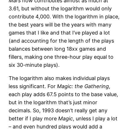
Mars
now contributes almost as much at
3.61, but without the logarithm would only
contribute 4,000. With the logarithm in place,
the best years will be the years with many
games that I like and that I’ve played a lot
(and accounting for the length of the plays
balances between long 18xx games and
fillers, making one three-hour play equal to
six 30-minute plays).
The logarithm also makes individual plays
less significant. For
Magic: the Gathering
,
each play adds 67.5 points to the base value,
but in the logarithm that’s just minor
decimals. So, 1993 doesn’t really get any
better if I play more
Magic
, unless I play a lot
– and even hundred plays would add a