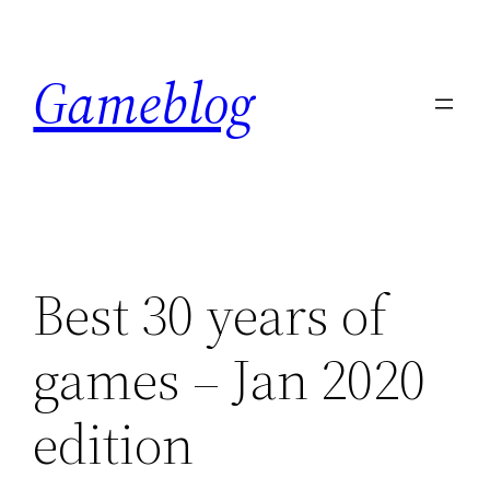
Skip
to
Gameblog
content
Best 30 years of
games – Jan 2020
edition