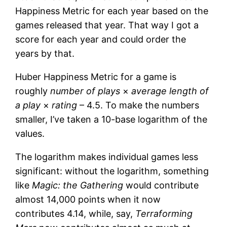
Happiness Metric for each year based on the
games released that year. That way I got a
score for each year and could order the
years by that.
Huber Happiness Metric for a game is
roughly
number of plays
×
average length of
a play
×
rating
– 4.5. To make the numbers
smaller, I’ve taken a 10-base logarithm of the
values.
The logarithm makes individual games less
significant: without the logarithm, something
like
Magic: the Gathering
would contribute
almost 14,000 points when it now
contributes 4.14, while, say,
Terraforming