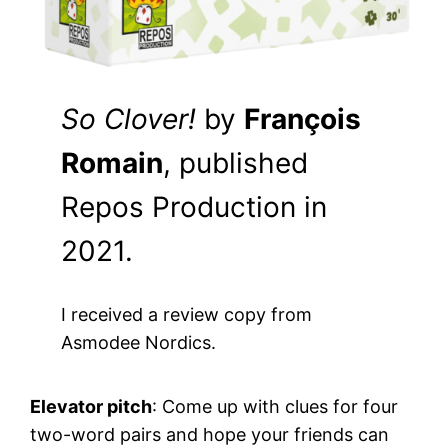
So Clover!
by
François
Romain
, published
Repos Production in
2021.
I received a review copy from
Asmodee Nordics.
Elevator pitch
: Come up with clues for four
two-word pairs and hope your friends can