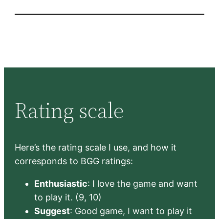
Rating scale
Here’s the rating scale I use, and how it
corresponds to BGG ratings:
Enthusiastic
: I love the game and want
to play it. (9, 10)
Suggest
: Good game, I want to play it