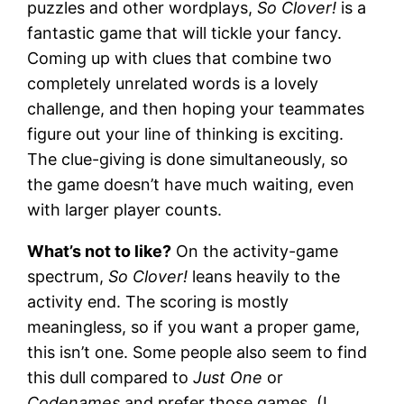
puzzles and other wordplays,
So Clover!
is a
fantastic game that will tickle your fancy.
Coming up with clues that combine two
completely unrelated words is a lovely
challenge, and then hoping your teammates
figure out your line of thinking is exciting.
The clue-giving is done simultaneously, so
the game doesn’t have much waiting, even
with larger player counts.
What’s not to like?
On the activity-game
spectrum,
So Clover!
leans heavily to the
activity end. The scoring is mostly
meaningless, so if you want a proper game,
this isn’t one. Some people also seem to find
this dull compared to
Just One
or
Codenames
and prefer those games. (I