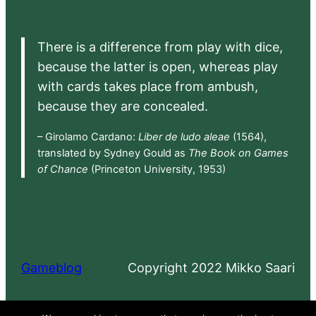
There is a difference from play with dice,
because the latter is open, whereas play
with cards takes place from ambush,
because they are concealed.
– Girolamo Cardano:
Liber de ludo aleae
(1564),
translated by Sydney Gould as
The Book on Games
of Chance
(Princeton University, 1953)
Gameblog
Copyright 2022 Mikko Saari
Proudly powered by
WordPress