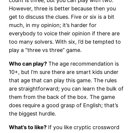
count is three, but you can play with two.
However, three is better because then you
get to discuss the clues. Five or six is a bit
much, in my opinion; it’s harder for
everybody to voice their opinion if there are
too many solvers. With six, I’d be tempted to
play a “three vs three” game.
Who can play?
The age recommendation is
10+, but I’m sure there are smart kids under
that age that can play this game. The rules
are straightforward; you can learn the bulk of
them from the back of the box. The game
does require a good grasp of English; that’s
the biggest hurdle.
What’s to like?
If you like cryptic crossword