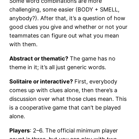
Some word combinations are more
challenging, some easier (BODY + SMELL,
anybody?). After that, it’s a question of how
good clues you give and whether or not your
teammates can figure out what you mean
with them.
Abstract or thematic?
The game has no
theme in it; it’s all just generic words.
Solitaire or interactive?
First, everybody
comes up with clues alone, then there’s a
discussion over what those clues mean. This
is a cooperative game that can’t be played
alone.
Players
: 2–6. The official minimum player