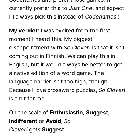
currently prefer this to
Just One
, and expect
I’ll always pick this instead of
Codenames
.)
My verdict:
I was excited from the first
moment I heard this. My biggest
disappointment with
So Clover!
is that it isn’t
coming out in Finnish. We can play this in
English, but it would always be better to get
a native edition of a word game. The
language barrier isn’t too high, though.
Because I love crossword puzzles,
So Clover!
is a hit for me.
On the scale of
Enthusiastic
,
Suggest
,
Indifferent
or
Avoid
,
So
Clover!
gets
Suggest
.