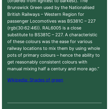
(ordered from lightest to darkest). The
Brunswick Green used by the Nationalised
British Railways – Western Region for
passenger Locomotives was BS381C – 227
(rgb(30:62:46)). RAL6005 is a close
substitute to BS381C – 227. A characteristic
of these colours was the ease for various
railway locations to mix them by using whole
pots of primary colours – hence the ability to
get reasonably consistent colours with
manual mixing half a century and more ago.”
Wikipedia: Shades of green