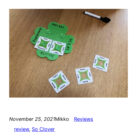
November 25, 2021
Mikko
Reviews
review
, 
So Clover