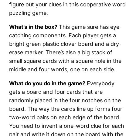
figure out your clues in this cooperative word
puzzling game.
What’s in the box?
This game sure has eye-
catching components. Each player gets a
bright green plastic clover board and a dry-
erase marker. There’s also a big stack of
small square cards with a square hole in the
middle and four words, one on each side.
What do you do in the game?
Everybody
gets a board and four cards that are
randomly placed in the four notches on the
board. The way the cards line up forms four
two-word pairs on each edge of the board.
You need to invent a one-word clue for each
pair and write it down on the board with the