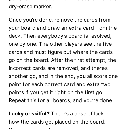
dry-erase marker.
Once you’re done, remove the cards from
your board and draw an extra card from the
deck. Then everybody’s board is resolved,
one by one. The other players see the five
cards and must figure out where the cards
go on the board. After the first attempt, the
incorrect cards are removed, and there’s
another go, and in the end, you all score one
point for each correct card and extra two
points if you get it right on the first go.
Repeat this for all boards, and you’re done.
Lucky or skilful?
There’s a dose of luck in
how the cards get placed on the board.