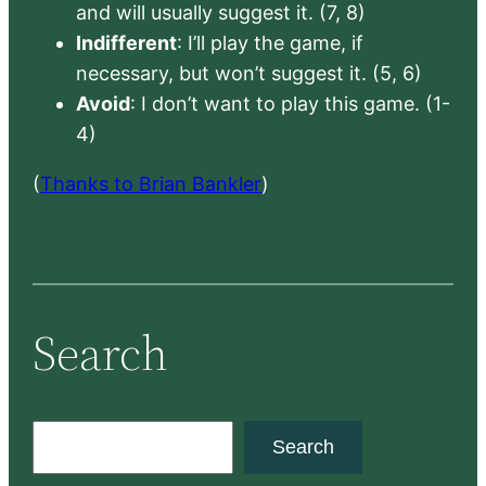
and will usually suggest it. (7, 8)
Indifferent
: I’ll play the game, if
necessary, but won’t suggest it. (5, 6)
Avoid
: I don’t want to play this game. (1-
4)
(
Thanks to Brian Bankler
)
Search
S
Search
e