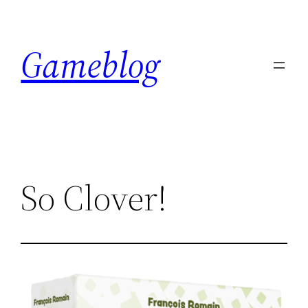
Skip
to
Gameblog
content
So Clover!