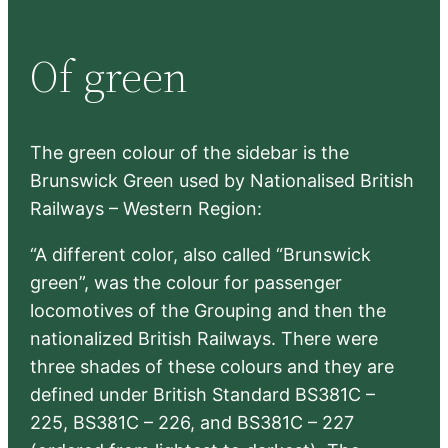
a
r
Of green
c
h
The green colour of the sidebar is the
Brunswick Green used by Nationalised British
Railways – Western Region:
“A different color, also called “Brunswick
green”, was the colour for passenger
locomotives of the Grouping and then the
nationalized British Railways. There were
three shades of these colours and they are
defined under British Standard BS381C –
225, BS381C – 226, and BS381C – 227