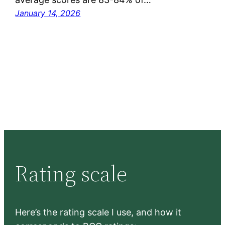
January 14, 2026
Rating scale
Here’s the rating scale I use, and how it