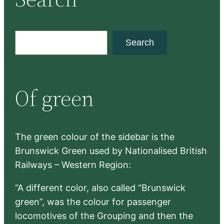
S
Search
e
a
r
Of green
c
h
The green colour of the sidebar is the
Brunswick Green used by Nationalised British
Railways – Western Region:
“A different color, also called “Brunswick
green”, was the colour for passenger
locomotives of the Grouping and then the