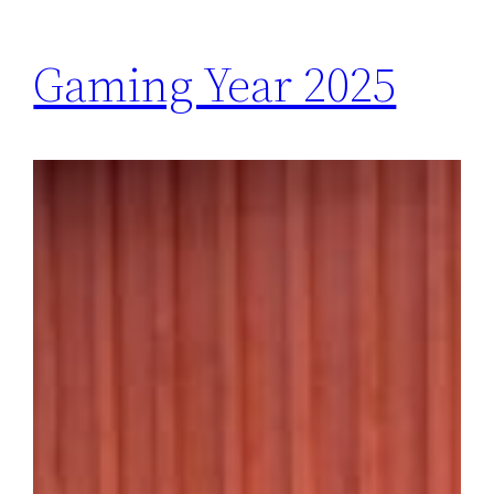
Gaming Year 2025