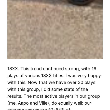
18XX. This trend continued strong, with 16
plays of various 18XX titles. I was very happy
with this. Now that we have over 30 plays
with this group, I did some stats of the
results. The most active players in our group
(me, Aapo and Ville), do equally well: our
average scores are 83-84% of…