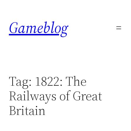
Skip
to
Gameblog
content
Tag:
1822: The
Railways of Great
Britain