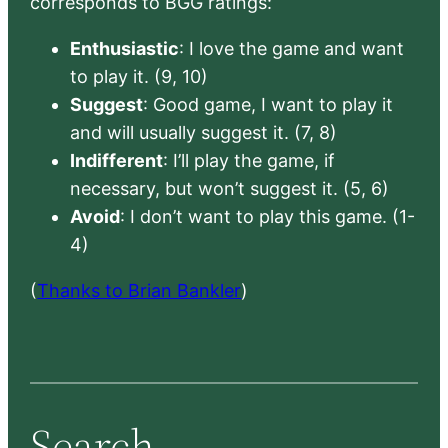
corresponds to BGG ratings:
Enthusiastic
: I love the game and want
to play it. (9, 10)
Suggest
: Good game, I want to play it
and will usually suggest it. (7, 8)
Indifferent
: I’ll play the game, if
necessary, but won’t suggest it. (5, 6)
Avoid
: I don’t want to play this game. (1-
4)
(
Thanks to Brian Bankler
)
Search