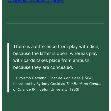
Wikipedia: Shades of green
There is a difference from play with dice,
because the latter is open, whereas play
with cards takes place from ambush,
because they are concealed.
– Girolamo Cardano:
Liber de ludo aleae
(1564),
translated by Sydney Gould as
The Book on Games
of Chance
(Princeton University, 1953)