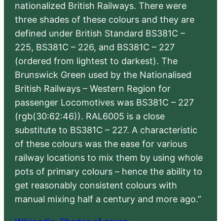
nationalized British Railways. There were
three shades of these colours and they are
defined under British Standard BS381C –
225, BS381C – 226, and BS381C – 227
(ordered from lightest to darkest). The
Brunswick Green used by the Nationalised
British Railways – Western Region for
passenger Locomotives was BS381C – 227
(rgb(30:62:46)). RAL6005 is a close
substitute to BS381C – 227. A characteristic
of these colours was the ease for various
railway locations to mix them by using whole
pots of primary colours – hence the ability to
get reasonably consistent colours with
manual mixing half a century and more ago.”