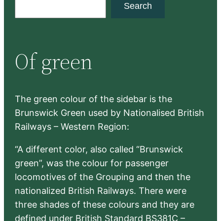
S
Search
e
a
r
Of green
c
h
The green colour of the sidebar is the
Brunswick Green used by Nationalised British
Railways – Western Region:
“A different color, also called “Brunswick
green”, was the colour for passenger
locomotives of the Grouping and then the
nationalized British Railways. There were
three shades of these colours and they are
defined under British Standard BS381C –