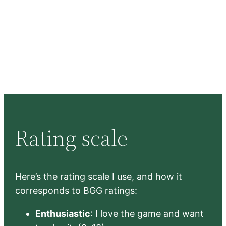
Rating scale
Here’s the rating scale I use, and how it
corresponds to BGG ratings:
Enthusiastic
: I love the game and want