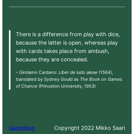
There is a difference from play with dice,
because the latter is open, whereas play
with cards takes place from ambush,
because they are concealed.
– Girolamo Cardano:
Liber de ludo aleae
(1564),
translated by Sydney Gould as
The Book on Games
of Chance
(Princeton University, 1953)
Gameblog
Copyright 2022 Mikko Saari