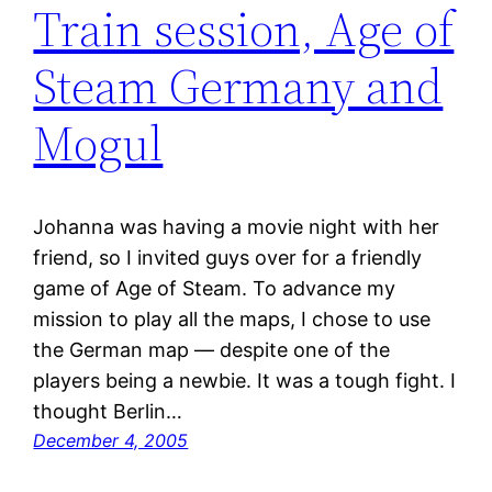
Train session, Age of
Steam Germany and
Mogul
Johanna was having a movie night with her
friend, so I invited guys over for a friendly
game of Age of Steam. To advance my
mission to play all the maps, I chose to use
the German map — despite one of the
players being a newbie. It was a tough fight. I
thought Berlin…
December 4, 2005