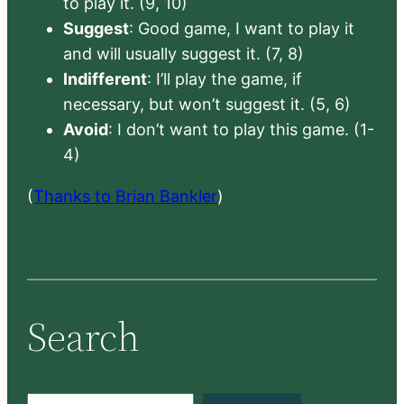
to play it. (9, 10)
Suggest
: Good game, I want to play it
and will usually suggest it. (7, 8)
Indifferent
: I’ll play the game, if
necessary, but won’t suggest it. (5, 6)
Avoid
: I don’t want to play this game. (1-
4)
(
Thanks to Brian Bankler
)
Search