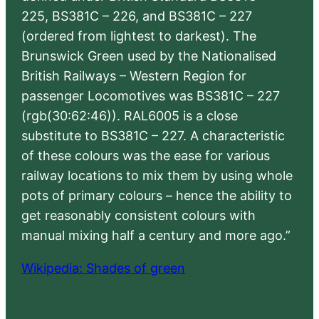
225, BS381C – 226, and BS381C – 227
(ordered from lightest to darkest). The
Brunswick Green used by the Nationalised
British Railways – Western Region for
passenger Locomotives was BS381C – 227
(rgb(30:62:46)). RAL6005 is a close
substitute to BS381C – 227. A characteristic
of these colours was the ease for various
railway locations to mix them by using whole
pots of primary colours – hence the ability to
get reasonably consistent colours with
manual mixing half a century and more ago.”
Wikipedia: Shades of green