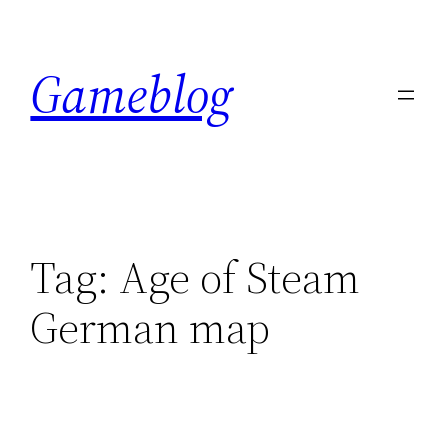
Skip
to
Gameblog
content
Tag:
Age of Steam
German map