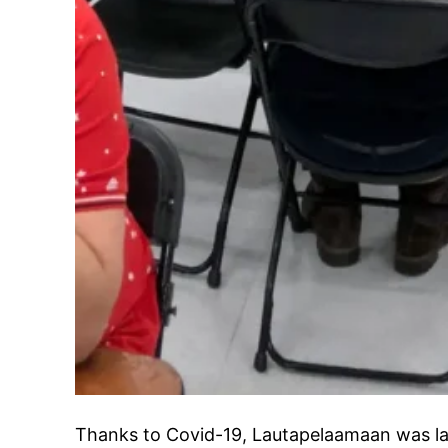
Thanks to Covid-19, Lautapelaamaan was las