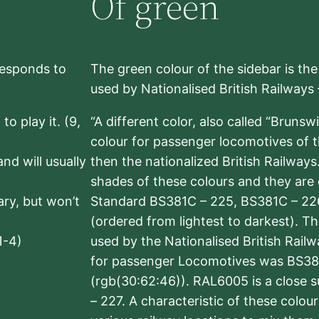
Of green
rresponds to
The green colour of the sidebar is th
used by Nationalised British Railways
to play it. (9,
“A different color, also called “Brunsw
colour for passenger locomotives of 
nd will usually
then the nationalized British Railway
shades of these colours and they are 
sary, but won’t
Standard BS381C – 225, BS381C – 22
(ordered from lightest to darkest). 
1-4)
used by the Nationalised British Rail
for passenger Locomotives was BS38
(rgb(30:62:46)). RAL6005 is a close 
– 227. A characteristic of these colou