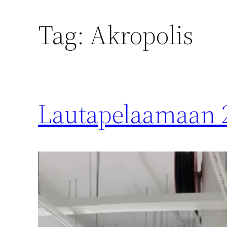
Tag:
Akropolis
Lautapelaamaan 