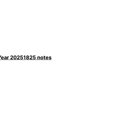
Year 2025
1825 notes