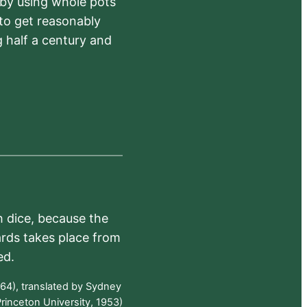
 by using whole pots
 to get reasonably
 half a century and
h dice, because the
ards takes place from
ed.
64), translated by Sydney
rinceton University, 1953)