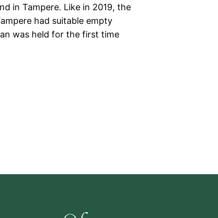
and in Tampere. Like in 2019, the
n Tampere had suitable empty
n was held for the first time