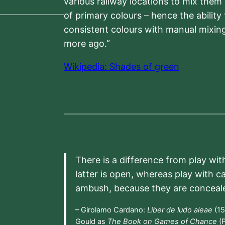
various railway locations to mix them
of primary colours – hence the ability
consistent colours with manual mixing
more ago.”
Wikipedia: Shades of green
There is a difference from play wit
latter is open, whereas play with c
ambush, because they are conceal
– Girolamo Cardano:
Liber de ludo aleae
(15
Gould as
The Book on Games of Chance
(P