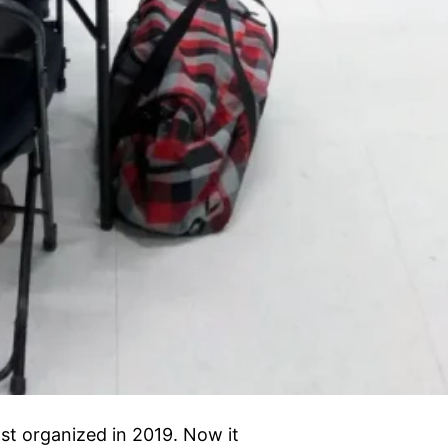
t organized in 2019. Now it