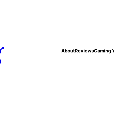
g
About
Reviews
Gaming 