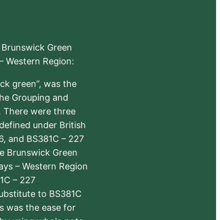
e Brunswick Green
 – Western Region:
ick green”, was the
the Grouping and
s. There were three
defined under British
6, and BS381C – 227
The Brunswick Green
ways – Western Region
1C – 227
substitute to BS381C
rs was the ease for