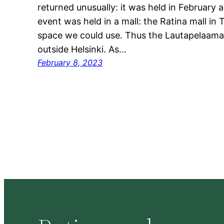
returned unusually: it was held in February 
event was held in a mall: the Ratina mall i
space we could use. Thus the Lautapelaamaa
outside Helsinki. As…
February 8, 2023