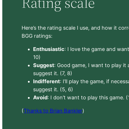
Rating scale
Here’s the rating scale I use, and how it co
BGG ratings:
Enthusiastic
: I love the game and want 
10)
Suggest
: Good game, I want to play it a
suggest it. (7, 8)
Indifferent
: I’ll play the game, if neces
suggest it. (5, 6)
Avoid
: I don’t want to play this game. (
(
Thanks to Brian Bankler
)