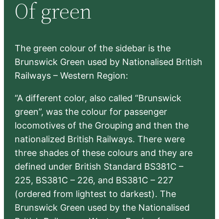
Of green
c
h
The green colour of the sidebar is the
Brunswick Green used by Nationalised British
Railways – Western Region:
“A different color, also called “Brunswick
green”, was the colour for passenger
locomotives of the Grouping and then the
nationalized British Railways. There were
three shades of these colours and they are
defined under British Standard BS381C –
225, BS381C – 226, and BS381C – 227
(ordered from lightest to darkest). The
Brunswick Green used by the Nationalised