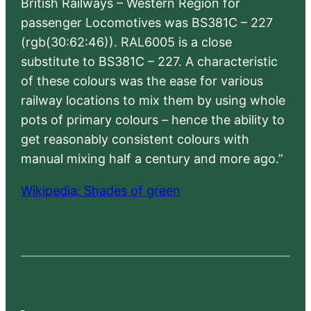
British Railways – Western Region for
passenger Locomotives was BS381C – 227
(rgb(30:62:46)). RAL6005 is a close
substitute to BS381C – 227. A characteristic
of these colours was the ease for various
railway locations to mix them by using whole
pots of primary colours – hence the ability to
get reasonably consistent colours with
manual mixing half a century and more ago.”
Wikipedia: Shades of green