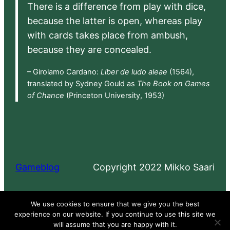
There is a difference from play with dice,
because the latter is open, whereas play
with cards takes place from ambush,
because they are concealed.
– Girolamo Cardano:
Liber de ludo aleae
(1564),
translated by Sydney Gould as
The Book on Games
of Chance
(Princeton University, 1953)
Gameblog
Copyright 2022 Mikko Saari
Proudly powered by
WordPress
We use cookies to ensure that we give you the best
experience on our website. If you continue to use this site we
will assume that you are happy with it.