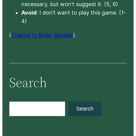
necessary, but won’t suggest it. (5, 6)
Avoid
: I don’t want to play this game. (1-
4)
(
Thanks to Brian Bankler
)
Search
S
Search
e
a
r