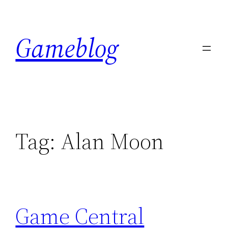
Skip
to
Gameblog
content
Tag:
Alan Moon
Game Central