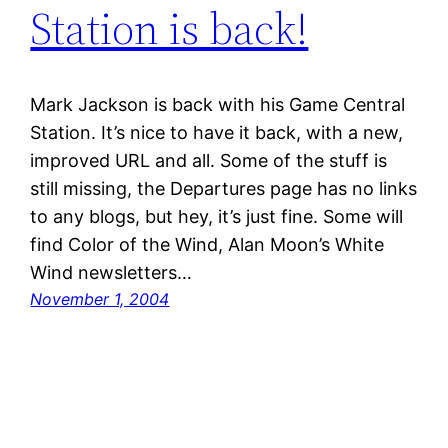
Station is back!
Mark Jackson is back with his Game Central
Station. It’s nice to have it back, with a new,
improved URL and all. Some of the stuff is
still missing, the Departures page has no links
to any blogs, but hey, it’s just fine. Some will
find Color of the Wind, Alan Moon’s White
Wind newsletters…
November 1, 2004