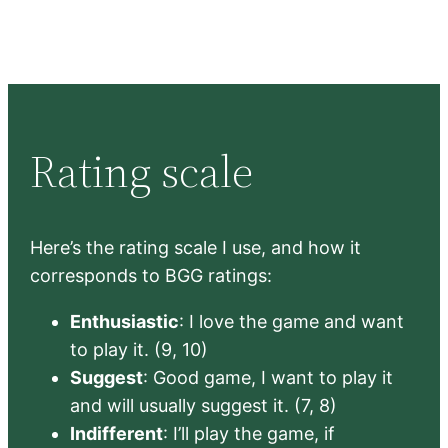
Rating scale
Here’s the rating scale I use, and how it
corresponds to BGG ratings:
Enthusiastic
: I love the game and want
to play it. (9, 10)
Suggest
: Good game, I want to play it
and will usually suggest it. (7, 8)
Indifferent
: I’ll play the game, if