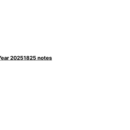
Year 2025
1825 notes