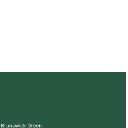
e Brunswick Green