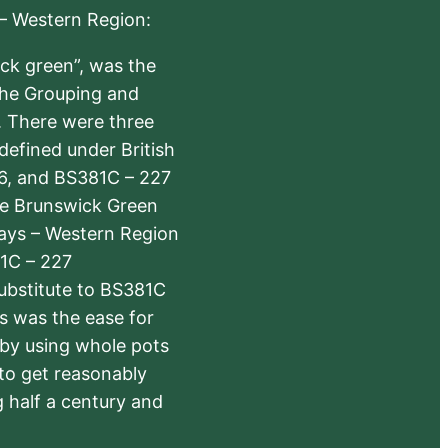
 – Western Region:
ick green”, was the
the Grouping and
s. There were three
defined under British
6, and BS381C – 227
The Brunswick Green
ways – Western Region
1C – 227
substitute to BS381C
rs was the ease for
 by using whole pots
 to get reasonably
 half a century and