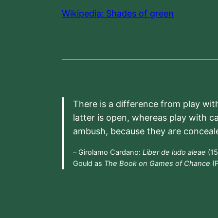
Wikipedia: Shades of green
There is a difference from play wit
latter is open, whereas play with c
ambush, because they are conceal
– Girolamo Cardano:
Liber de ludo aleae
(15
Gould as
The Book on Games of Chance
(P