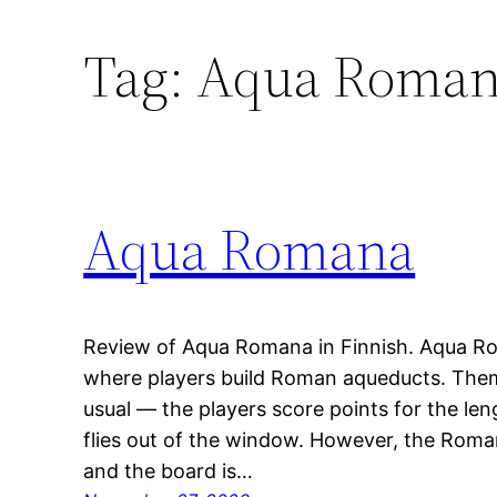
Tag:
Aqua Roma
Aqua Romana
Review of Aqua Romana in Finnish. Aqua Rom
where players build Roman aqueducts. The
usual — the players score points for the len
flies out of the window. However, the Roman
and the board is…