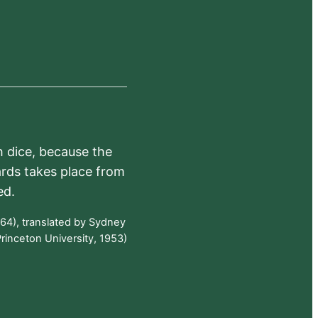
h dice, because the
ards takes place from
ed.
64), translated by Sydney
rinceton University, 1953)