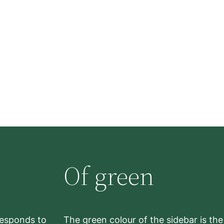
Of green
rresponds to
The green colour of the sidebar is th