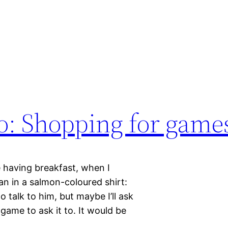
o: Shopping for game
 having breakfast, when I
an in a salmon-coloured shirt:
o talk to him, but maybe I’ll ask
game to ask it to. It would be