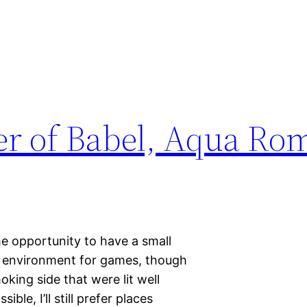
er of Babel, Aqua Ro
he opportunity to have a small
nt environment for games, though
king side that were lit well
ble, I’ll still prefer places