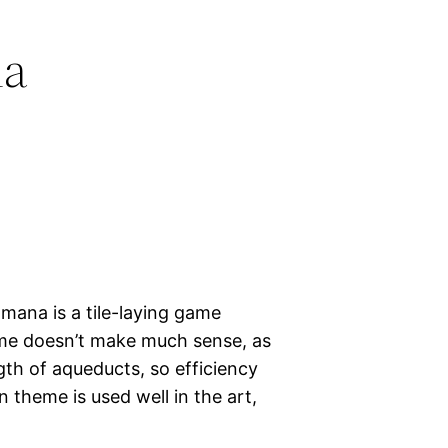
na
ana is a tile-laying game
me doesn’t make much sense, as
gth of aqueducts, so efficiency
 theme is used well in the art,