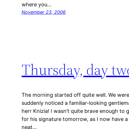
where you…
November 23, 2006
Thursday, day tw
The morning started off quite well. We were
suddenly noticed a familiar-looking gentlem
herr Knizia! I wasn’t quite brave enough to g
for his signature tomorrow, as I now have a 
neat…