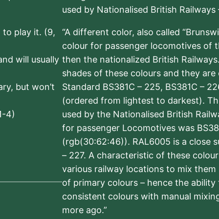
used by Nationalised British Railways
to play it. (9,
“A different color, also called “Brunsw
colour for passenger locomotives of 
nd will usually
then the nationalized British Railway
shades of these colours and they are 
sary, but won’t
Standard BS381C – 225, BS381C – 22
(ordered from lightest to darkest). 
1-4)
used by the Nationalised British Rail
for passenger Locomotives was BS38
(rgb(30:62:46)). RAL6005 is a close 
– 227. A characteristic of these colou
various railway locations to mix them
of primary colours – hence the ability
consistent colours with manual mixing
more ago.”