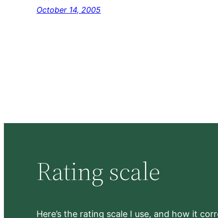
October 14, 2005
Rating scale
Here’s the rating scale I use, and how it co