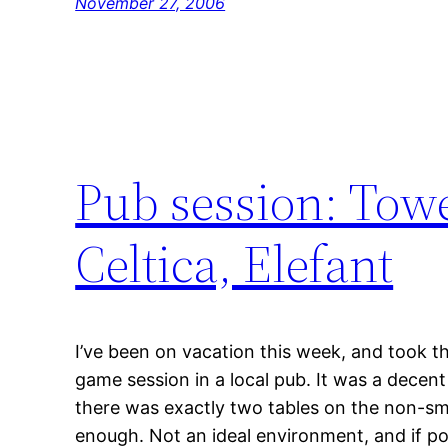
November 27, 2006
Pub session: Tow
Celtica, Elefant
I’ve been on vacation this week, and took t
game session in a local pub. It was a dece
there was exactly two tables on the non-smo
enough. Not an ideal environment, and if possi