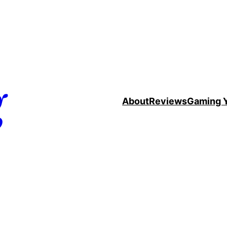
g
About
Reviews
Gaming 