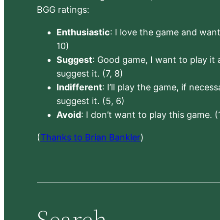
BGG ratings:
Enthusiastic
: I love the game and want 
10)
Suggest
: Good game, I want to play it a
suggest it. (7, 8)
Indifferent
: I’ll play the game, if neces
suggest it. (5, 6)
Avoid
: I don’t want to play this game. (
(
Thanks to Brian Bankler
)
Search