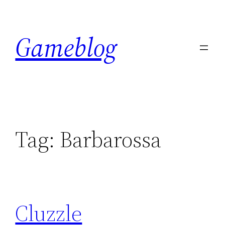
Skip
to
Gameblog
content
Tag:
Barbarossa
Cluzzle