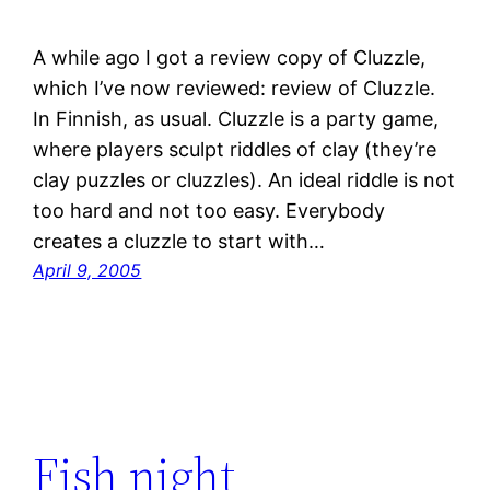
A while ago I got a review copy of Cluzzle,
which I’ve now reviewed: review of Cluzzle.
In Finnish, as usual. Cluzzle is a party game,
where players sculpt riddles of clay (they’re
clay puzzles or cluzzles). An ideal riddle is not
too hard and not too easy. Everybody
creates a cluzzle to start with…
April 9, 2005
Fish night