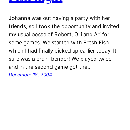
Johanna was out having a party with her
friends, so I took the opportunity and invited
my usual posse of Robert, Olli and Ari for
some games. We started with Fresh Fish
which I had finally picked up earlier today. It
sure was a brain-bender! We played twice
and in the second game got the…
December 18, 2004