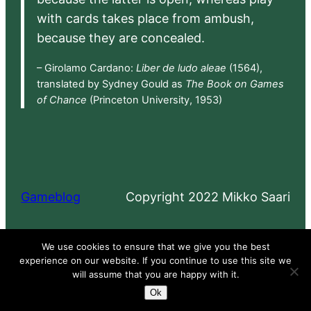
with cards takes place from ambush,
because they are concealed.
– Girolamo Cardano:
Liber de ludo aleae
(1564),
translated by Sydney Gould as
The Book on Games
of Chance
(Princeton University, 1953)
Gameblog
Copyright 2022 Mikko Saari
Proudly powered by
WordPress
We use cookies to ensure that we give you the best
experience on our website. If you continue to use this site we
will assume that you are happy with it.
Ok