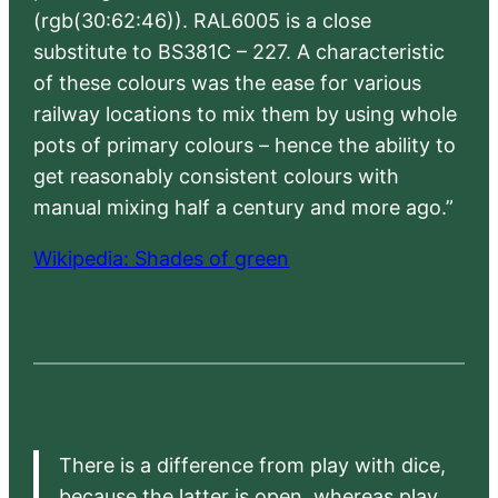
(rgb(30:62:46)). RAL6005 is a close
substitute to BS381C – 227. A characteristic
of these colours was the ease for various
railway locations to mix them by using whole
pots of primary colours – hence the ability to
get reasonably consistent colours with
manual mixing half a century and more ago.”
Wikipedia: Shades of green
There is a difference from play with dice,
because the latter is open, whereas play