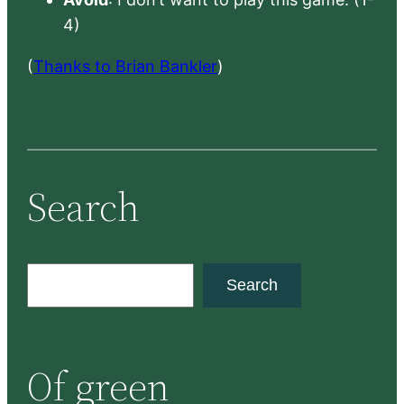
4)
(
Thanks to Brian Bankler
)
Search
S
Search
e
a
r
Of green
c
h