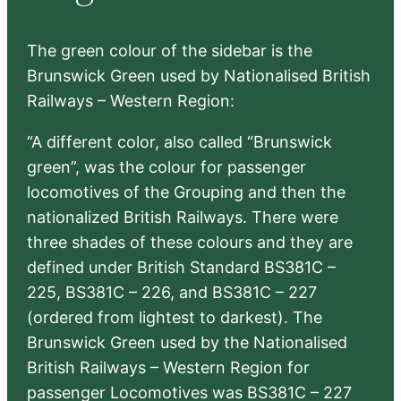
The green colour of the sidebar is the
Brunswick Green used by Nationalised British
Railways – Western Region:
“A different color, also called “Brunswick
green”, was the colour for passenger
locomotives of the Grouping and then the
nationalized British Railways. There were
three shades of these colours and they are
defined under British Standard BS381C –
225, BS381C – 226, and BS381C – 227
(ordered from lightest to darkest). The
Brunswick Green used by the Nationalised
British Railways – Western Region for
passenger Locomotives was BS381C – 227