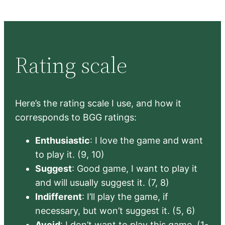
Rating scale
Here’s the rating scale I use, and how it
corresponds to BGG ratings:
Enthusiastic
: I love the game and want
to play it. (9, 10)
Suggest
: Good game, I want to play it
and will usually suggest it. (7, 8)
Indifferent
: I’ll play the game, if
necessary, but won’t suggest it. (5, 6)
Avoid
: I don’t want to play this game. (1-