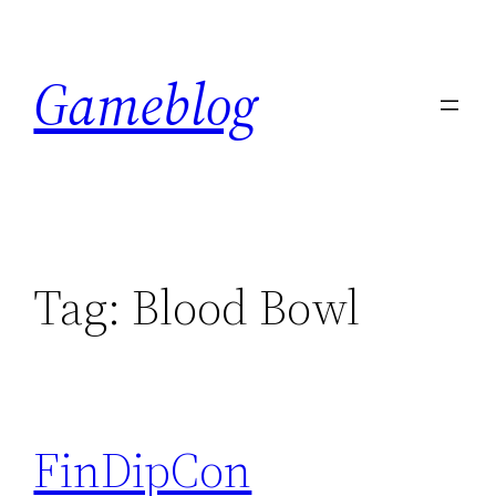
Skip
to
Gameblog
content
Tag:
Blood Bowl
FinDipCon