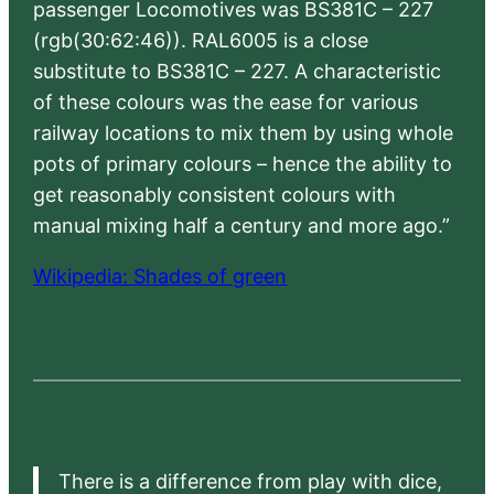
passenger Locomotives was BS381C – 227
(rgb(30:62:46)). RAL6005 is a close
substitute to BS381C – 227. A characteristic
of these colours was the ease for various
railway locations to mix them by using whole
pots of primary colours – hence the ability to
get reasonably consistent colours with
manual mixing half a century and more ago.”
Wikipedia: Shades of green
There is a difference from play with dice,