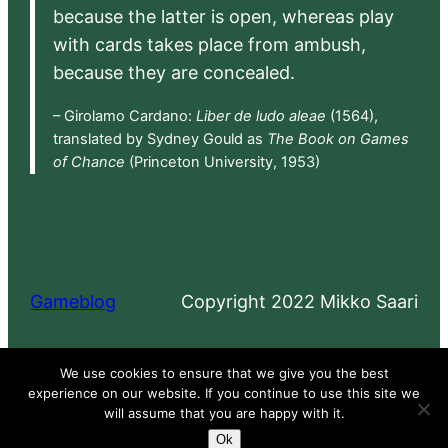
because the latter is open, whereas play
with cards takes place from ambush,
because they are concealed.
– Girolamo Cardano:
Liber de ludo aleae
(1564),
translated by Sydney Gould as
The Book on Games
of Chance
(Princeton University, 1953)
Gameblog
Copyright 2022 Mikko Saari
Proudly powered by
WordPress
We use cookies to ensure that we give you the best
experience on our website. If you continue to use this site we
will assume that you are happy with it.
Ok