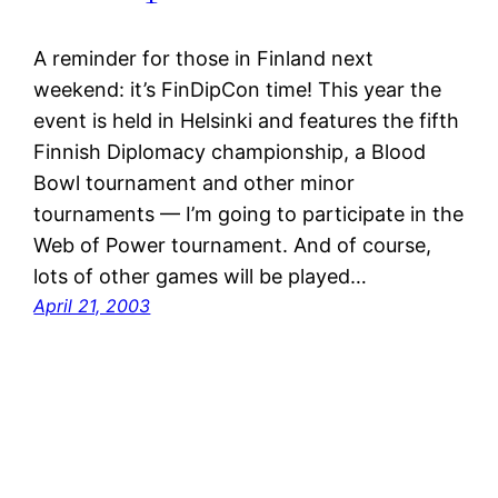
A reminder for those in Finland next
weekend: it’s FinDipCon time! This year the
event is held in Helsinki and features the fifth
Finnish Diplomacy championship, a Blood
Bowl tournament and other minor
tournaments — I’m going to participate in the
Web of Power tournament. And of course,
lots of other games will be played…
April 21, 2003