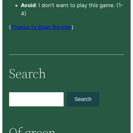
Avoid
: I don’t want to play this game. (1-
4)
(
Thanks to Brian Bankler
)
Search
S
Search
e
a
r
Of green
c