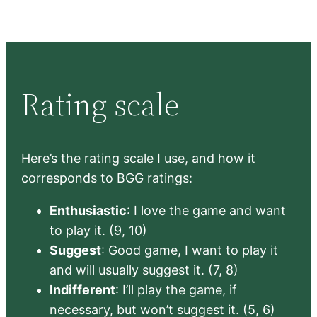
Rating scale
Here’s the rating scale I use, and how it
corresponds to BGG ratings:
Enthusiastic
: I love the game and want
to play it. (9, 10)
Suggest
: Good game, I want to play it
and will usually suggest it. (7, 8)
Indifferent
: I’ll play the game, if
necessary, but won’t suggest it. (5, 6)