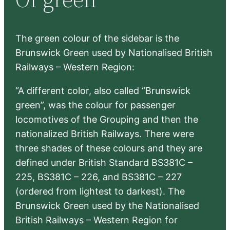
h
The green colour of the sidebar is the
Brunswick Green used by Nationalised British
Railways – Western Region:
“A different color, also called “Brunswick
green”, was the colour for passenger
locomotives of the Grouping and then the
nationalized British Railways. There were
three shades of these colours and they are
defined under British Standard BS381C –
225, BS381C – 226, and BS381C – 227
(ordered from lightest to darkest). The
Brunswick Green used by the Nationalised
British Railways – Western Region for