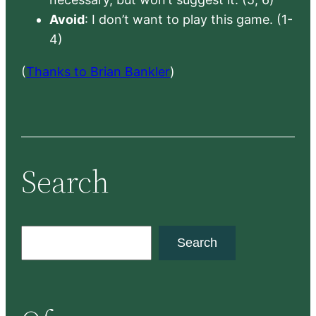
Avoid
: I don’t want to play this game. (1-
4)
(
Thanks to Brian Bankler
)
Search
S
Search
e
a
r
c