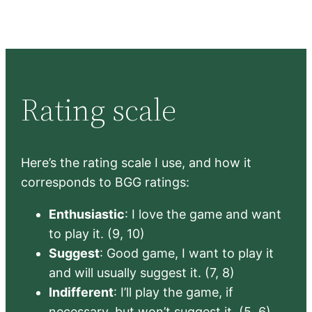
Rating scale
Here’s the rating scale I use, and how it
corresponds to BGG ratings:
Enthusiastic
: I love the game and want
to play it. (9, 10)
Suggest
: Good game, I want to play it
and will usually suggest it. (7, 8)
Indifferent
: I’ll play the game, if
necessary, but won’t suggest it. (5, 6)