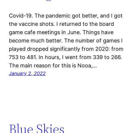
Covid-19. The pandemic got better, and I got
the vaccine shots. I returned to the board
game cafe meetings in June. Things have
become much better. The number of games I
played dropped significantly from 2020: from
753 to 481. In hours, I went from 339 to 266.
The main reason for this is Nooa,…
January 2, 2022
Blue Skies