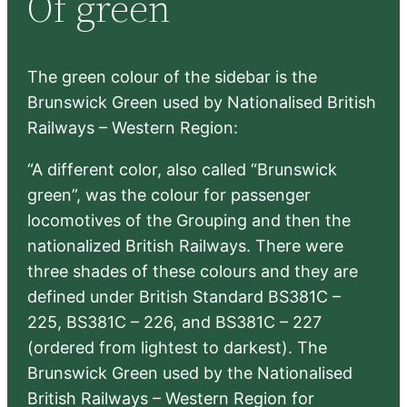
Of green
h
The green colour of the sidebar is the
Brunswick Green used by Nationalised British
Railways – Western Region:
“A different color, also called “Brunswick
green”, was the colour for passenger
locomotives of the Grouping and then the
nationalized British Railways. There were
three shades of these colours and they are
defined under British Standard BS381C –
225, BS381C – 226, and BS381C – 227
(ordered from lightest to darkest). The
Brunswick Green used by the Nationalised
British Railways – Western Region for