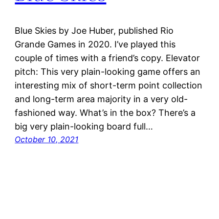
Blue Skies by Joe Huber, published Rio
Grande Games in 2020. I’ve played this
couple of times with a friend’s copy. Elevator
pitch: This very plain-looking game offers an
interesting mix of short-term point collection
and long-term area majority in a very old-
fashioned way. What’s in the box? There’s a
big very plain-looking board full…
October 10, 2021