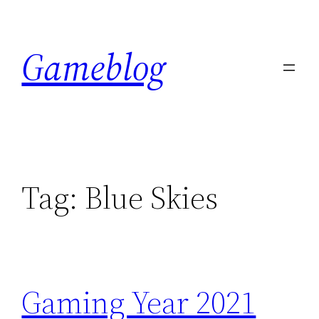
Skip
to
Gameblog
content
Tag:
Blue Skies
Gaming Year 2021