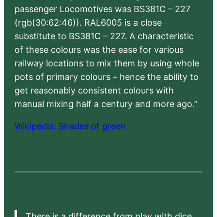
passenger Locomotives was BS381C – 227
(rgb(30:62:46)). RAL6005 is a close
substitute to BS381C – 227. A characteristic
of these colours was the ease for various
railway locations to mix them by using whole
pots of primary colours – hence the ability to
get reasonably consistent colours with
manual mixing half a century and more ago.”
Wikipedia: Shades of green
There is a difference from play with dice,