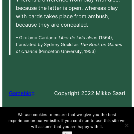
because the latter is open, whereas play
with cards takes place from ambush,
because they are concealed.
– Girolamo Cardano:
Liber de ludo aleae
(1564),
translated by Sydney Gould as
The Book on Games
of Chance
(Princeton University, 1953)
Gameblog
Copyright 2022 Mikko Saari
Proudly powered by
WordPress
We use cookies to ensure that we give you the best
experience on our website. If you continue to use this site we
will assume that you are happy with it.