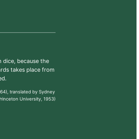
h dice, because the
ards takes place from
ed.
64), translated by Sydney
rinceton University, 1953)