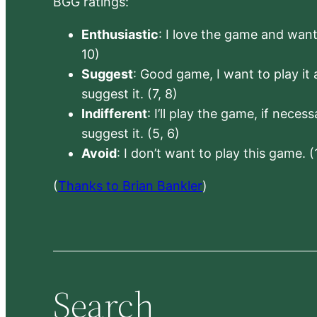
BGG ratings:
Enthusiastic
: I love the game and want 
10)
Suggest
: Good game, I want to play it a
suggest it. (7, 8)
Indifferent
: I’ll play the game, if neces
suggest it. (5, 6)
Avoid
: I don’t want to play this game. (
(
Thanks to Brian Bankler
)
Search