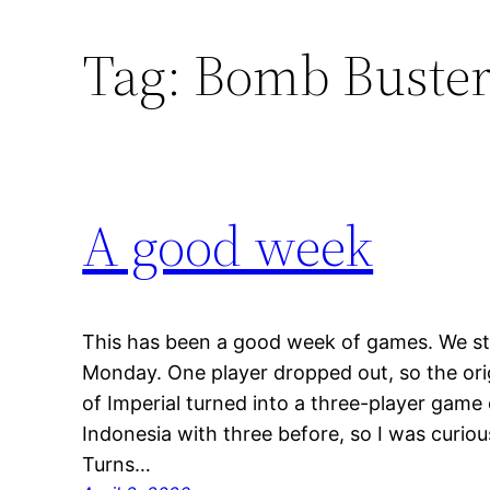
Tag:
Bomb Buster
A good week
This has been a good week of games. We s
Monday. One player dropped out, so the orig
of Imperial turned into a three-player game 
Indonesia with three before, so I was curiou
Turns…