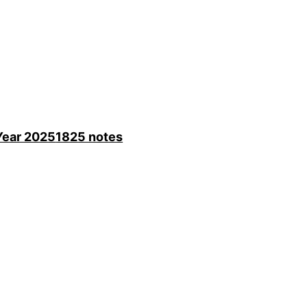
Year 2025
1825 notes