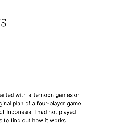
s
tarted with afternoon games on
inal plan of a four-player game
of Indonesia. I had not played
s to find out how it works.