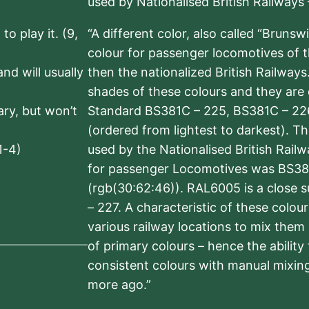
used by Nationalised British Railways
to play it. (9,
“A different color, also called “Brunsw
colour for passenger locomotives of 
nd will usually
then the nationalized British Railway
shades of these colours and they are 
sary, but won’t
Standard BS381C – 225, BS381C – 22
(ordered from lightest to darkest). 
1-4)
used by the Nationalised British Rail
for passenger Locomotives was BS38
(rgb(30:62:46)). RAL6005 is a close 
– 227. A characteristic of these colou
various railway locations to mix them
of primary colours – hence the ability
consistent colours with manual mixing
more ago.”