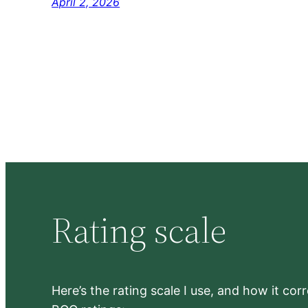
April 2, 2026
Rating scale
Here’s the rating scale I use, and how it co