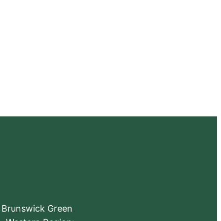
e Brunswick Green