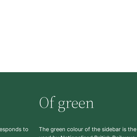
Of green
rresponds to
The green colour of the sidebar is th