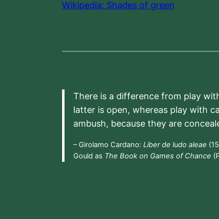
Wikipedia: Shades of green
There is a difference from play wit
latter is open, whereas play with c
ambush, because they are conceal
– Girolamo Cardano:
Liber de ludo aleae
(15
Gould as
The Book on Games of Chance
(P