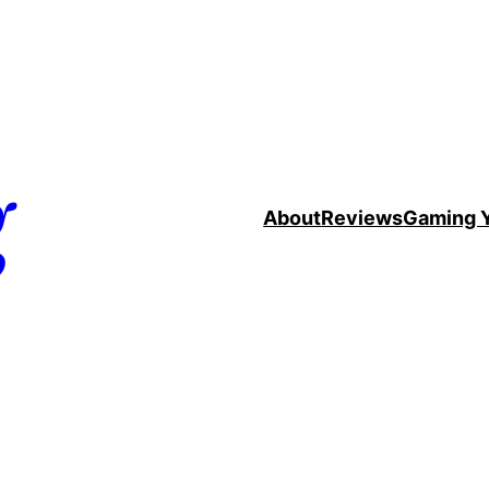
g
About
Reviews
Gaming 