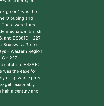
 – Western Region:
ick green”, was the
the Grouping and
s. There were three
defined under British
6, and BS381C – 227
The Brunswick Green
ways – Western Region
1C – 227
substitute to BS381C
rs was the ease for
 by using whole pots
 to get reasonably
 half a century and