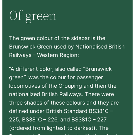
r
Of green
c
h
The green colour of the sidebar is the
Brunswick Green used by Nationalised British
Railways – Western Region:
“A different color, also called “Brunswick
green”, was the colour for passenger
locomotives of the Grouping and then the
nationalized British Railways. There were
three shades of these colours and they are
defined under British Standard BS381C –
225, BS381C – 226, and BS381C – 227
(ordered from lightest to darkest). The