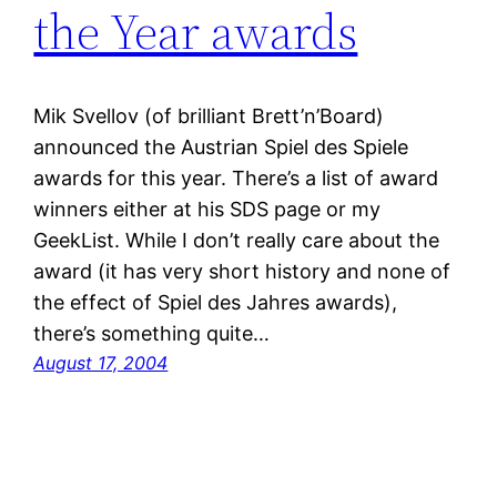
the Year awards
Mik Svellov (of brilliant Brett’n’Board)
announced the Austrian Spiel des Spiele
awards for this year. There’s a list of award
winners either at his SDS page or my
GeekList. While I don’t really care about the
award (it has very short history and none of
the effect of Spiel des Jahres awards),
there’s something quite…
August 17, 2004