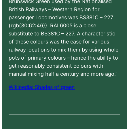
Brunswick Green used by the Nationalised
British Railways – Western Region for
passenger Locomotives was BS381C – 227
(rgb(30:62:46)). RAL6005 is a close
substitute to BS381C – 227. A characteristic
of these colours was the ease for various
railway locations to mix them by using whole
pots of primary colours – hence the ability to
get reasonably consistent colours with
manual mixing half a century and more ago.”
Wikipedia: Shades of green