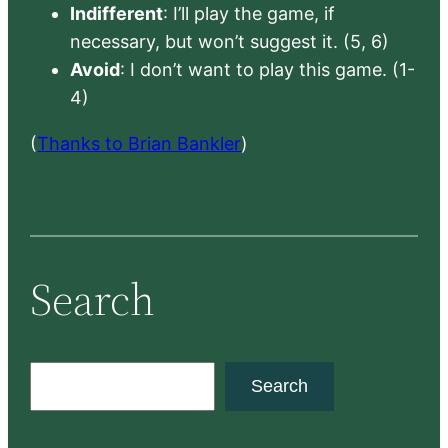
Indifferent
: I’ll play the game, if
necessary, but won’t suggest it. (5, 6)
Avoid
: I don’t want to play this game. (1-
4)
(
Thanks to Brian Bankler
)
Search
S
Search
e
a