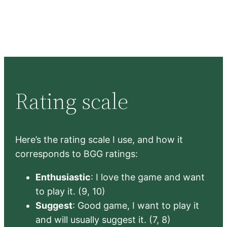
Rating scale
Here’s the rating scale I use, and how it
corresponds to BGG ratings:
Enthusiastic
: I love the game and want
to play it. (9, 10)
Suggest
: Good game, I want to play it
and will usually suggest it. (7, 8)