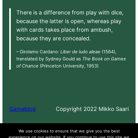
There is a difference from play with dice,
because the latter is open, whereas play
with cards takes place from ambush,
because they are concealed.
– Girolamo Cardano:
Liber de ludo aleae
(1564),
translated by Sydney Gould as
The Book on Games
of Chance
(Princeton University, 1953)
Gameblog
Copyright 2022 Mikko Saari
Proudly powered by
WordPress
We use cookies to ensure that we give you the best
experience on our website. If you continue to use this site we