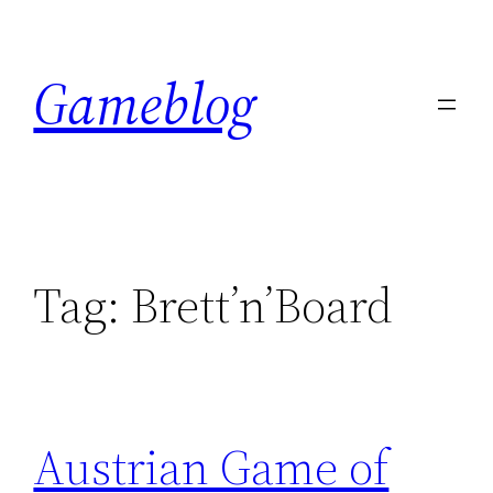
Skip
to
Gameblog
content
Tag:
Brett’n’Board
Austrian Game of