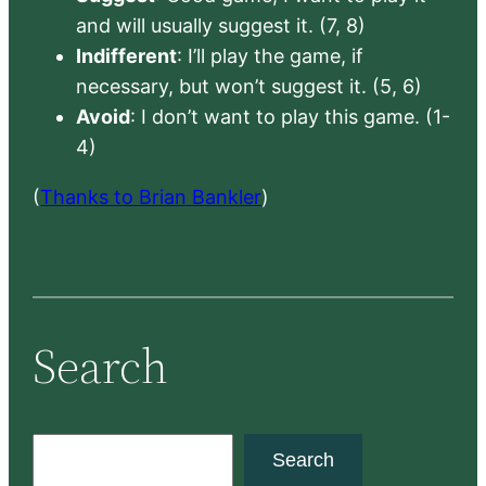
and will usually suggest it. (7, 8)
Indifferent
: I’ll play the game, if
necessary, but won’t suggest it. (5, 6)
Avoid
: I don’t want to play this game. (1-
4)
(
Thanks to Brian Bankler
)
Search
S
Search
e