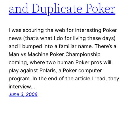
and Duplicate Poker
I was scouring the web for interesting Poker
news (that’s what I do for living these days)
and I bumped into a familiar name. There’s a
Man vs Machine Poker Championship
coming, where two human Poker pros will
play against Polaris, a Poker computer
program. In the end of the article I read, they
interview…
June 3, 2008