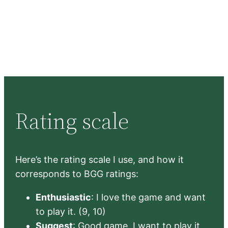
Rating scale
Here’s the rating scale I use, and how it
corresponds to BGG ratings:
Enthusiastic
: I love the game and want
to play it. (9, 10)
Suggest
: Good game, I want to play it