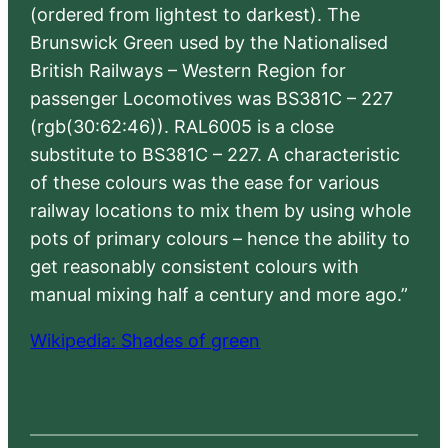
(ordered from lightest to darkest). The
Brunswick Green used by the Nationalised
British Railways – Western Region for
passenger Locomotives was BS381C – 227
(rgb(30:62:46)). RAL6005 is a close
substitute to BS381C – 227. A characteristic
of these colours was the ease for various
railway locations to mix them by using whole
pots of primary colours – hence the ability to
get reasonably consistent colours with
manual mixing half a century and more ago.”
Wikipedia: Shades of green