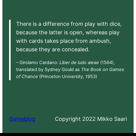
There is a difference from play with dice,
because the latter is open, whereas play
with cards takes place from ambush,
because they are concealed.
– Girolamo Cardano:
Liber de ludo aleae
(1564),
translated by Sydney Gould as
The Book on Games
of Chance
(Princeton University, 1953)
Gameblog
Copyright 2022 Mikko Saari