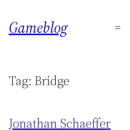
Skip
to
Gameblog
content
Tag:
Bridge
Jonathan Schaeffer