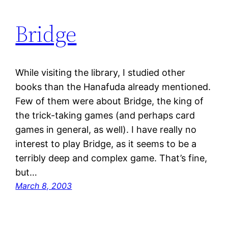
Bridge
While visiting the library, I studied other
books than the Hanafuda already mentioned.
Few of them were about Bridge, the king of
the trick-taking games (and perhaps card
games in general, as well). I have really no
interest to play Bridge, as it seems to be a
terribly deep and complex game. That’s fine,
but…
March 8, 2003