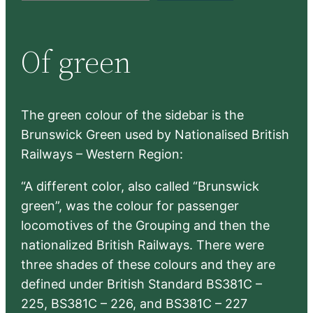
a
r
Of green
c
h
The green colour of the sidebar is the
Brunswick Green used by Nationalised British
Railways – Western Region:
“A different color, also called “Brunswick
green”, was the colour for passenger
locomotives of the Grouping and then the
nationalized British Railways. There were
three shades of these colours and they are
defined under British Standard BS381C –
225, BS381C – 226, and BS381C – 227