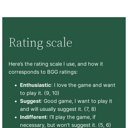
Rating scale
Here’s the rating scale I use, and how it
corresponds to BGG ratings:
Enthusiastic
: I love the game and want
to play it. (9, 10)
Suggest
: Good game, I want to play it
and will usually suggest it. (7, 8)
Indifferent
: I’ll play the game, if
necessary, but won’t suggest it. (5, 6)