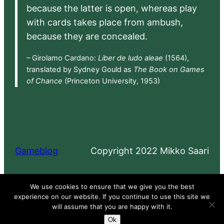
because the latter is open, whereas play
with cards takes place from ambush,
because they are concealed.
– Girolamo Cardano:
Liber de ludo aleae
(1564),
translated by Sydney Gould as
The Book on Games
of Chance
(Princeton University, 1953)
Gameblog
Copyright 2022 Mikko Saari
Proudly powered by
WordPress
We use cookies to ensure that we give you the best
experience on our website. If you continue to use this site we
will assume that you are happy with it.
Ok