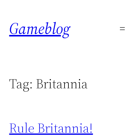
Skip
to
Gameblog
content
Tag:
Britannia
Rule Britannia!