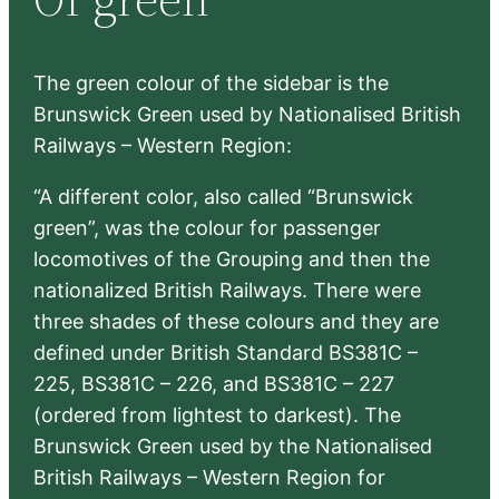
h
The green colour of the sidebar is the
Brunswick Green used by Nationalised British
Railways – Western Region:
“A different color, also called “Brunswick
green”, was the colour for passenger
locomotives of the Grouping and then the
nationalized British Railways. There were
three shades of these colours and they are
defined under British Standard BS381C –
225, BS381C – 226, and BS381C – 227
(ordered from lightest to darkest). The
Brunswick Green used by the Nationalised
British Railways – Western Region for