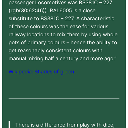
passenger Locomotives was BS381C – 227
(rgb(30:62:46)). RAL6005 is a close
substitute to BS381C – 227. A characteristic
of these colours was the ease for various
railway locations to mix them by using whole
pots of primary colours – hence the ability to
get reasonably consistent colours with
manual mixing half a century and more ago.”
Wikipedia: Shades of green
There is a difference from play with dice,