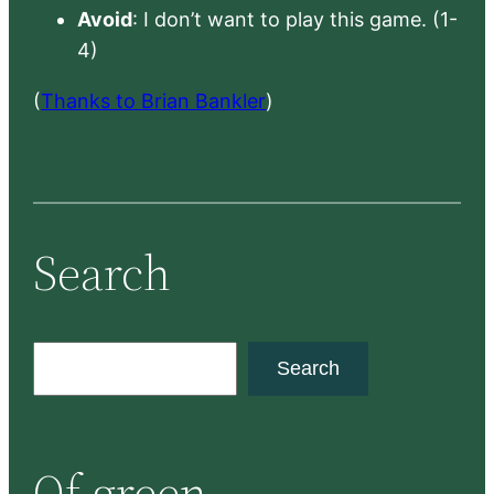
Avoid
: I don’t want to play this game. (1-
4)
(
Thanks to Brian Bankler
)
Search
S
Search
e
a
r
Of green
c