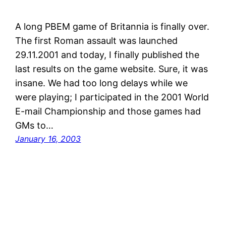
A long PBEM game of Britannia is finally over.
The first Roman assault was launched
29.11.2001 and today, I finally published the
last results on the game website. Sure, it was
insane. We had too long delays while we
were playing; I participated in the 2001 World
E-mail Championship and those games had
GMs to…
January 16, 2003