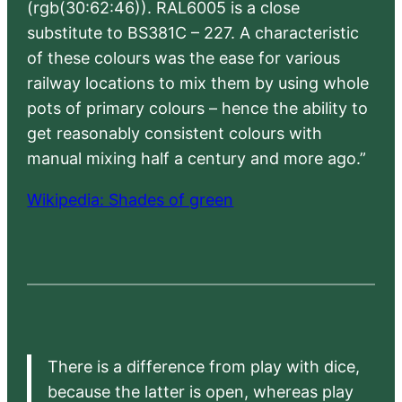
(rgb(30:62:46)). RAL6005 is a close
substitute to BS381C – 227. A characteristic
of these colours was the ease for various
railway locations to mix them by using whole
pots of primary colours – hence the ability to
get reasonably consistent colours with
manual mixing half a century and more ago.”
Wikipedia: Shades of green
There is a difference from play with dice,
because the latter is open, whereas play