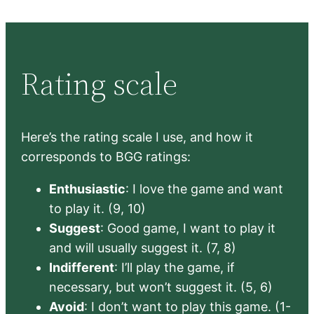
Rating scale
Here’s the rating scale I use, and how it
corresponds to BGG ratings:
Enthusiastic
: I love the game and want
to play it. (9, 10)
Suggest
: Good game, I want to play it
and will usually suggest it. (7, 8)
Indifferent
: I’ll play the game, if
necessary, but won’t suggest it. (5, 6)
Avoid
: I don’t want to play this game. (1-