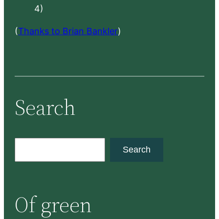
4)
(
Thanks to Brian Bankler
)
Search
S
Search
e
a
r
Of green
c
h