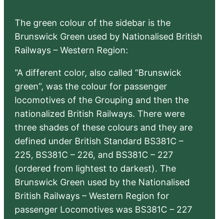
The green colour of the sidebar is the
Brunswick Green used by Nationalised British
Railways – Western Region:
“A different color, also called “Brunswick
green”, was the colour for passenger
locomotives of the Grouping and then the
nationalized British Railways. There were
three shades of these colours and they are
defined under British Standard BS381C –
225, BS381C – 226, and BS381C – 227
(ordered from lightest to darkest). The
Brunswick Green used by the Nationalised
British Railways – Western Region for
passenger Locomotives was BS381C – 227