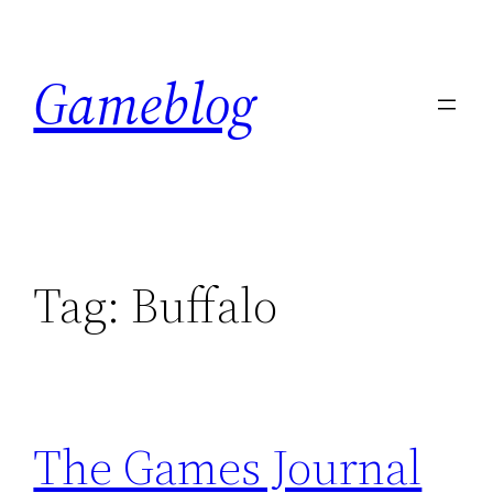
Skip
to
Gameblog
content
Tag:
Buffalo
The Games Journal