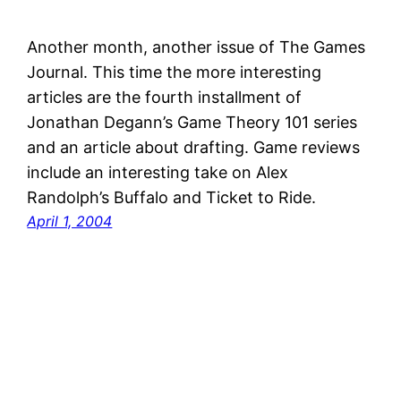
Another month, another issue of The Games
Journal. This time the more interesting
articles are the fourth installment of
Jonathan Degann’s Game Theory 101 series
and an article about drafting. Game reviews
include an interesting take on Alex
Randolph’s Buffalo and Ticket to Ride.
April 1, 2004