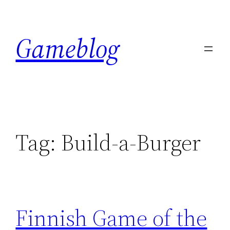
Skip
to
Gameblog
content
Tag:
Build-a-Burger
Finnish Game of the