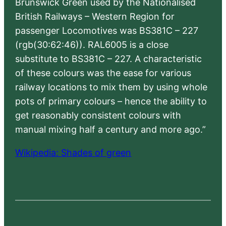
Brunswick Green used by the Nationalised
British Railways – Western Region for
passenger Locomotives was BS381C – 227
(rgb(30:62:46)). RAL6005 is a close
substitute to BS381C – 227. A characteristic
of these colours was the ease for various
railway locations to mix them by using whole
pots of primary colours – hence the ability to
get reasonably consistent colours with
manual mixing half a century and more ago.”
Wikipedia: Shades of green