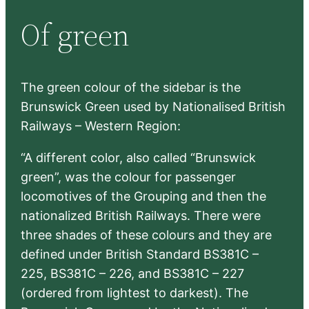
r
Of green
c
h
The green colour of the sidebar is the
Brunswick Green used by Nationalised British
Railways – Western Region:
“A different color, also called “Brunswick
green”, was the colour for passenger
locomotives of the Grouping and then the
nationalized British Railways. There were
three shades of these colours and they are
defined under British Standard BS381C –
225, BS381C – 226, and BS381C – 227
(ordered from lightest to darkest). The