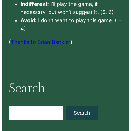
Indifferent
: I’ll play the game, if
necessary, but won’t suggest it. (5, 6)
Avoid
: I don’t want to play this game. (1-
4)
(
Thanks to Brian Bankler
)
Search
S
Search
e
a