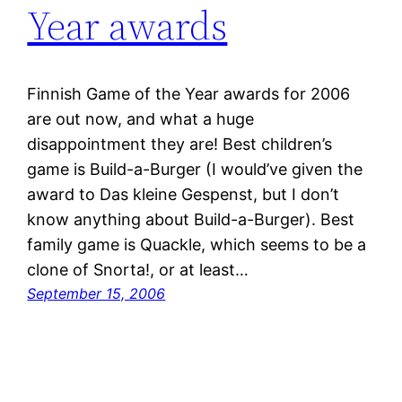
Year awards
Finnish Game of the Year awards for 2006
are out now, and what a huge
disappointment they are! Best children’s
game is Build-a-Burger (I would’ve given the
award to Das kleine Gespenst, but I don’t
know anything about Build-a-Burger). Best
family game is Quackle, which seems to be a
clone of Snorta!, or at least…
September 15, 2006