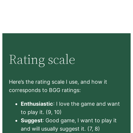
Rating scale
Here’s the rating scale I use, and how it
corresponds to BGG ratings:
Enthusiastic
: I love the game and want
to play it. (9, 10)
Suggest
: Good game, I want to play it
and will usually suggest it. (7, 8)