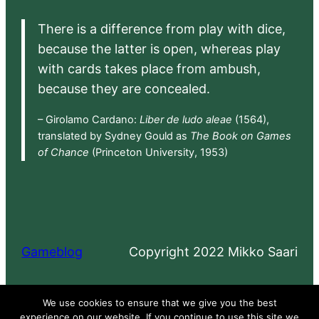
There is a difference from play with dice,
because the latter is open, whereas play
with cards takes place from ambush,
because they are concealed.
– Girolamo Cardano:
Liber de ludo aleae
(1564),
translated by Sydney Gould as
The Book on Games
of Chance
(Princeton University, 1953)
Gameblog
Copyright 2022 Mikko Saari
Proudly powered by
WordPress
We use cookies to ensure that we give you the best
experience on our website. If you continue to use this site we