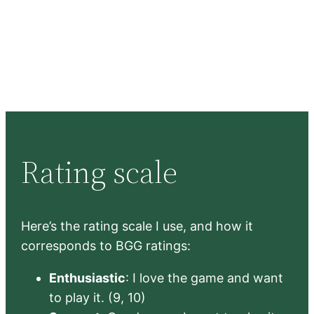
Rating scale
Here’s the rating scale I use, and how it
corresponds to BGG ratings:
Enthusiastic
: I love the game and want
to play it. (9, 10)