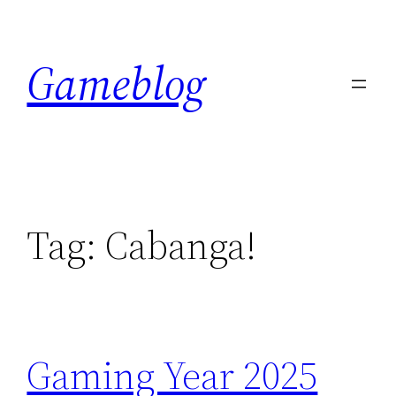
Skip
to
Gameblog
content
Tag:
Cabanga!
Gaming Year 2025