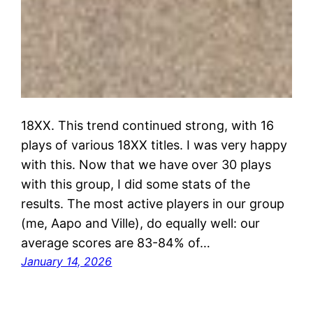
18XX. This trend continued strong, with 16
plays of various 18XX titles. I was very happy
with this. Now that we have over 30 plays
with this group, I did some stats of the
results. The most active players in our group
(me, Aapo and Ville), do equally well: our
average scores are 83-84% of…
January 14, 2026