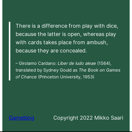
There is a difference from play with dice,
because the latter is open, whereas play
with cards takes place from ambush,
because they are concealed.
– Girolamo Cardano:
Liber de ludo aleae
(1564),
translated by Sydney Gould as
The Book on Games
of Chance
(Princeton University, 1953)
Gameblog
Copyright 2022 Mikko Saari