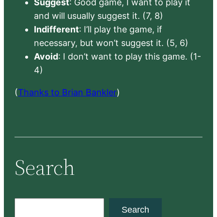
Suggest
: Good game, I want to play it
and will usually suggest it. (7, 8)
Indifferent
: I’ll play the game, if
necessary, but won’t suggest it. (5, 6)
Avoid
: I don’t want to play this game. (1-
4)
(
Thanks to Brian Bankler
)
Search
S
Search