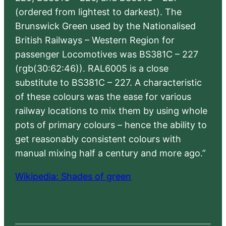
(ordered from lightest to darkest). The
Brunswick Green used by the Nationalised
British Railways – Western Region for
passenger Locomotives was BS381C – 227
(rgb(30:62:46)). RAL6005 is a close
substitute to BS381C – 227. A characteristic
of these colours was the ease for various
railway locations to mix them by using whole
pots of primary colours – hence the ability to
get reasonably consistent colours with
manual mixing half a century and more ago.”
Wikipedia: Shades of green