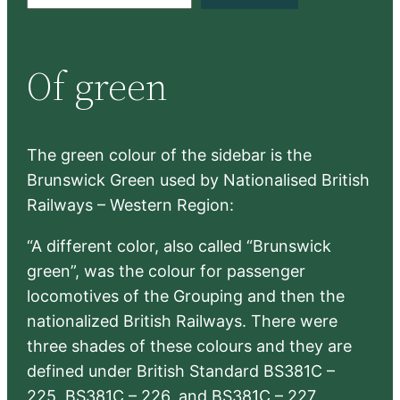
e
a
r
Of green
c
h
The green colour of the sidebar is the
Brunswick Green used by Nationalised British
Railways – Western Region:
“A different color, also called “Brunswick
green”, was the colour for passenger
locomotives of the Grouping and then the
nationalized British Railways. There were
three shades of these colours and they are
defined under British Standard BS381C –
225, BS381C – 226, and BS381C – 227