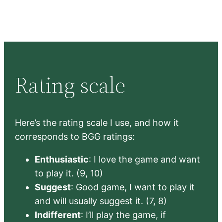
Rating scale
Here’s the rating scale I use, and how it
corresponds to BGG ratings:
Enthusiastic
: I love the game and want
to play it. (9, 10)
Suggest
: Good game, I want to play it
and will usually suggest it. (7, 8)
Indifferent
: I’ll play the game, if