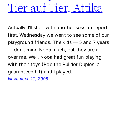
Tier auf Tier, Attika
Actually, I’ll start with another session report
first. Wednesday we went to see some of our
playground friends. The kids — 5 and 7 years
— don’t mind Nooa much, but they are all
over me. Well, Nooa had great fun playing
with their toys (Bob the Builder Duplos, a
guaranteed hit) and I played…
November 20, 2008