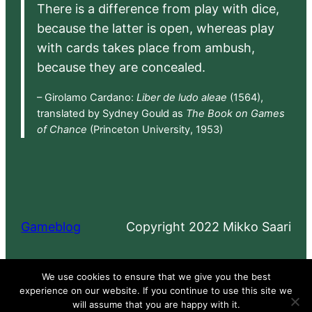
There is a difference from play with dice,
because the latter is open, whereas play
with cards takes place from ambush,
because they are concealed.
– Girolamo Cardano:
Liber de ludo aleae
(1564),
translated by Sydney Gould as
The Book on Games
of Chance
(Princeton University, 1953)
Gameblog
Copyright 2022 Mikko Saari
Proudly powered by
WordPress
We use cookies to ensure that we give you the best
experience on our website. If you continue to use this site we
will assume that you are happy with it.