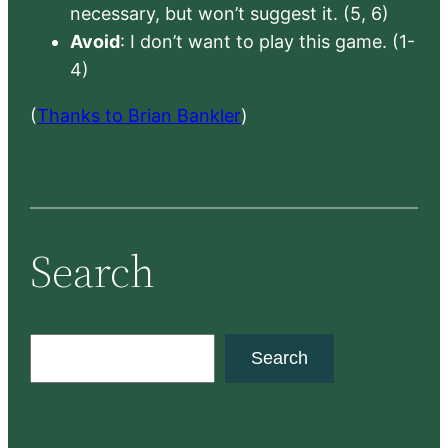
necessary, but won’t suggest it. (5, 6)
Avoid
: I don’t want to play this game. (1-
4)
(
Thanks to Brian Bankler
)
Search
S
Search
e
a
r