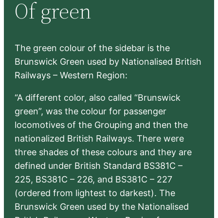
Of green
c
h
The green colour of the sidebar is the
Brunswick Green used by Nationalised British
Railways – Western Region:
“A different color, also called “Brunswick
green”, was the colour for passenger
locomotives of the Grouping and then the
nationalized British Railways. There were
three shades of these colours and they are
defined under British Standard BS381C –
225, BS381C – 226, and BS381C – 227
(ordered from lightest to darkest). The
Brunswick Green used by the Nationalised