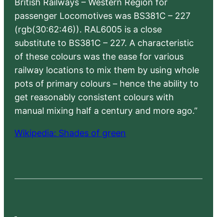
British Railways – Western Region for
passenger Locomotives was BS381C – 227
(rgb(30:62:46)). RAL6005 is a close
substitute to BS381C – 227. A characteristic
of these colours was the ease for various
railway locations to mix them by using whole
pots of primary colours – hence the ability to
get reasonably consistent colours with
manual mixing half a century and more ago.”
Wikipedia: Shades of green