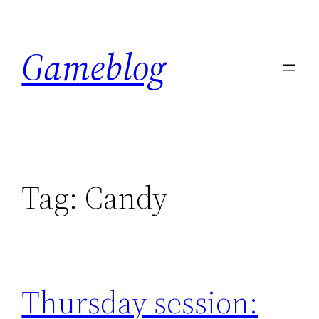
Skip
to
Gameblog
content
Tag:
Candy
Thursday session: