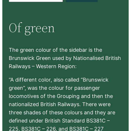
a
r
Of green
c
h
The green colour of the sidebar is the
Brunswick Green used by Nationalised British
Railways – Western Region:
“A different color, also called “Brunswick
green”, was the colour for passenger
locomotives of the Grouping and then the
nationalized British Railways. There were
three shades of these colours and they are
defined under British Standard BS381C –
225, BS381C – 226, and BS381C – 227