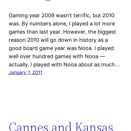
Gaming year 2009 wasn’t terrific, but 2010
was. By numbers alone, I played a lot more
games than last year. However, the biggest
reason 2010 will go down in history as a
good board game year was Nooa. I played
well over hundred games with Nooa —
actually, I played with Nooa about as much…
January 1, 2011
Cannes and Kansas