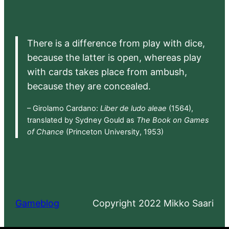
There is a difference from play with dice,
because the latter is open, whereas play
with cards takes place from ambush,
because they are concealed.
– Girolamo Cardano:
Liber de ludo aleae
(1564),
translated by Sydney Gould as
The Book on Games
of Chance
(Princeton University, 1953)
Gameblog
Copyright 2022 Mikko Saari