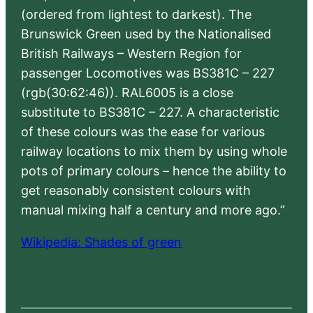
(ordered from lightest to darkest). The
Brunswick Green used by the Nationalised
British Railways – Western Region for
passenger Locomotives was BS381C – 227
(rgb(30:62:46)). RAL6005 is a close
substitute to BS381C – 227. A characteristic
of these colours was the ease for various
railway locations to mix them by using whole
pots of primary colours – hence the ability to
get reasonably consistent colours with
manual mixing half a century and more ago.”
Wikipedia: Shades of green