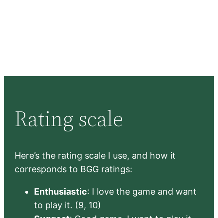
Rating scale
Here’s the rating scale I use, and how it
corresponds to BGG ratings:
Enthusiastic
: I love the game and want
to play it. (9, 10)