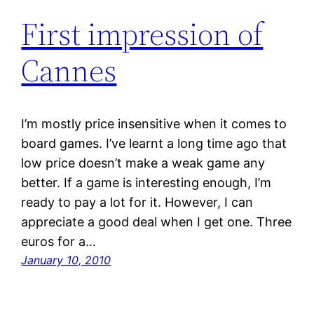
First impression of
Cannes
I’m mostly price insensitive when it comes to
board games. I’ve learnt a long time ago that
low price doesn’t make a weak game any
better. If a game is interesting enough, I’m
ready to pay a lot for it. However, I can
appreciate a good deal when I get one. Three
euros for a…
January 10, 2010