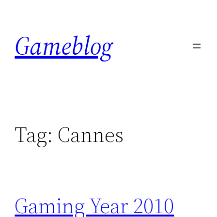
Skip
to
Gameblog
content
Tag:
Cannes
Gaming Year 2010