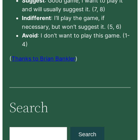
Suggest
: Good game, I want to play it
and will usually suggest it. (7, 8)
Indifferent
: I’ll play the game, if
necessary, but won’t suggest it. (5, 6)
Avoid
: I don’t want to play this game. (1-
4)
(
Thanks to Brian Bankler
)
Search
S
Search
e