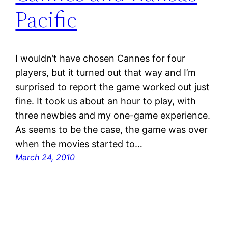
Pacific
I wouldn’t have chosen Cannes for four
players, but it turned out that way and I’m
surprised to report the game worked out just
fine. It took us about an hour to play, with
three newbies and my one-game experience.
As seems to be the case, the game was over
when the movies started to…
March 24, 2010