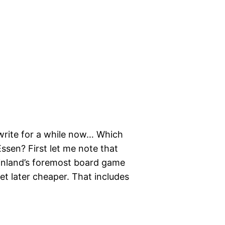
 write for a while now… Which
ssen? First let me note that
, Finland’s foremost board game
 get later cheaper. That includes