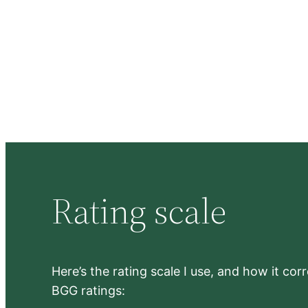
Rating scale
Here’s the rating scale I use, and how it co
BGG ratings: