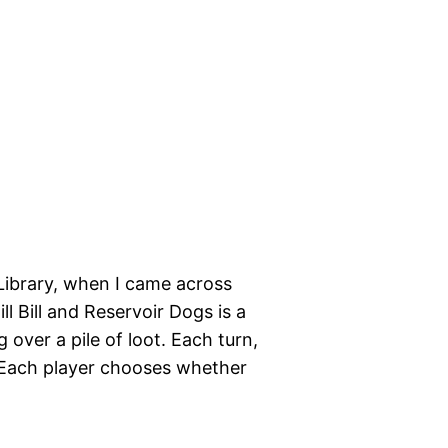
Library, when I came across
ll Bill and Reservoir Dogs is a
 over a pile of loot. Each turn,
r. Each player chooses whether