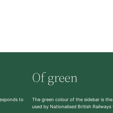
Of green
rresponds to
The green colour of the sidebar is th
used by Nationalised British Railways