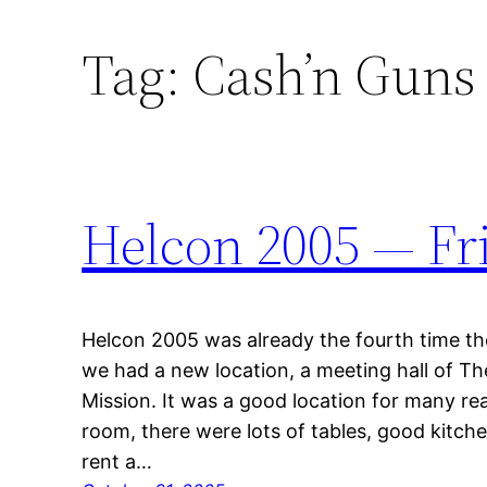
Tag:
Cash’n Guns
Helcon 2005 — Fr
Helcon 2005 was already the fourth time th
we had a new location, a meeting hall of Th
Mission. It was a good location for many re
room, there were lots of tables, good kitchen 
rent a…