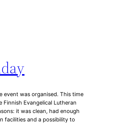
iday
e event was organised. This time
e Finnish Evangelical Lutheran
asons: it was clean, had enough
facilities and a possibility to