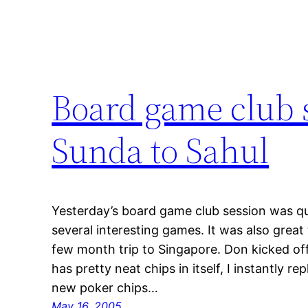
Board game club 
Sunda to Sahul
Yesterday’s board game club session was qui
several interesting games. It was also grea
few month trip to Singapore. Don kicked of
has pretty neat chips in itself, I instantly 
new poker chips…
May 16, 2005