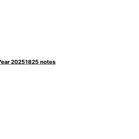
Year 2025
1825 notes