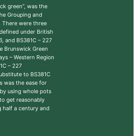
ick green”, was the
the Grouping and
s. There were three
defined under British
6, and BS381C – 227
The Brunswick Green
ways – Western Region
1C – 227
substitute to BS381C
rs was the ease for
 by using whole pots
 to get reasonably
 half a century and