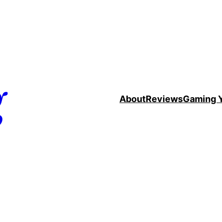
g
About
Reviews
Gaming 