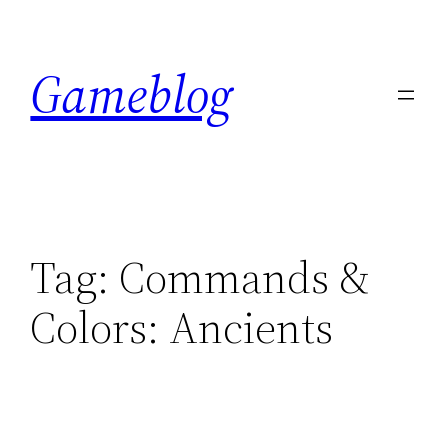
Skip
to
Gameblog
content
Tag:
Commands &
Colors: Ancients