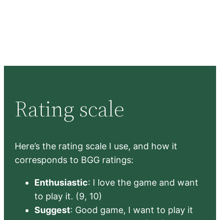
Rating scale
Here’s the rating scale I use, and how it
corresponds to BGG ratings:
Enthusiastic
: I love the game and want
to play it. (9, 10)
Suggest
: Good game, I want to play it