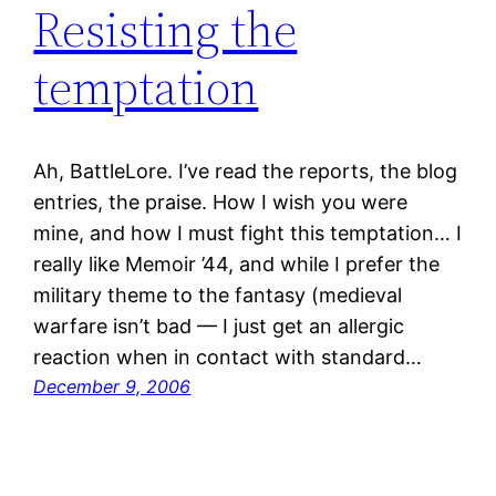
Resisting the
temptation
Ah, BattleLore. I’ve read the reports, the blog
entries, the praise. How I wish you were
mine, and how I must fight this temptation… I
really like Memoir ’44, and while I prefer the
military theme to the fantasy (medieval
warfare isn’t bad — I just get an allergic
reaction when in contact with standard…
December 9, 2006