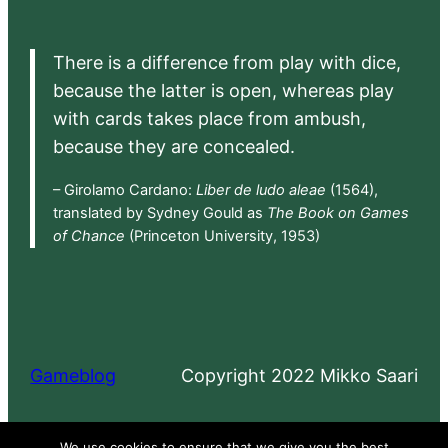
There is a difference from play with dice,
because the latter is open, whereas play
with cards takes place from ambush,
because they are concealed.
– Girolamo Cardano:
Liber de ludo aleae
(1564),
translated by Sydney Gould as
The Book on Games
of Chance
(Princeton University, 1953)
Gameblog
Copyright 2022 Mikko Saari
Proudly powered by
WordPress
We use cookies to ensure that we give you the best