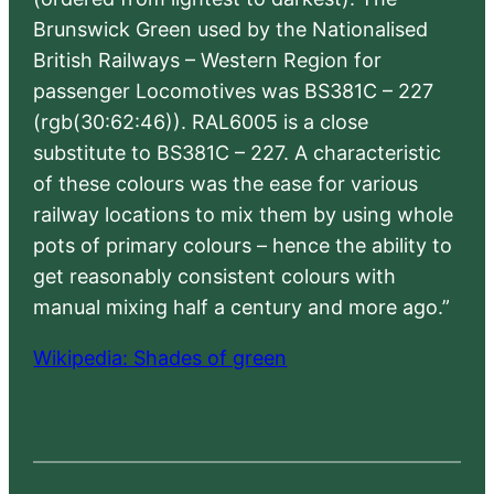
Brunswick Green used by the Nationalised
British Railways – Western Region for
passenger Locomotives was BS381C – 227
(rgb(30:62:46)). RAL6005 is a close
substitute to BS381C – 227. A characteristic
of these colours was the ease for various
railway locations to mix them by using whole
pots of primary colours – hence the ability to
get reasonably consistent colours with
manual mixing half a century and more ago.”
Wikipedia: Shades of green