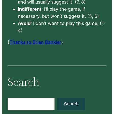
and will usually suggest it. (7, 8)
Indifferent
: I’ll play the game, if
necessary, but won’t suggest it. (5, 6)
Avoid
: I don’t want to play this game. (1-
4)
(
Thanks to Brian Bankler
)
Search
S
Search
e