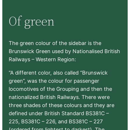
a
r
Of green
c
h
The green colour of the sidebar is the
Brunswick Green used by Nationalised British
Railways – Western Region:
“A different color, also called “Brunswick
green”, was the colour for passenger
locomotives of the Grouping and then the
nationalized British Railways. There were
three shades of these colours and they are
defined under British Standard BS381C –
225, BS381C – 226, and BS381C – 227
(ordered from lightest to darkest). The