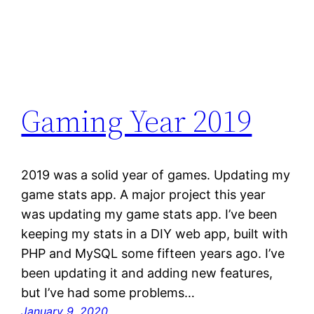
Gaming Year 2019
2019 was a solid year of games. Updating my
game stats app. A major project this year
was updating my game stats app. I’ve been
keeping my stats in a DIY web app, built with
PHP and MySQL some fifteen years ago. I’ve
been updating it and adding new features,
but I’ve had some problems…
January 9, 2020