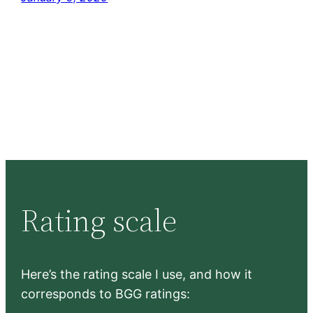
Rating scale
Here’s the rating scale I use, and how it
corresponds to BGG ratings: