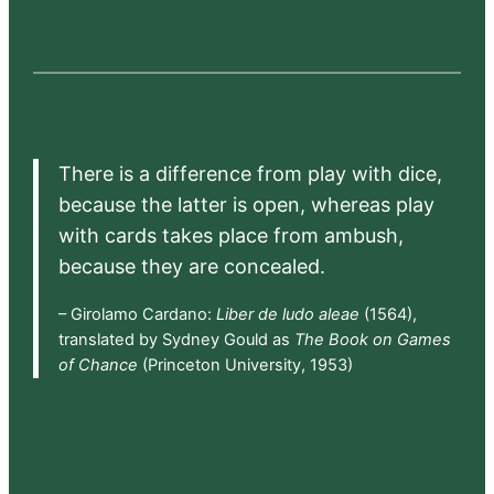
There is a difference from play with dice,
because the latter is open, whereas play
with cards takes place from ambush,
because they are concealed.
– Girolamo Cardano:
Liber de ludo aleae
(1564),
translated by Sydney Gould as
The Book on Games
of Chance
(Princeton University, 1953)