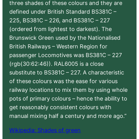
three shades of these colours and they are
defined under British Standard BS381C –
225, BS381C – 226, and BS381C – 227
(ordered from lightest to darkest). The
Brunswick Green used by the Nationalised
British Railways – Western Region for
passenger Locomotives was BS381C – 227
(rgb(30:62:46)). RAL6005 is a close
substitute to BS381C – 227. A characteristic
of these colours was the ease for various
railway locations to mix them by using whole
pots of primary colours – hence the ability to
get reasonably consistent colours with
manual mixing half a century and more ago.”
Wikipedia: Shades of green