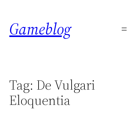
Skip
to
Gameblog
content
Tag:
De Vulgari
Eloquentia