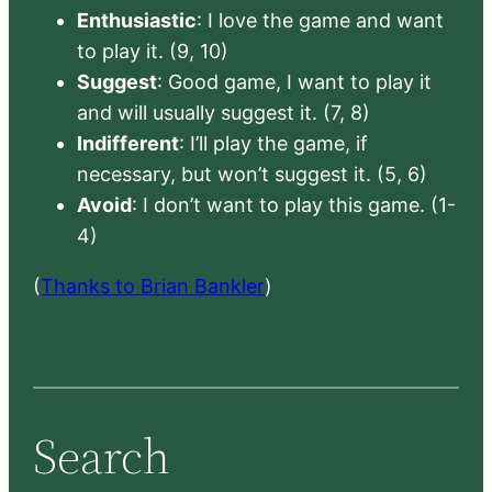
Enthusiastic
: I love the game and want
to play it. (9, 10)
Suggest
: Good game, I want to play it
and will usually suggest it. (7, 8)
Indifferent
: I’ll play the game, if
necessary, but won’t suggest it. (5, 6)
Avoid
: I don’t want to play this game. (1-
4)
(
Thanks to Brian Bankler
)
Search