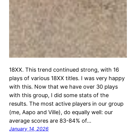
18XX. This trend continued strong, with 16
plays of various 18XX titles. I was very happy
with this. Now that we have over 30 plays
with this group, I did some stats of the
results. The most active players in our group
(me, Aapo and Ville), do equally well: our
average scores are 83-84% of…
January 14, 2026