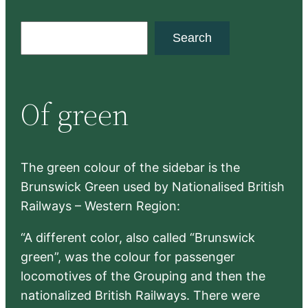
S
Search
e
a
r
Of green
c
h
The green colour of the sidebar is the
Brunswick Green used by Nationalised British
Railways – Western Region:
“A different color, also called “Brunswick
green”, was the colour for passenger
locomotives of the Grouping and then the
nationalized British Railways. There were