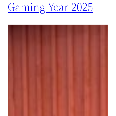
Gaming Year 2025