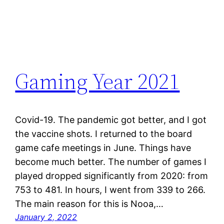
Gaming Year 2021
Covid-19. The pandemic got better, and I got
the vaccine shots. I returned to the board
game cafe meetings in June. Things have
become much better. The number of games I
played dropped significantly from 2020: from
753 to 481. In hours, I went from 339 to 266.
The main reason for this is Nooa,…
January 2, 2022