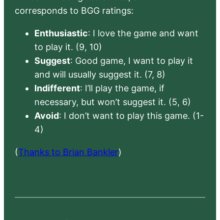
corresponds to BGG ratings:
Enthusiastic
: I love the game and want
to play it. (9, 10)
Suggest
: Good game, I want to play it
and will usually suggest it. (7, 8)
Indifferent
: I’ll play the game, if
necessary, but won’t suggest it. (5, 6)
Avoid
: I don’t want to play this game. (1-
4)
(
Thanks to Brian Bankler
)