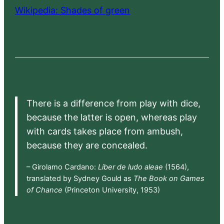
Wikipedia: Shades of green
There is a difference from play with dice,
because the latter is open, whereas play
with cards takes place from ambush,
because they are concealed.
– Girolamo Cardano:
Liber de ludo aleae
(1564),
translated by Sydney Gould as
The Book on Games
of Chance
(Princeton University, 1953)