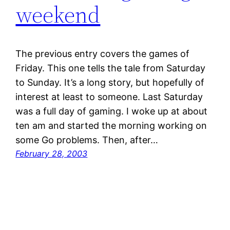
weekend
The previous entry covers the games of
Friday. This one tells the tale from Saturday
to Sunday. It’s a long story, but hopefully of
interest at least to someone. Last Saturday
was a full day of gaming. I woke up at about
ten am and started the morning working on
some Go problems. Then, after…
February 28, 2003