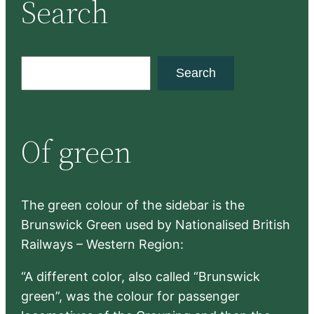
Search
S
Search
e
a
r
Of green
c
h
The green colour of the sidebar is the
Brunswick Green used by Nationalised British
Railways – Western Region:
“A different color, also called “Brunswick
green”, was the colour for passenger