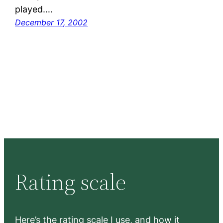
played.…
December 17, 2002
Rating scale
Here’s the rating scale I use, and how it