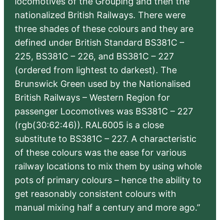
locomotives of the Grouping and then the
nationalized British Railways. There were
three shades of these colours and they are
defined under British Standard BS381C –
225, BS381C – 226, and BS381C – 227
(ordered from lightest to darkest). The
Brunswick Green used by the Nationalised
British Railways – Western Region for
passenger Locomotives was BS381C – 227
(rgb(30:62:46)). RAL6005 is a close
substitute to BS381C – 227. A characteristic
of these colours was the ease for various
railway locations to mix them by using whole
pots of primary colours – hence the ability to
get reasonably consistent colours with
manual mixing half a century and more ago.”