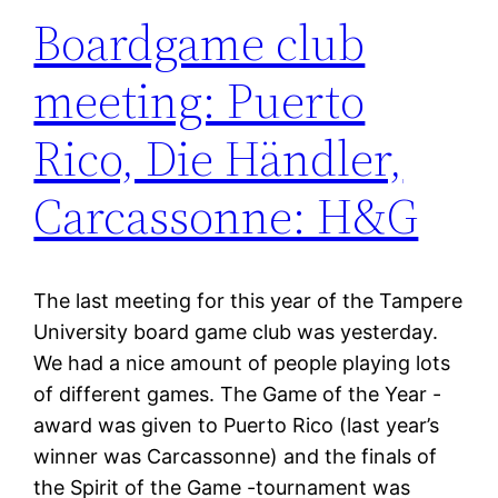
Boardgame club
meeting: Puerto
Rico, Die Händler,
Carcassonne: H&G
The last meeting for this year of the Tampere
University board game club was yesterday.
We had a nice amount of people playing lots
of different games. The Game of the Year -
award was given to Puerto Rico (last year’s
winner was Carcassonne) and the finals of
the Spirit of the Game -tournament was