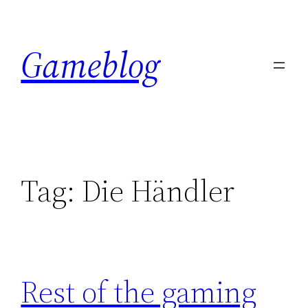
Skip
to
Gameblog
content
Tag:
Die Händler
Rest of the gaming