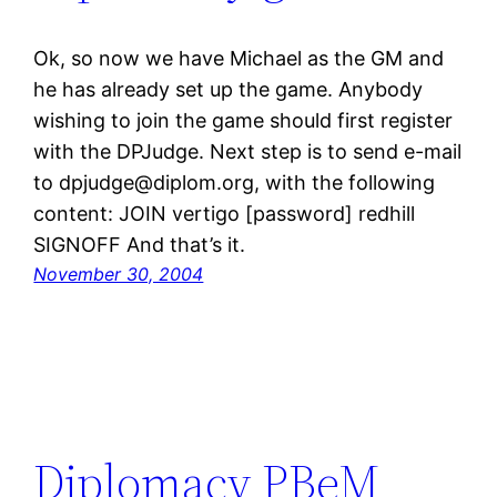
Ok, so now we have Michael as the GM and
he has already set up the game. Anybody
wishing to join the game should first register
with the DPJudge. Next step is to send e-mail
to dpjudge@diplom.org, with the following
content: JOIN vertigo [password] redhill
SIGNOFF And that’s it.
November 30, 2004
Diplomacy PBeM