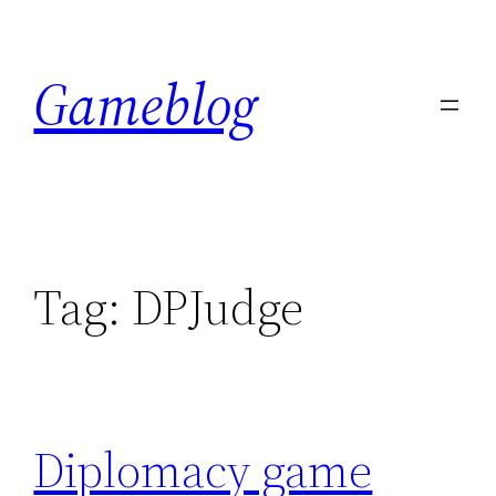
Skip
to
Gameblog
content
Tag:
DPJudge
Diplomacy game