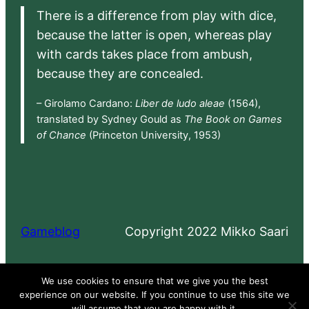
There is a difference from play with dice,
because the latter is open, whereas play
with cards takes place from ambush,
because they are concealed.
– Girolamo Cardano:
Liber de ludo aleae
(1564),
translated by Sydney Gould as
The Book on Games
of Chance
(Princeton University, 1953)
Gameblog
Copyright 2022 Mikko Saari
Proudly powered by
WordPress
We use cookies to ensure that we give you the best
experience on our website. If you continue to use this site we
will assume that you are happy with it.