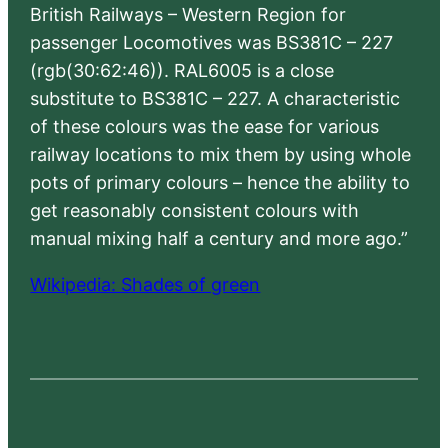
British Railways – Western Region for
passenger Locomotives was BS381C – 227
(rgb(30:62:46)). RAL6005 is a close
substitute to BS381C – 227. A characteristic
of these colours was the ease for various
railway locations to mix them by using whole
pots of primary colours – hence the ability to
get reasonably consistent colours with
manual mixing half a century and more ago.”
Wikipedia: Shades of green