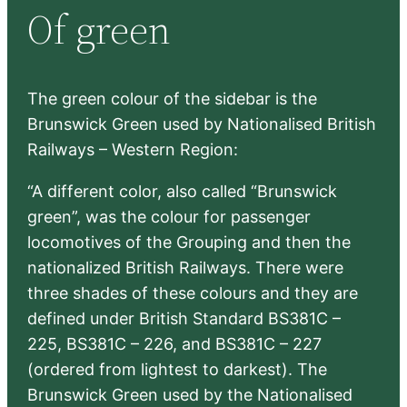
Of green
c
h
The green colour of the sidebar is the
Brunswick Green used by Nationalised British
Railways – Western Region:
“A different color, also called “Brunswick
green”, was the colour for passenger
locomotives of the Grouping and then the
nationalized British Railways. There were
three shades of these colours and they are
defined under British Standard BS381C –
225, BS381C – 226, and BS381C – 227
(ordered from lightest to darkest). The
Brunswick Green used by the Nationalised