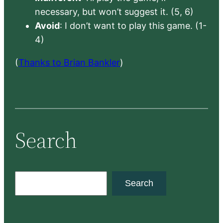
necessary, but won’t suggest it. (5, 6)
Avoid
: I don’t want to play this game. (1-
4)
(
Thanks to Brian Bankler
)
Search
S
Search
e
a
r