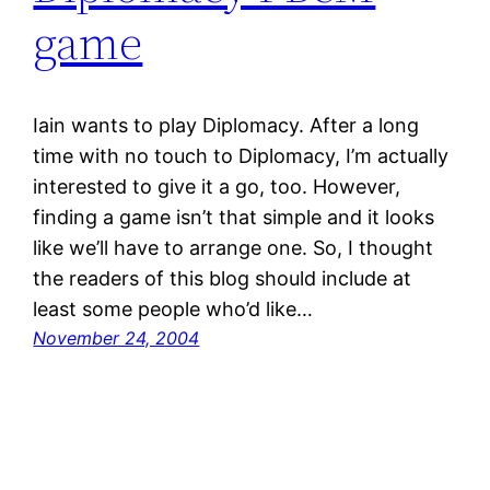
game
Iain wants to play Diplomacy. After a long
time with no touch to Diplomacy, I’m actually
interested to give it a go, too. However,
finding a game isn’t that simple and it looks
like we’ll have to arrange one. So, I thought
the readers of this blog should include at
least some people who’d like…
November 24, 2004