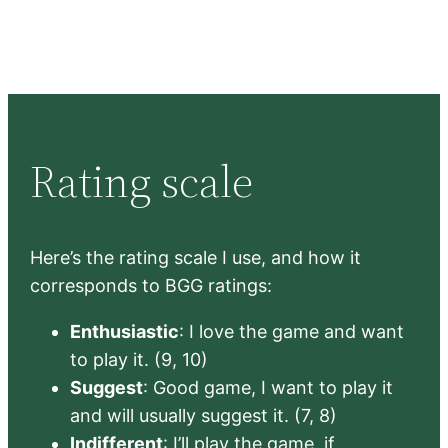
Rating scale
Here’s the rating scale I use, and how it
corresponds to BGG ratings:
Enthusiastic
: I love the game and want
to play it. (9, 10)
Suggest
: Good game, I want to play it
and will usually suggest it. (7, 8)
Indifferent
: I’ll play the game, if