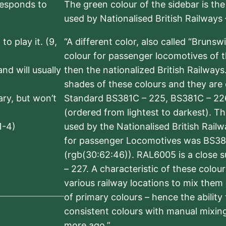
rresponds to
The green colour of the sidebar is th
used by Nationalised British Railways
to play it. (9,
“A different color, also called “Brunsw
colour for passenger locomotives of 
nd will usually
then the nationalized British Railway
shades of these colours and they are 
sary, but won’t
Standard BS381C – 225, BS381C – 22
(ordered from lightest to darkest). 
1-4)
used by the Nationalised British Rail
for passenger Locomotives was BS38
(rgb(30:62:46)). RAL6005 is a close 
– 227. A characteristic of these colou
various railway locations to mix them
of primary colours – hence the ability
consistent colours with manual mixing
more ago.”