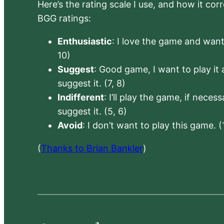
Here’s the rating scale I use, and how it co
BGG ratings:
Enthusiastic
: I love the game and want 
10)
Suggest
: Good game, I want to play it a
suggest it. (7, 8)
Indifferent
: I’ll play the game, if neces
suggest it. (5, 6)
Avoid
: I don’t want to play this game. (
(
Thanks to Brian Bankler
)