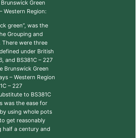
e Brunswick Green
 – Western Region:
ick green”, was the
the Grouping and
s. There were three
defined under British
6, and BS381C – 227
The Brunswick Green
ways – Western Region
1C – 227
substitute to BS381C
rs was the ease for
 by using whole pots
 to get reasonably
 half a century and