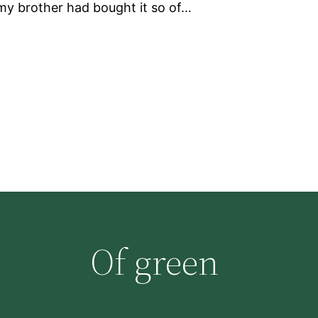
my brother had bought it so of…
Of green