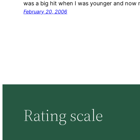
was a big hit when I was younger and now 
February 20, 2006
Rating scale