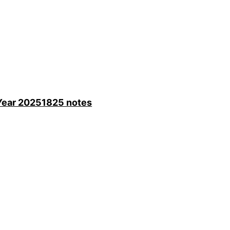
Year 2025
1825 notes