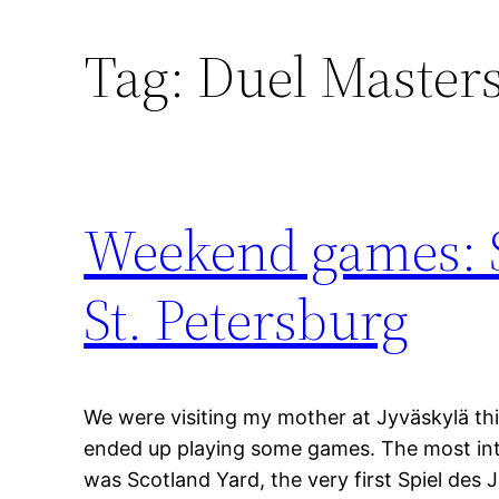
Tag:
Duel Master
Weekend games: S
St. Petersburg
We were visiting my mother at Jyväskylä th
ended up playing some games. The most in
was Scotland Yard, the very first Spiel des J