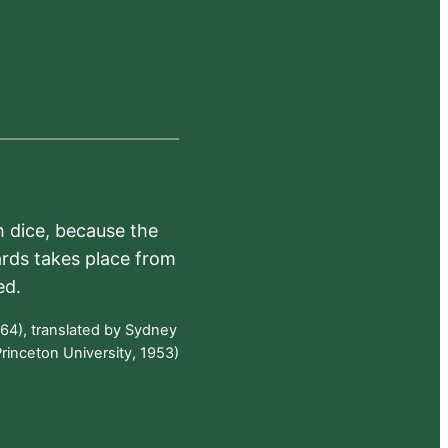
h dice, because the
ards takes place from
ed.
64), translated by Sydney
rinceton University, 1953)