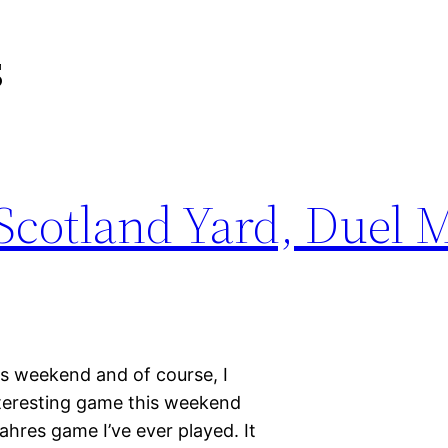
s
cotland Yard, Duel M
is weekend and of course, I
teresting game this weekend
ahres game I’ve ever played. It