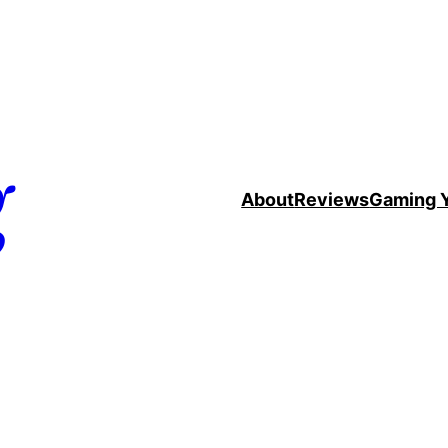
g
About
Reviews
Gaming 