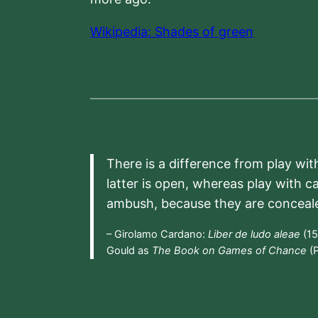
Wikipedia: Shades of green
There is a difference from play wit
latter is open, whereas play with c
ambush, because they are conceal
– Girolamo Cardano:
Liber de ludo aleae
(15
Gould as
The Book on Games of Chance
(P