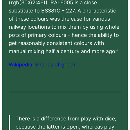
(rgb(30:62:46)). RAL6005 is a close
substitute to BS381C – 227. A characteristic
of these colours was the ease for various
railway locations to mix them by using whole
pots of primary colours – hence the ability to
get reasonably consistent colours with
manual mixing half a century and more ago.”
Wikipedia: Shades of green
There is a difference from play with dice,
because the latter is open, whereas play