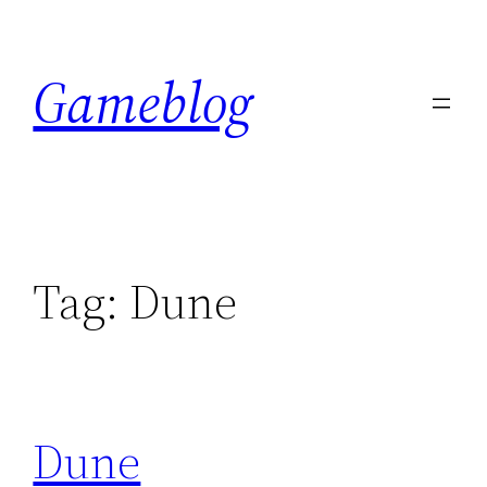
Skip
to
Gameblog
content
Tag:
Dune
Dune