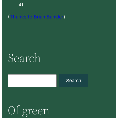
4)
(
Thanks to Brian Bankler
)
Search
S
Search
e
a
r
Of green
c
h