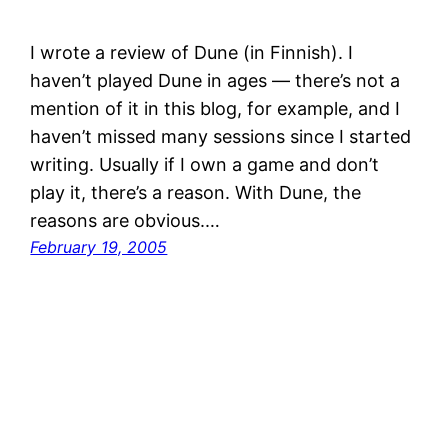
I wrote a review of Dune (in Finnish). I
haven’t played Dune in ages — there’s not a
mention of it in this blog, for example, and I
haven’t missed many sessions since I started
writing. Usually if I own a game and don’t
play it, there’s a reason. With Dune, the
reasons are obvious.…
February 19, 2005