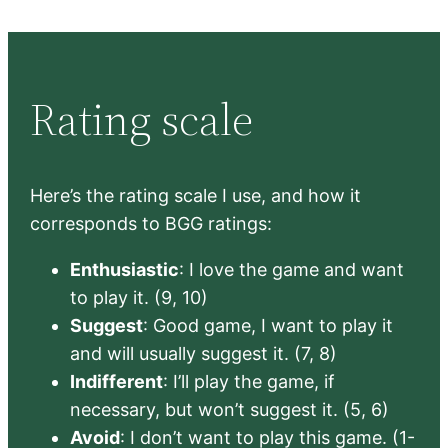
Rating scale
Here’s the rating scale I use, and how it
corresponds to BGG ratings:
Enthusiastic
: I love the game and want
to play it. (9, 10)
Suggest
: Good game, I want to play it
and will usually suggest it. (7, 8)
Indifferent
: I’ll play the game, if
necessary, but won’t suggest it. (5, 6)
Avoid
: I don’t want to play this game. (1-