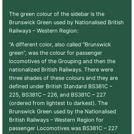
The green colour of the sidebar is the
Brunswick Green used by Nationalised British
Railways – Western Region:
“A different color, also called “Brunswick
green”, was the colour for passenger
locomotives of the Grouping and then the
nationalized British Railways. There were
three shades of these colours and they are
defined under British Standard BS381C –
225, BS381C – 226, and BS381C – 227
(ordered from lightest to darkest). The
Brunswick Green used by the Nationalised
British Railways – Western Region for
passenger Locomotives was BS381C – 227