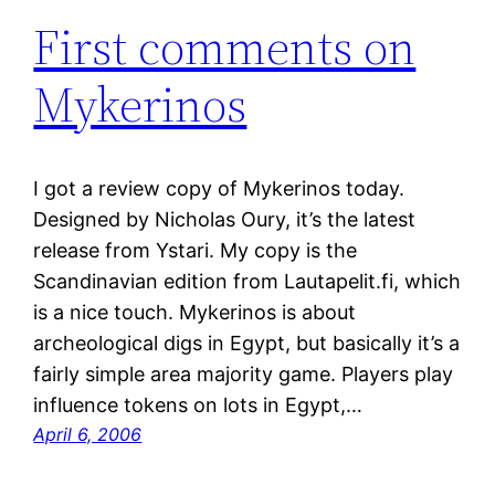
First comments on
Mykerinos
I got a review copy of Mykerinos today.
Designed by Nicholas Oury, it’s the latest
release from Ystari. My copy is the
Scandinavian edition from Lautapelit.fi, which
is a nice touch. Mykerinos is about
archeological digs in Egypt, but basically it’s a
fairly simple area majority game. Players play
influence tokens on lots in Egypt,…
April 6, 2006