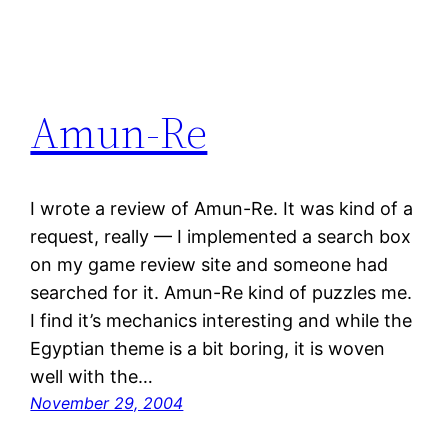
Amun-Re
I wrote a review of Amun-Re. It was kind of a
request, really — I implemented a search box
on my game review site and someone had
searched for it. Amun-Re kind of puzzles me.
I find it’s mechanics interesting and while the
Egyptian theme is a bit boring, it is woven
well with the…
November 29, 2004