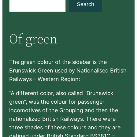
S
Search
e
a
r
Of green
c
h
The green colour of the sidebar is the
Brunswick Green used by Nationalised British
Railways – Western Region:
“A different color, also called “Brunswick
green”, was the colour for passenger
locomotives of the Grouping and then the
nationalized British Railways. There were
three shades of these colours and they are
defined under British Standard BS381C –