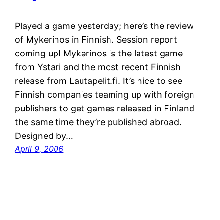
Played a game yesterday; here’s the review
of Mykerinos in Finnish. Session report
coming up! Mykerinos is the latest game
from Ystari and the most recent Finnish
release from Lautapelit.fi. It’s nice to see
Finnish companies teaming up with foreign
publishers to get games released in Finland
the same time they’re published abroad.
Designed by…
April 9, 2006