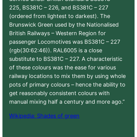
225, BS381C – 226, and BS381C – 227
(ordered from lightest to darkest). The
Brunswick Green used by the Nationalised
British Railways – Western Region for
passenger Locomotives was BS381C – 227
(rgb(30:62:46)). RAL6005 is a close
substitute to BS381C – 227. A characteristic
of these colours was the ease for various
railway locations to mix them by using whole
pots of primary colours – hence the ability to
get reasonably consistent colours with
manual mixing half a century and more ago.”
Wikipedia: Shades of green