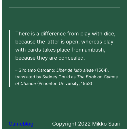
There is a difference from play with dice,
because the latter is open, whereas play
with cards takes place from ambush,
because they are concealed.
– Girolamo Cardano:
Liber de ludo aleae
(1564),
translated by Sydney Gould as
The Book on Games
of Chance
(Princeton University, 1953)
Gameblog
Copyright 2022 Mikko Saari