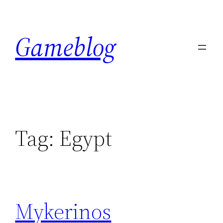
Skip
to
Gameblog
content
Tag:
Egypt
Mykerinos