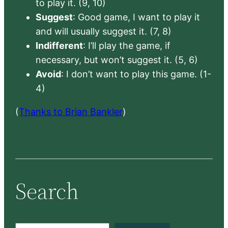
to play it. (9, 10)
Suggest
: Good game, I want to play it
and will usually suggest it. (7, 8)
Indifferent
: I’ll play the game, if
necessary, but won’t suggest it. (5, 6)
Avoid
: I don’t want to play this game. (1-
4)
(
Thanks to Brian Bankler
)
Search