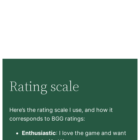
Rating scale
Here’s the rating scale I use, and how it
corresponds to BGG ratings:
Enthusiastic
: I love the game and want