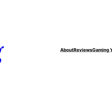
g
About
Reviews
Gaming 