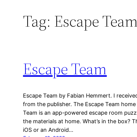
Tag:
Escape Tea
Escape Team
Escape Team by Fabian Hemmert. I received
from the publisher. The Escape Team home 
Team is an app-powered escape room puzzle
the materials at home. What’s in the box? T
iOS or an Android…