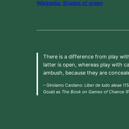
Wikipedia: Shades of green
There is a difference from play wit
latter is open, whereas play with c
ambush, because they are conceal
– Girolamo Cardano:
Liber de ludo aleae
(15
Gould as
The Book on Games of Chance
(P