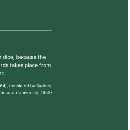
h dice, because the
ards takes place from
ed.
64), translated by Sydney
rinceton University, 1953)