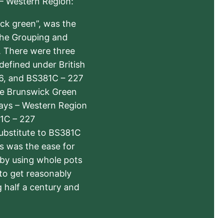
 – Western Region:
ick green”, was the
the Grouping and
s. There were three
defined under British
6, and BS381C – 227
The Brunswick Green
ways – Western Region
1C – 227
substitute to BS381C
rs was the ease for
 by using whole pots
 to get reasonably
 half a century and