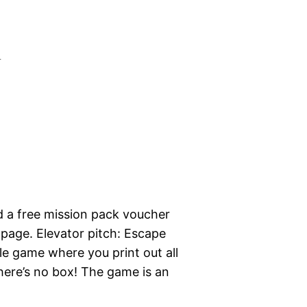
m
 a free mission pack voucher
page. Elevator pitch: Escape
 game where you print out all
here’s no box! The game is an