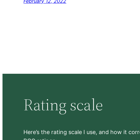
February 12, 2022
Rating scale
Here’s the rating scale I use, and how it co