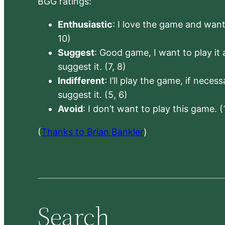
BGG ratings:
Enthusiastic
: I love the game and want 
10)
Suggest
: Good game, I want to play it a
suggest it. (7, 8)
Indifferent
: I’ll play the game, if neces
suggest it. (5, 6)
Avoid
: I don’t want to play this game. (
(
Thanks to Brian Bankler
)
Search