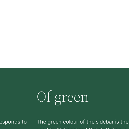
Of green
rresponds to
The green colour of the sidebar is th