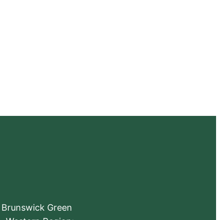
e Brunswick Green