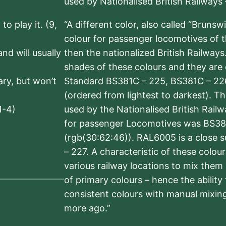
used by Nationalised British Railways
to play it. (9,
“A different color, also called “Brunsw
colour for passenger locomotives of 
nd will usually
then the nationalized British Railway
shades of these colours and they are 
sary, but won’t
Standard BS381C – 225, BS381C – 22
(ordered from lightest to darkest). 
1-4)
used by the Nationalised British Rail
for passenger Locomotives was BS38
(rgb(30:62:46)). RAL6005 is a close 
– 227. A characteristic of these colou
various railway locations to mix them
of primary colours – hence the ability
consistent colours with manual mixing
more ago.”