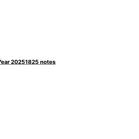
Year 2025
1825 notes