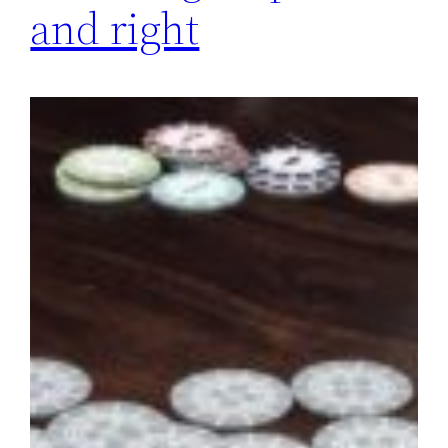
and right