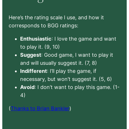
Here’s the rating scale I use, and how it
corresponds to BGG ratings:
Enthusiastic
: I love the game and want
to play it. (9, 10)
Suggest
: Good game, I want to play it
and will usually suggest it. (7, 8)
Indifferent
: I’ll play the game, if
necessary, but won’t suggest it. (5, 6)
Avoid
: I don’t want to play this game. (1-
4)
(
Thanks to Brian Bankler
)