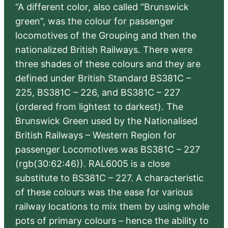
“A different color, also called “Brunswick
green”, was the colour for passenger
locomotives of the Grouping and then the
nationalized British Railways. There were
three shades of these colours and they are
defined under British Standard BS381C –
225, BS381C – 226, and BS381C – 227
(ordered from lightest to darkest). The
Brunswick Green used by the Nationalised
British Railways – Western Region for
passenger Locomotives was BS381C – 227
(rgb(30:62:46)). RAL6005 is a close
substitute to BS381C – 227. A characteristic
of these colours was the ease for various
railway locations to mix them by using whole
pots of primary colours – hence the ability to