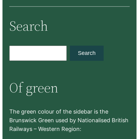
Search
S
Search
e
a
r
Of green
c
h
The green colour of the sidebar is the
Brunswick Green used by Nationalised British
Railways – Western Region: