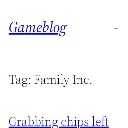
Skip
to
Gameblog
content
Tag:
Family Inc.
Grabbing chips left