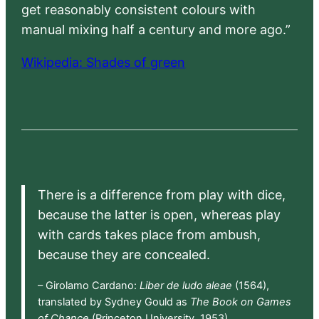
get reasonably consistent colours with
manual mixing half a century and more ago.”
Wikipedia: Shades of green
There is a difference from play with dice,
because the latter is open, whereas play
with cards takes place from ambush,
because they are concealed.
– Girolamo Cardano:
Liber de ludo aleae
(1564),
translated by Sydney Gould as
The Book on Games
of Chance
(Princeton University, 1953)