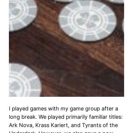
I played games with my game group after a
long break. We played primarily familiar titles:
Ark Nova, Krass Kariert, and Tyrants of the