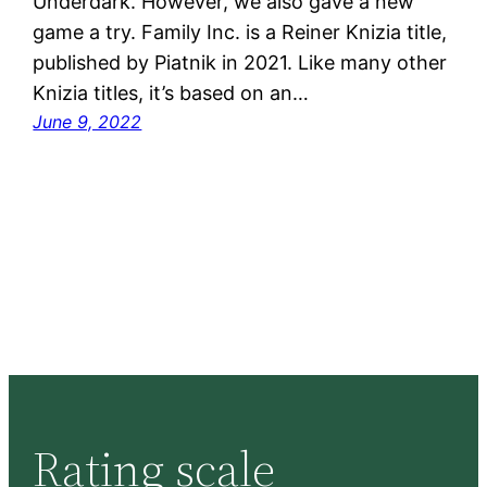
Underdark. However, we also gave a new
game a try. Family Inc. is a Reiner Knizia title,
published by Piatnik in 2021. Like many other
Knizia titles, it’s based on an…
June 9, 2022
Rating scale