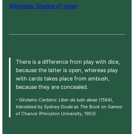
Wikipedia: Shades of green
There is a difference from play with dice,
because the latter is open, whereas play
with cards takes place from ambush,
because they are concealed.
– Girolamo Cardano:
Liber de ludo aleae
(1564),
translated by Sydney Gould as
The Book on Games
of Chance
(Princeton University, 1953)