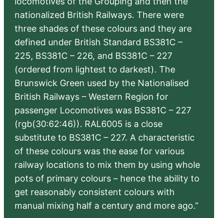
locomotives of the Grouping and then the
nationalized British Railways. There were
three shades of these colours and they are
defined under British Standard BS381C –
225, BS381C – 226, and BS381C – 227
(ordered from lightest to darkest). The
Brunswick Green used by the Nationalised
British Railways – Western Region for
passenger Locomotives was BS381C – 227
(rgb(30:62:46)). RAL6005 is a close
substitute to BS381C – 227. A characteristic
of these colours was the ease for various
railway locations to mix them by using whole
pots of primary colours – hence the ability to
get reasonably consistent colours with
manual mixing half a century and more ago.”