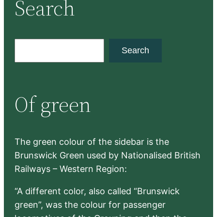
Search
S
Search
e
a
r
Of green
c
h
The green colour of the sidebar is the
Brunswick Green used by Nationalised British
Railways – Western Region:
“A different color, also called “Brunswick
green”, was the colour for passenger