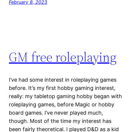
February 8, 2023
GM free roleplaying
I’ve had some interest in roleplaying games
before. It’s my first hobby gaming interest,
really: my tabletop gaming hobby began with
roleplaying games, before Magic or hobby
board games. I’ve never played much,
though. Most of the time my interest has
been fairly theoretical. I played D&D as a kid