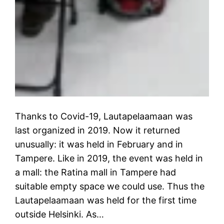
Thanks to Covid-19, Lautapelaamaan was
last organized in 2019. Now it returned
unusually: it was held in February and in
Tampere. Like in 2019, the event was held in
a mall: the Ratina mall in Tampere had
suitable empty space we could use. Thus the
Lautapelaamaan was held for the first time
outside Helsinki. As…