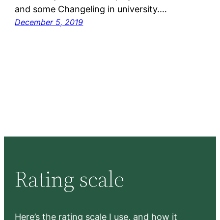
and some Changeling in university.…
December 5, 2019
Rating scale
Here’s the rating scale I use, and how it