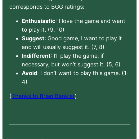
corresponds to BGG ratings:
Enthusiastic
: I love the game and want
to play it. (9, 10)
Suggest
: Good game, I want to play it
and will usually suggest it. (7, 8)
Indifferent
: I’ll play the game, if
necessary, but won’t suggest it. (5, 6)
Avoid
: I don’t want to play this game. (1-
4)
(
Thanks to Brian Bankler
)