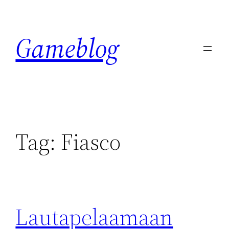
Skip
to
Gameblog
content
Tag:
Fiasco
Lautapelaamaan