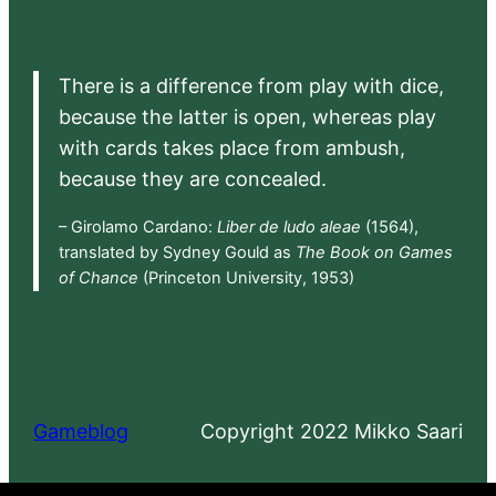
There is a difference from play with dice,
because the latter is open, whereas play
with cards takes place from ambush,
because they are concealed.
– Girolamo Cardano:
Liber de ludo aleae
(1564),
translated by Sydney Gould as
The Book on Games
of Chance
(Princeton University, 1953)
Gameblog
Copyright 2022 Mikko Saari