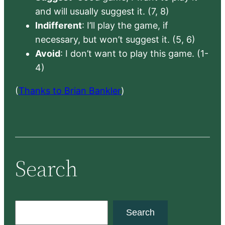
and will usually suggest it. (7, 8)
Indifferent
: I’ll play the game, if
necessary, but won’t suggest it. (5, 6)
Avoid
: I don’t want to play this game. (1-
4)
(
Thanks to Brian Bankler
)
Search
S
Search
e