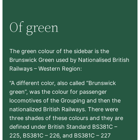
a
r
Of green
c
h
The green colour of the sidebar is the
Brunswick Green used by Nationalised British
Railways – Western Region:
“A different color, also called “Brunswick
green”, was the colour for passenger
locomotives of the Grouping and then the
nationalized British Railways. There were
three shades of these colours and they are
defined under British Standard BS381C –
225, BS381C – 226, and BS381C – 227