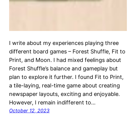
I write about my experiences playing three
different board games – Forest Shuffle, Fit to
Print, and Moon. I had mixed feelings about
Forest Shuffle’s balance and gameplay but
plan to explore it further. I found Fit to Print,
a tile-laying, real-time game about creating
newspaper layouts, exciting and enjoyable.
However, I remain indifferent to…
October 12, 2023