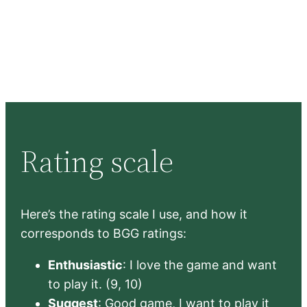
Rating scale
Here’s the rating scale I use, and how it
corresponds to BGG ratings:
Enthusiastic
: I love the game and want
to play it. (9, 10)
Suggest
: Good game, I want to play it