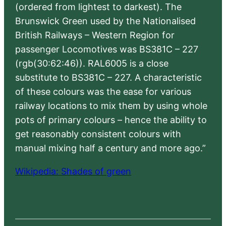
(ordered from lightest to darkest). The
Brunswick Green used by the Nationalised
British Railways – Western Region for
passenger Locomotives was BS381C – 227
(rgb(30:62:46)). RAL6005 is a close
substitute to BS381C – 227. A characteristic
of these colours was the ease for various
railway locations to mix them by using whole
pots of primary colours – hence the ability to
get reasonably consistent colours with
manual mixing half a century and more ago.”
Wikipedia: Shades of green