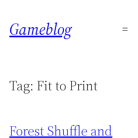
Skip
to
Gameblog
content
Tag:
Fit to Print
Forest Shuffle and