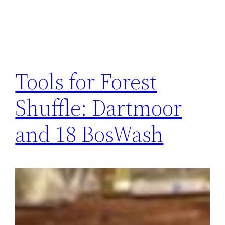
Tools for Forest
Shuffle: Dartmoor
and 18 BosWash