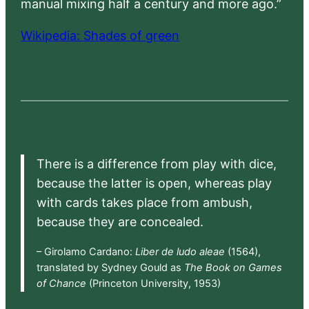
manual mixing half a century and more ago.”
Wikipedia: Shades of green
There is a difference from play with dice,
because the latter is open, whereas play
with cards takes place from ambush,
because they are concealed.
– Girolamo Cardano:
Liber de ludo aleae
(1564),
translated by Sydney Gould as
The Book on Games
of Chance
(Princeton University, 1953)