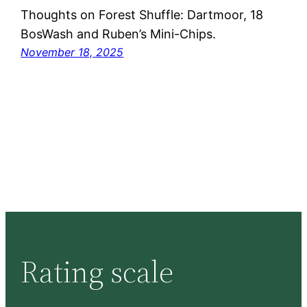
Thoughts on Forest Shuffle: Dartmoor, 18
BosWash and Ruben’s Mini-Chips.
November 18, 2025
Rating scale