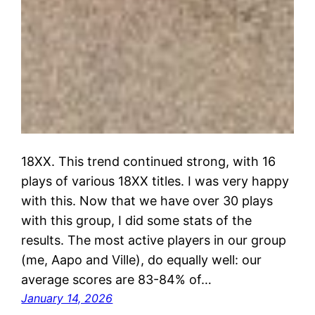
18XX. This trend continued strong, with 16
plays of various 18XX titles. I was very happy
with this. Now that we have over 30 plays
with this group, I did some stats of the
results. The most active players in our group
(me, Aapo and Ville), do equally well: our
average scores are 83-84% of…
January 14, 2026