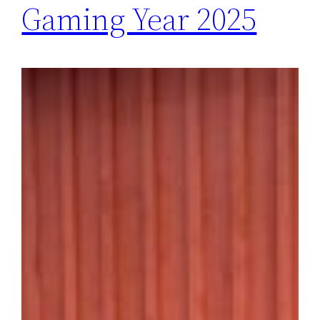
Gaming Year 2025