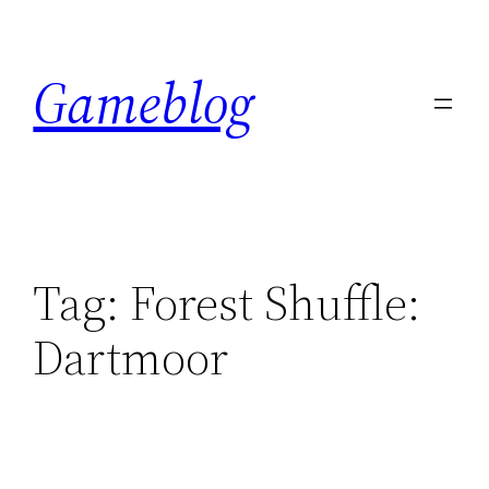
Skip
to
Gameblog
content
Tag:
Forest Shuffle:
Dartmoor