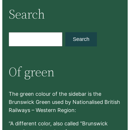
Search
S
Search
e
a
r
Of green
c
h
The green colour of the sidebar is the
Brunswick Green used by Nationalised British
Railways – Western Region:
“A different color, also called “Brunswick