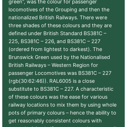
green”, was the colour for passenger
locomotives of the Grouping and then the
nationalized British Railways. There were
three shades of these colours and they are
defined under British Standard BS381C –
225, BS381C – 226, and BS381C – 227
(ordered from lightest to darkest). The
Brunswick Green used by the Nationalised
British Railways – Western Region for
passenger Locomotives was BS381C – 227
(rgb(30:62:46)). RAL6005 is a close
substitute to BS381C – 227. A characteristic
of these colours was the ease for various
railway locations to mix them by using whole
pots of primary colours – hence the ability to
get reasonably consistent colours with