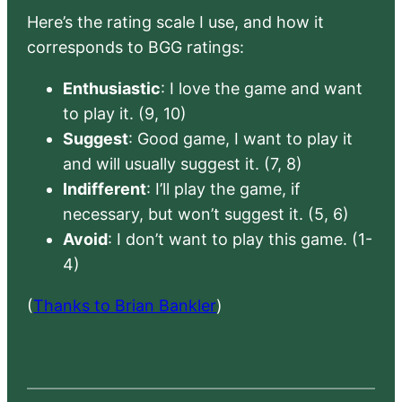
Here’s the rating scale I use, and how it
corresponds to BGG ratings:
Enthusiastic
: I love the game and want
to play it. (9, 10)
Suggest
: Good game, I want to play it
and will usually suggest it. (7, 8)
Indifferent
: I’ll play the game, if
necessary, but won’t suggest it. (5, 6)
Avoid
: I don’t want to play this game. (1-
4)
(
Thanks to Brian Bankler
)