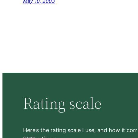
May 10, 2003
Rating scale
Here’s the rating scale I use, and how it co