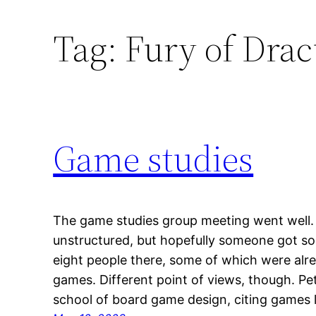
Tag:
Fury of Drac
Game studies
The game studies group meeting went well.
unstructured, but hopefully someone got so
eight people there, some of which were alre
games. Different point of views, though. Pet
school of board game design, citing games 