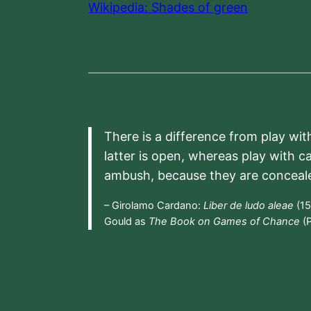
Wikipedia: Shades of green
There is a difference from play wit
latter is open, whereas play with c
ambush, because they are conceal
– Girolamo Cardano:
Liber de ludo aleae
(15
Gould as
The Book on Games of Chance
(P