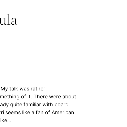
ula
 My talk was rather
mething of it. There were about
ady quite familiar with board
ri seems like a fan of American
like…