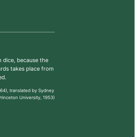
h dice, because the
ards takes place from
ed.
64), translated by Sydney
rinceton University, 1953)