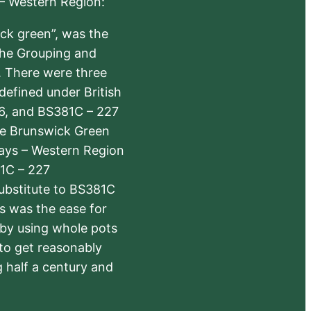
 – Western Region:
ick green”, was the
the Grouping and
s. There were three
defined under British
6, and BS381C – 227
The Brunswick Green
ways – Western Region
1C – 227
substitute to BS381C
rs was the ease for
 by using whole pots
 to get reasonably
 half a century and