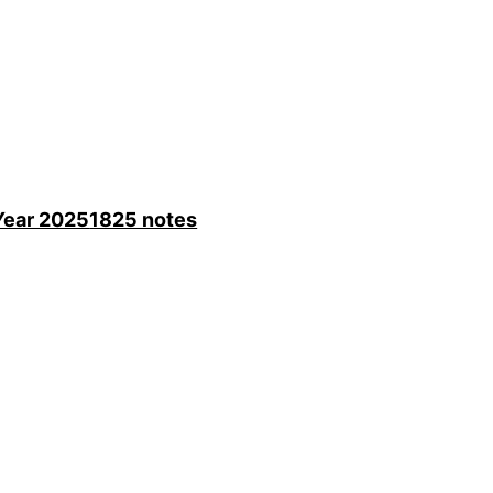
Year 2025
1825 notes