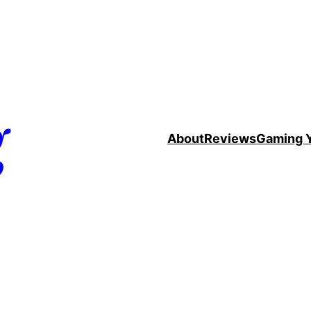
g
About
Reviews
Gaming 