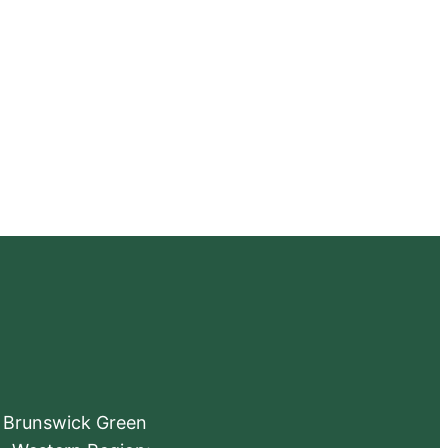
e Brunswick Green