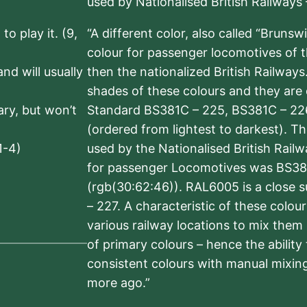
used by Nationalised British Railways
to play it. (9,
“A different color, also called “Brunsw
colour for passenger locomotives of 
nd will usually
then the nationalized British Railway
shades of these colours and they are 
sary, but won’t
Standard BS381C – 225, BS381C – 22
(ordered from lightest to darkest). 
1-4)
used by the Nationalised British Rail
for passenger Locomotives was BS38
(rgb(30:62:46)). RAL6005 is a close 
– 227. A characteristic of these colou
various railway locations to mix them
of primary colours – hence the ability
consistent colours with manual mixing
more ago.”