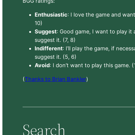
BGG ratings:
Enthusiastic
: I love the game and want 
10)
Suggest
: Good game, I want to play it a
suggest it. (7, 8)
Indifferent
: I’ll play the game, if neces
suggest it. (5, 6)
Avoid
: I don’t want to play this game. (
(
Thanks to Brian Bankler
)
Search