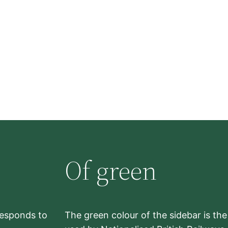
Of green
rresponds to
The green colour of the sidebar is th