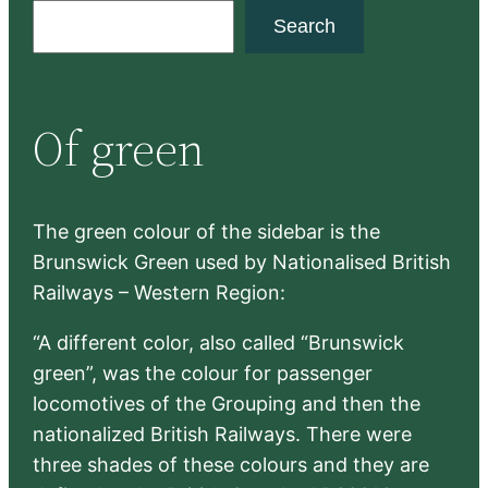
S
Search
e
a
r
Of green
c
h
The green colour of the sidebar is the
Brunswick Green used by Nationalised British
Railways – Western Region:
“A different color, also called “Brunswick
green”, was the colour for passenger
locomotives of the Grouping and then the
nationalized British Railways. There were
three shades of these colours and they are