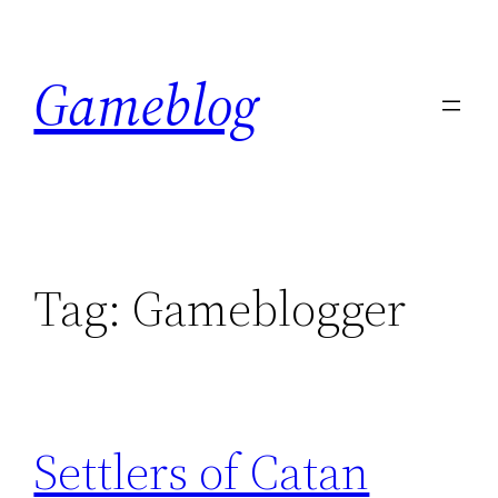
Skip
to
Gameblog
content
Tag:
Gameblogger
Settlers of Catan