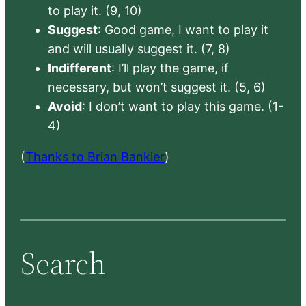
to play it. (9, 10)
Suggest
: Good game, I want to play it
and will usually suggest it. (7, 8)
Indifferent
: I’ll play the game, if
necessary, but won’t suggest it. (5, 6)
Avoid
: I don’t want to play this game. (1-
4)
(
Thanks to Brian Bankler
)
Search