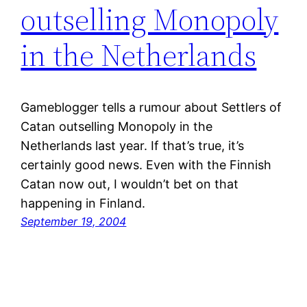
outselling Monopoly
in the Netherlands
Gameblogger tells a rumour about Settlers of
Catan outselling Monopoly in the
Netherlands last year. If that’s true, it’s
certainly good news. Even with the Finnish
Catan now out, I wouldn’t bet on that
happening in Finland.
September 19, 2004