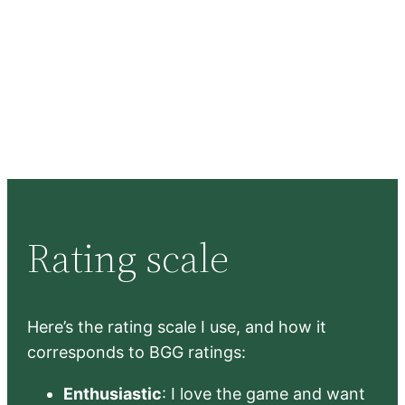
Rating scale
Here’s the rating scale I use, and how it
corresponds to BGG ratings:
Enthusiastic
: I love the game and want