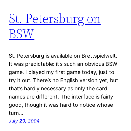
St. Petersburg on
BSW
St. Petersburg is available on Brettspielwelt.
It was predictable: it’s such an obvious BSW
game. I played my first game today, just to
try it out. There’s no English version yet, but
that’s hardly necessary as only the card
names are different. The interface is fairly
good, though it was hard to notice whose
turn…
July 29, 2004