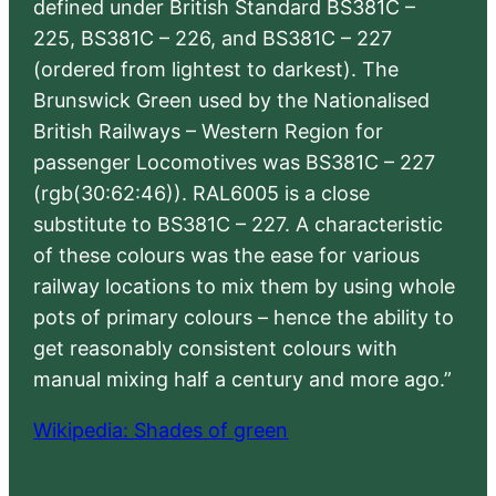
defined under British Standard BS381C –
225, BS381C – 226, and BS381C – 227
(ordered from lightest to darkest). The
Brunswick Green used by the Nationalised
British Railways – Western Region for
passenger Locomotives was BS381C – 227
(rgb(30:62:46)). RAL6005 is a close
substitute to BS381C – 227. A characteristic
of these colours was the ease for various
railway locations to mix them by using whole
pots of primary colours – hence the ability to
get reasonably consistent colours with
manual mixing half a century and more ago.”
Wikipedia: Shades of green