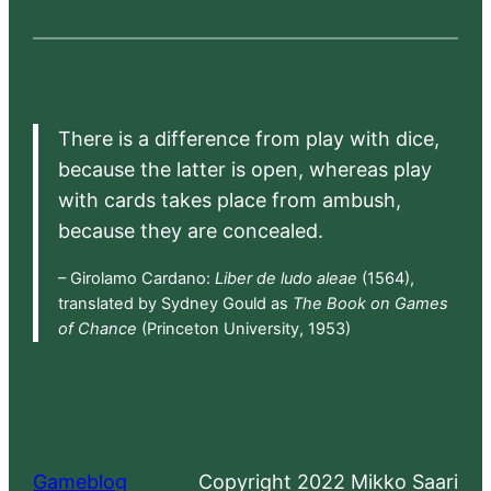
There is a difference from play with dice,
because the latter is open, whereas play
with cards takes place from ambush,
because they are concealed.
– Girolamo Cardano:
Liber de ludo aleae
(1564),
translated by Sydney Gould as
The Book on Games
of Chance
(Princeton University, 1953)
Gameblog
Copyright 2022 Mikko Saari