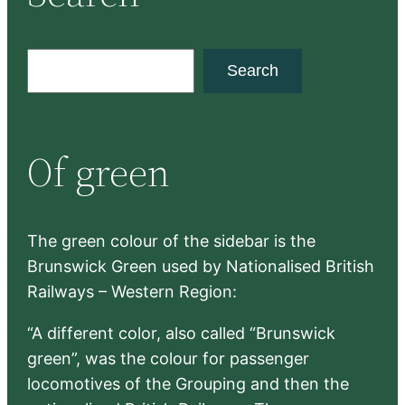
S
Search
e
a
r
Of green
c
h
The green colour of the sidebar is the
Brunswick Green used by Nationalised British
Railways – Western Region:
“A different color, also called “Brunswick
green”, was the colour for passenger
locomotives of the Grouping and then the