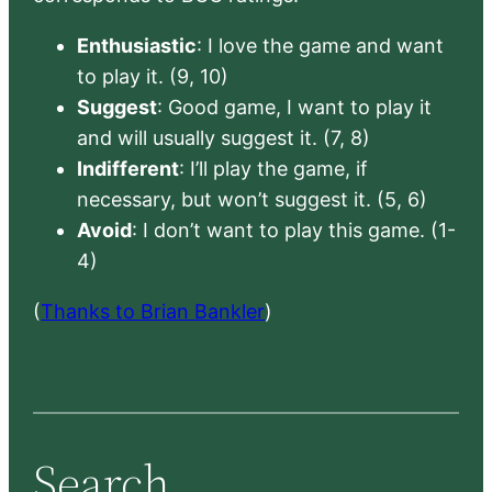
Enthusiastic
: I love the game and want
to play it. (9, 10)
Suggest
: Good game, I want to play it
and will usually suggest it. (7, 8)
Indifferent
: I’ll play the game, if
necessary, but won’t suggest it. (5, 6)
Avoid
: I don’t want to play this game. (1-
4)
(
Thanks to Brian Bankler
)
Search