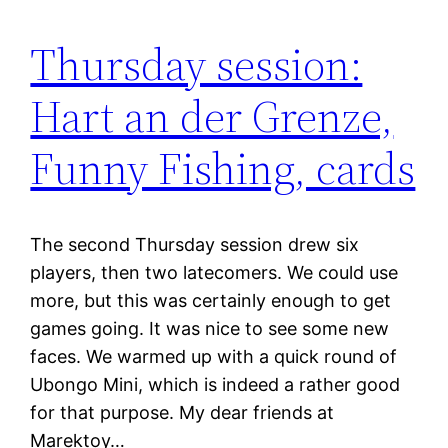
Thursday session:
Hart an der Grenze,
Funny Fishing, cards
The second Thursday session drew six
players, then two latecomers. We could use
more, but this was certainly enough to get
games going. It was nice to see some new
faces. We warmed up with a quick round of
Ubongo Mini, which is indeed a rather good
for that purpose. My dear friends at
Marektoy…