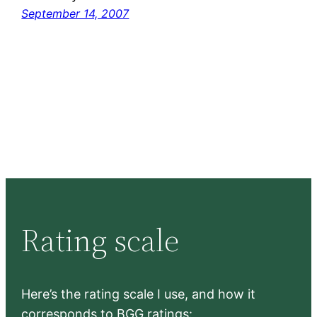
September 14, 2007
Rating scale
Here’s the rating scale I use, and how it
corresponds to BGG ratings: