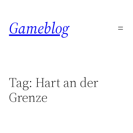
Skip
to
Gameblog
content
Tag:
Hart an der
Grenze