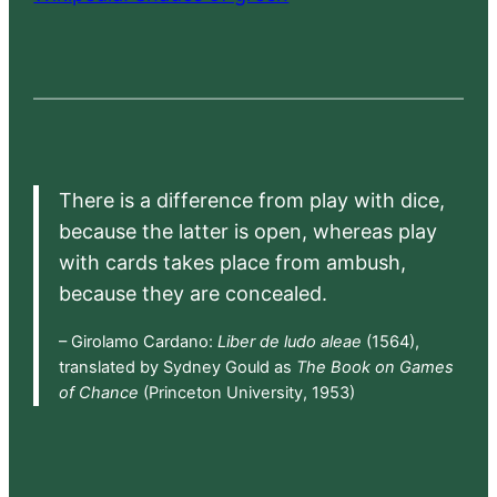
There is a difference from play with dice,
because the latter is open, whereas play
with cards takes place from ambush,
because they are concealed.
– Girolamo Cardano:
Liber de ludo aleae
(1564),
translated by Sydney Gould as
The Book on Games
of Chance
(Princeton University, 1953)