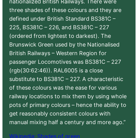
nationalized British Railways. There were
three shades of these colours and they are
defined under British Standard BS381C –
225, BS381C – 226, and BS381C – 227
(ordered from lightest to darkest). The
Brunswick Green used by the Nationalised
British Railways – Western Region for
passenger Locomotives was BS381C – 227
(rgb(30:62:46)). RAL6005 is a close
substitute to BS381C – 227. A characteristic
of these colours was the ease for various
railway locations to mix them by using whole
pots of primary colours – hence the ability to
get reasonably consistent colours with
manual mixing half a century and more ago.”
Wikipedia: Shades of green