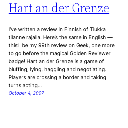
Hart an der Grenze
I’ve written a review in Finnish of Tiukka
tilanne rajalla. Here’s the same in English —
this’ll be my 99th review on Geek, one more
to go before the magical Golden Reviewer
badge! Hart an der Grenze is a game of
bluffing, lying, haggling and negotiating.
Players are crossing a border and taking
turns acting…
October 4, 2007