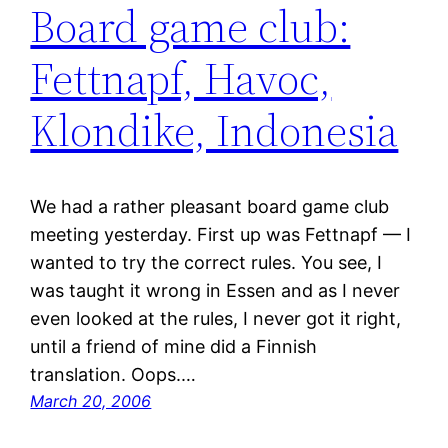
Board game club:
Fettnapf, Havoc,
Klondike, Indonesia
We had a rather pleasant board game club
meeting yesterday. First up was Fettnapf — I
wanted to try the correct rules. You see, I
was taught it wrong in Essen and as I never
even looked at the rules, I never got it right,
until a friend of mine did a Finnish
translation. Oops.…
March 20, 2006