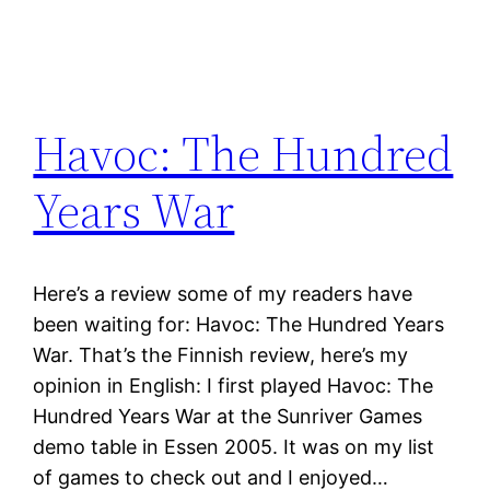
Havoc: The Hundred
Years War
Here’s a review some of my readers have
been waiting for: Havoc: The Hundred Years
War. That’s the Finnish review, here’s my
opinion in English: I first played Havoc: The
Hundred Years War at the Sunriver Games
demo table in Essen 2005. It was on my list
of games to check out and I enjoyed…