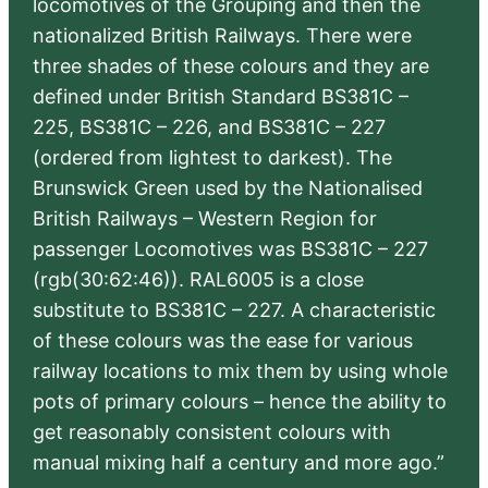
locomotives of the Grouping and then the
nationalized British Railways. There were
three shades of these colours and they are
defined under British Standard BS381C –
225, BS381C – 226, and BS381C – 227
(ordered from lightest to darkest). The
Brunswick Green used by the Nationalised
British Railways – Western Region for
passenger Locomotives was BS381C – 227
(rgb(30:62:46)). RAL6005 is a close
substitute to BS381C – 227. A characteristic
of these colours was the ease for various
railway locations to mix them by using whole
pots of primary colours – hence the ability to
get reasonably consistent colours with
manual mixing half a century and more ago.”