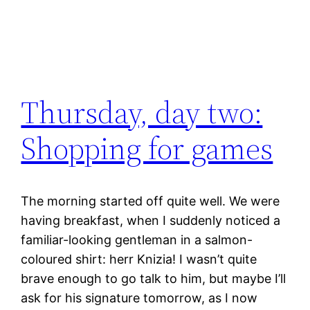
Thursday, day two:
Shopping for games
The morning started off quite well. We were
having breakfast, when I suddenly noticed a
familiar-looking gentleman in a salmon-
coloured shirt: herr Knizia! I wasn’t quite
brave enough to go talk to him, but maybe I’ll
ask for his signature tomorrow, as I now