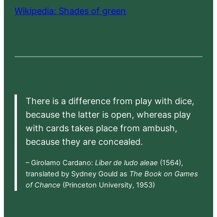
Wikipedia: Shades of green
There is a difference from play with dice,
because the latter is open, whereas play
with cards takes place from ambush,
because they are concealed.
– Girolamo Cardano:
Liber de ludo aleae
(1564),
translated by Sydney Gould as
The Book on Games
of Chance
(Princeton University, 1953)