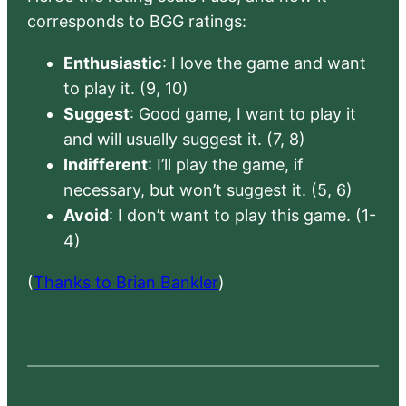
corresponds to BGG ratings:
Enthusiastic
: I love the game and want
to play it. (9, 10)
Suggest
: Good game, I want to play it
and will usually suggest it. (7, 8)
Indifferent
: I’ll play the game, if
necessary, but won’t suggest it. (5, 6)
Avoid
: I don’t want to play this game. (1-
4)
(
Thanks to Brian Bankler
)