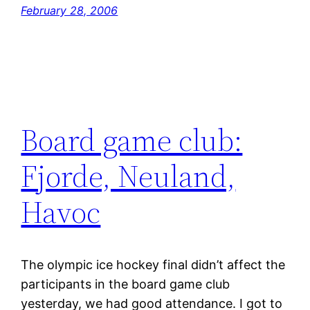
February 28, 2006
Board game club:
Fjorde, Neuland,
Havoc
The olympic ice hockey final didn’t affect the
participants in the board game club
yesterday, we had good attendance. I got to