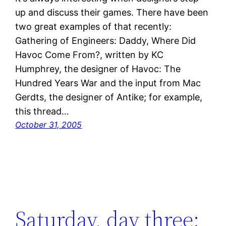
up and discuss their games. There have been
two great examples of that recently:
Gathering of Engineers: Daddy, Where Did
Havoc Come From?, written by KC
Humphrey, the designer of Havoc: The
Hundred Years War and the input from Mac
Gerdts, the designer of Antike; for example,
this thread…
October 31, 2005
Saturday, day three: