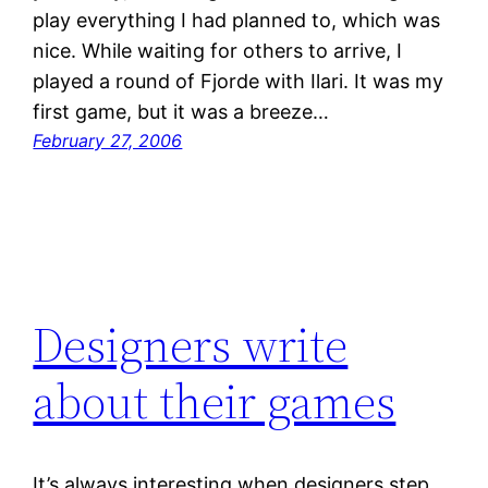
play everything I had planned to, which was
nice. While waiting for others to arrive, I
played a round of Fjorde with Ilari. It was my
first game, but it was a breeze…
February 27, 2006
Designers write
about their games
It’s always interesting when designers step