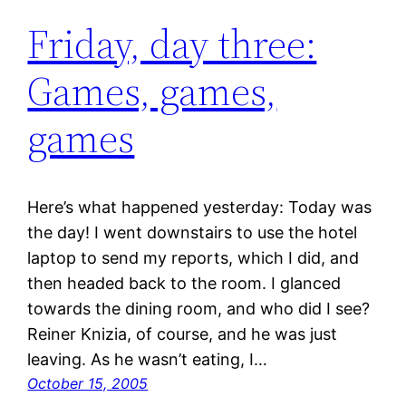
Friday, day three:
Games, games,
games
Here’s what happened yesterday: Today was
the day! I went downstairs to use the hotel
laptop to send my reports, which I did, and
then headed back to the room. I glanced
towards the dining room, and who did I see?
Reiner Knizia, of course, and he was just
leaving. As he wasn’t eating, I…
October 15, 2005