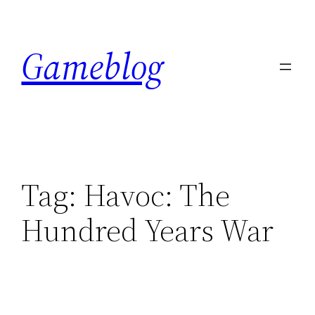
Skip
to
Gameblog
content
Tag:
Havoc: The
Hundred Years War