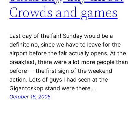
Crowds and games
Last day of the fair! Sunday would be a
definite no, since we have to leave for the
airport before the fair actually opens. At the
breakfast, there were a lot more people than
before — the first sign of the weekend
action. Lots of guys I had seen at the
Gigantoskop stand were there,…
October 16, 2005