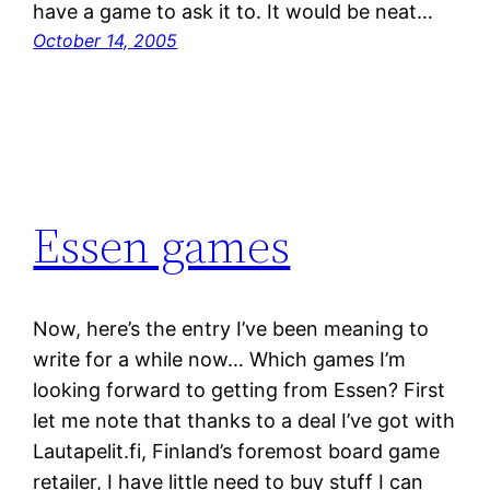
have a game to ask it to. It would be neat…
October 14, 2005
Essen games
Now, here’s the entry I’ve been meaning to
write for a while now… Which games I’m
looking forward to getting from Essen? First
let me note that thanks to a deal I’ve got with
Lautapelit.fi, Finland’s foremost board game
retailer, I have little need to buy stuff I can