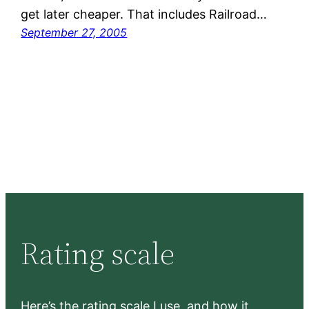
get later cheaper. That includes Railroad…
September 27, 2005
Rating scale
Here’s the rating scale I use, and how it