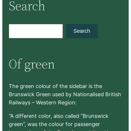
Search
S
Search
e
a
r
Of green
c
h
The green colour of the sidebar is the
Brunswick Green used by Nationalised British
Railways – Western Region:
“A different color, also called “Brunswick
green”, was the colour for passenger