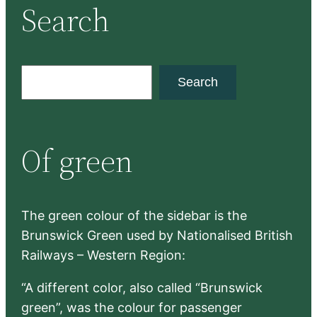
Search
S
Search
e
a
r
Of green
c
h
The green colour of the sidebar is the
Brunswick Green used by Nationalised British
Railways – Western Region:
“A different color, also called “Brunswick
green”, was the colour for passenger