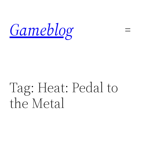
Skip
to
Gameblog
content
Tag:
Heat: Pedal to
the Metal