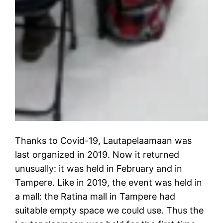
Thanks to Covid-19, Lautapelaamaan was
last organized in 2019. Now it returned
unusually: it was held in February and in
Tampere. Like in 2019, the event was held in
a mall: the Ratina mall in Tampere had
suitable empty space we could use. Thus the