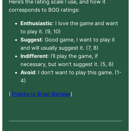
Here’s the rating scale I use, and how it
corresponds to BGG ratings:
Enthusiastic
: I love the game and want
to play it. (9, 10)
Suggest
: Good game, I want to play it
and will usually suggest it. (7, 8)
Indifferent
: I’ll play the game, if
necessary, but won’t suggest it. (5, 6)
Avoid
: I don’t want to play this game. (1-
4)
(
Thanks to Brian Bankler
)