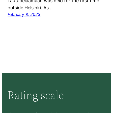
Lautapelaamaan was held for the first time
outside Helsinki. As…
February 8, 2023
Rating scale