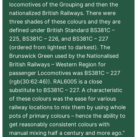
locomotives of the Grouping and then the
nationalized British Railways. There were
three shades of these colours and they are
defined under British Standard BS381C –
225, BS381C – 226, and BS381C – 227
(ordered from lightest to darkest). The
Brunswick Green used by the Nationalised
British Railways – Western Region for
passenger Locomotives was BS381C – 227
(rgb(30:62:46)). RAL6005 is a close
substitute to BS381C – 227. A characteristic
of these colours was the ease for various
railway locations to mix them by using whole
pots of primary colours – hence the ability to
get reasonably consistent colours with
manual mixing half a century and more ago.”