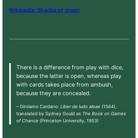
Wikipedia: Shades of green
There is a difference from play with dice,
because the latter is open, whereas play
with cards takes place from ambush,
because they are concealed.
– Girolamo Cardano:
Liber de ludo aleae
(1564),
translated by Sydney Gould as
The Book on Games
of Chance
(Princeton University, 1953)