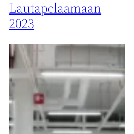
Lautapelaamaan
2023