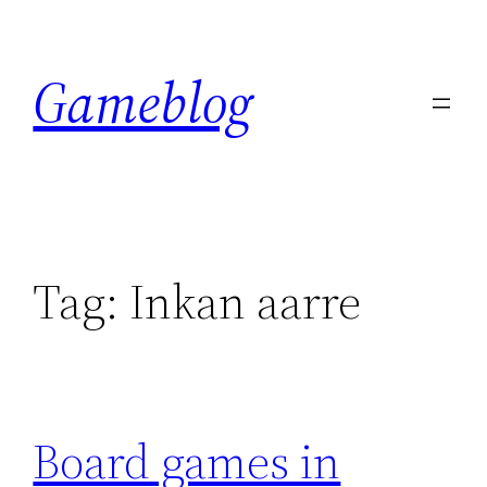
Skip
to
Gameblog
content
Tag:
Inkan aarre
Board games in