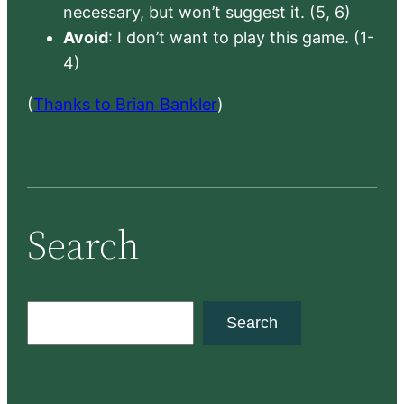
necessary, but won’t suggest it. (5, 6)
Avoid
: I don’t want to play this game. (1-
4)
(
Thanks to Brian Bankler
)
Search
S
Search
e
a
r