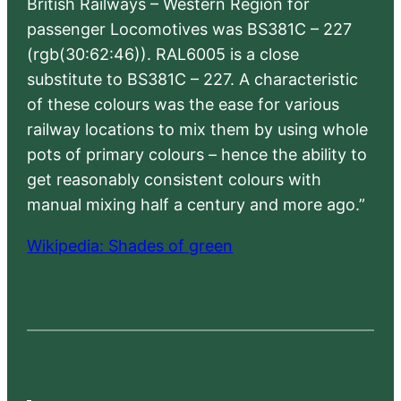
British Railways – Western Region for
passenger Locomotives was BS381C – 227
(rgb(30:62:46)). RAL6005 is a close
substitute to BS381C – 227. A characteristic
of these colours was the ease for various
railway locations to mix them by using whole
pots of primary colours – hence the ability to
get reasonably consistent colours with
manual mixing half a century and more ago.”
Wikipedia: Shades of green