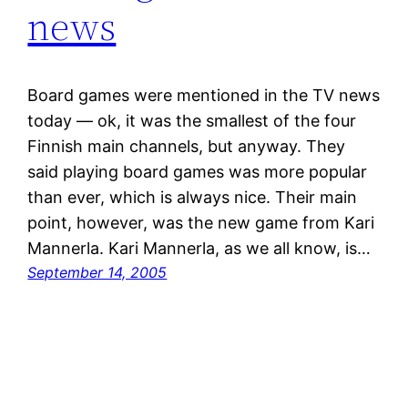
news
Board games were mentioned in the TV news
today — ok, it was the smallest of the four
Finnish main channels, but anyway. They
said playing board games was more popular
than ever, which is always nice. Their main
point, however, was the new game from Kari
Mannerla. Kari Mannerla, as we all know, is…
September 14, 2005