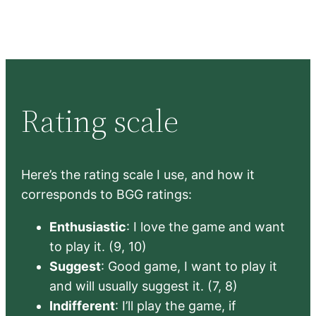
Rating scale
Here’s the rating scale I use, and how it
corresponds to BGG ratings:
Enthusiastic
: I love the game and want
to play it. (9, 10)
Suggest
: Good game, I want to play it
and will usually suggest it. (7, 8)
Indifferent
: I’ll play the game, if