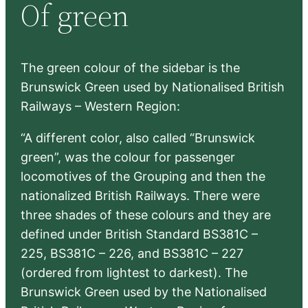
Of green
c
h
The green colour of the sidebar is the
Brunswick Green used by Nationalised British
Railways – Western Region:
“A different color, also called “Brunswick
green”, was the colour for passenger
locomotives of the Grouping and then the
nationalized British Railways. There were
three shades of these colours and they are
defined under British Standard BS381C –
225, BS381C – 226, and BS381C – 227
(ordered from lightest to darkest). The
Brunswick Green used by the Nationalised