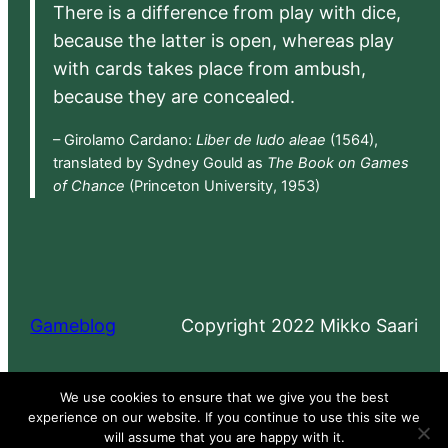
There is a difference from play with dice,
because the latter is open, whereas play
with cards takes place from ambush,
because they are concealed.
– Girolamo Cardano:
Liber de ludo aleae
(1564),
translated by Sydney Gould as
The Book on Games
of Chance
(Princeton University, 1953)
Gameblog
Copyright 2022 Mikko Saari
Proudly powered by
WordPress
We use cookies to ensure that we give you the best
experience on our website. If you continue to use this site we
will assume that you are happy with it.