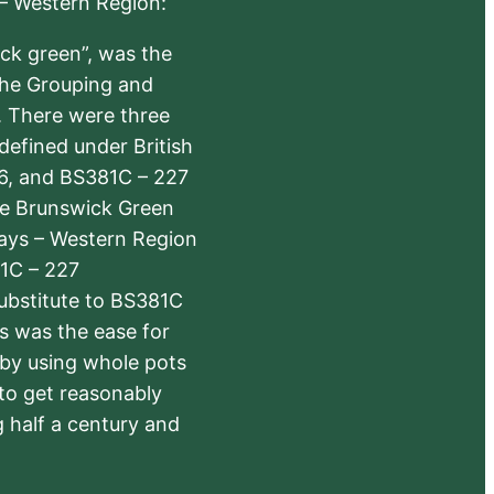
 – Western Region:
ick green”, was the
the Grouping and
s. There were three
defined under British
6, and BS381C – 227
The Brunswick Green
ways – Western Region
1C – 227
substitute to BS381C
rs was the ease for
 by using whole pots
 to get reasonably
 half a century and