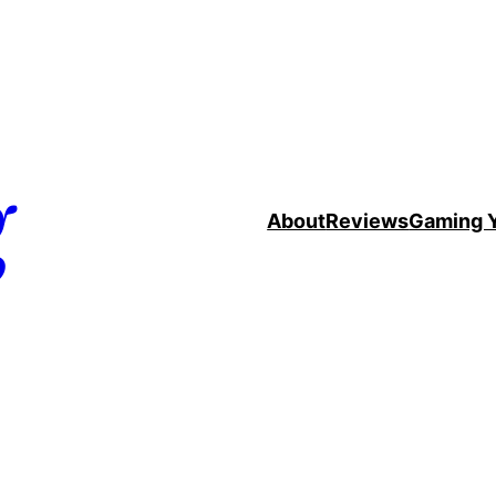
g
About
Reviews
Gaming 