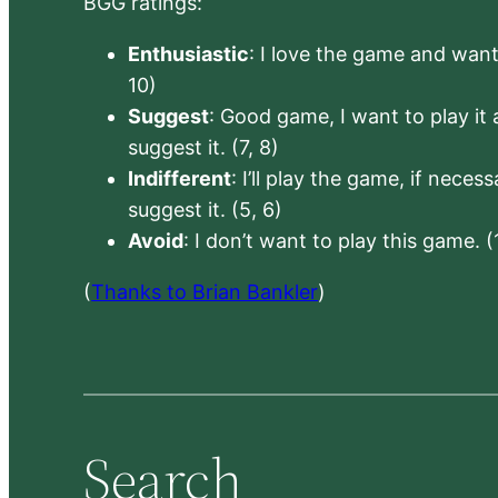
BGG ratings:
Enthusiastic
: I love the game and want 
10)
Suggest
: Good game, I want to play it a
suggest it. (7, 8)
Indifferent
: I’ll play the game, if neces
suggest it. (5, 6)
Avoid
: I don’t want to play this game. (
(
Thanks to Brian Bankler
)
Search