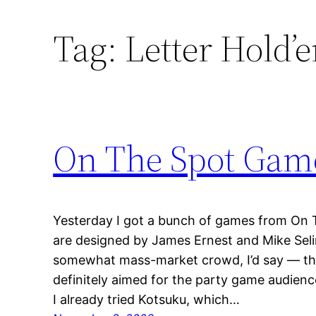
Tag:
Letter Hold’
On The Spot Gam
Yesterday I got a bunch of games from On 
are designed by James Ernest and Mike Sel
somewhat mass-market crowd, I’d say — th
definitely aimed for the party game audience
I already tried Kotsuku, which…