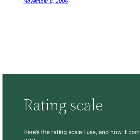
November 8, 2006
Rating scale
Here’s the rating scale I use, and how it co