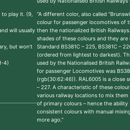
used by Nationalised British Railways
to play it. (9,
“A different color, also called “Brunsw
colour for passenger locomotives of 
nd will usually
then the nationalized British Railway
shades of these colours and they are 
sary, but won’t
Standard BS381C – 225, BS381C – 22
(ordered from lightest to darkest). 
1-4)
used by the Nationalised British Rail
for passenger Locomotives was BS38
(rgb(30:62:46)). RAL6005 is a close 
– 227. A characteristic of these colou
various railway locations to mix them
of primary colours – hence the ability
consistent colours with manual mixing
more ago.”