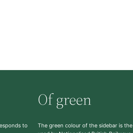
Of green
rresponds to
The green colour of the sidebar is th