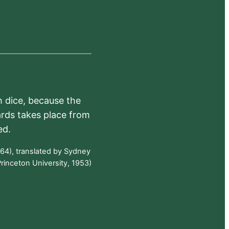
h dice, because the
ards takes place from
ed.
64), translated by Sydney
rinceton University, 1953)