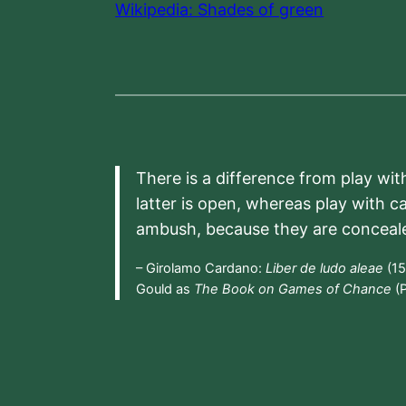
Wikipedia: Shades of green
There is a difference from play wit
latter is open, whereas play with c
ambush, because they are conceal
– Girolamo Cardano:
Liber de ludo aleae
(15
Gould as
The Book on Games of Chance
(P