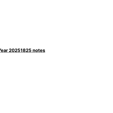
Year 2025
1825 notes