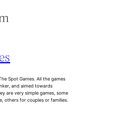
em
es
The Spot Games. All the games
inker, and aimed towards
ey are very simple games, some
, others for couples or families.