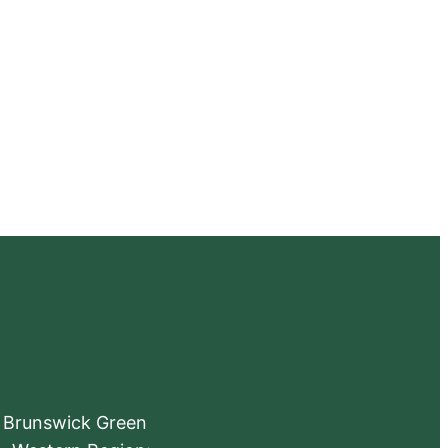
e Brunswick Green