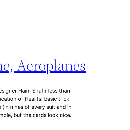
ne, Aeroplanes
signer Haim Shafir less than
fication of Hearts: basic trick-
(in nines of every suit and in
mple, but the cards look nice.