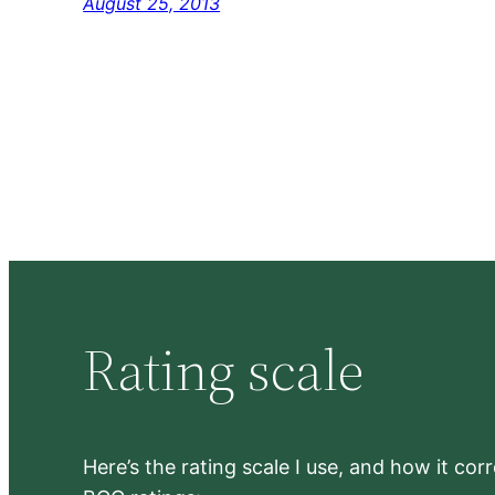
August 25, 2013
Rating scale
Here’s the rating scale I use, and how it co