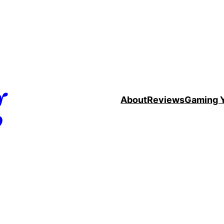
g
About
Reviews
Gaming 