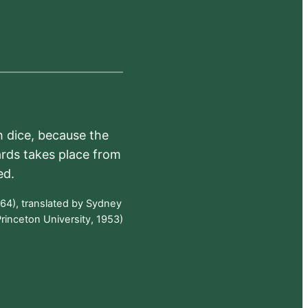
h dice, because the
ards takes place from
ed.
64), translated by Sydney
rinceton University, 1953)