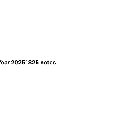
Year 2025
1825 notes