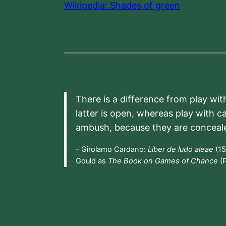
Wikipedia: Shades of green
There is a difference from play wit
latter is open, whereas play with c
ambush, because they are conceal
– Girolamo Cardano:
Liber de ludo aleae
(15
Gould as
The Book on Games of Chance
(P