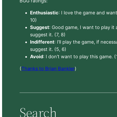
BGG ratings:
Enthusiastic
: I love the game and want 
10)
Suggest
: Good game, I want to play it a
suggest it. (7, 8)
Indifferent
: I’ll play the game, if neces
suggest it. (5, 6)
Avoid
: I don’t want to play this game. (
(
Thanks to Brian Bankler
)
Search