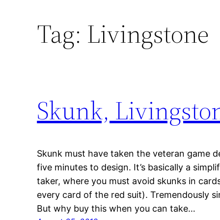
Tag:
Livingstone
Skunk, Livingsto
Skunk must have taken the veteran game de
five minutes to design. It’s basically a simpli
taker, where you must avoid skunks in cards 
every card of the red suit). Tremendously si
But why buy this when you can take…