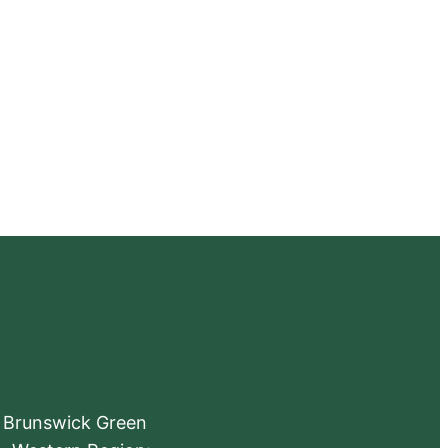
e Brunswick Green