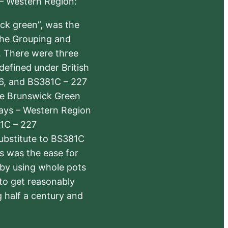
 – Western Region:
ick green”, was the
the Grouping and
s. There were three
defined under British
6, and BS381C – 227
The Brunswick Green
ways – Western Region
1C – 227
substitute to BS381C
rs was the ease for
 by using whole pots
 to get reasonably
 half a century and