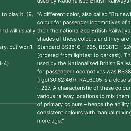
used by Nationalised British Railways
to play it. (9,
“A different color, also called “Brunsw
colour for passenger locomotives of 
nd will usually
then the nationalized British Railway
shades of these colours and they are 
sary, but won’t
Standard BS381C – 225, BS381C – 22
(ordered from lightest to darkest). 
1-4)
used by the Nationalised British Rail
for passenger Locomotives was BS38
(rgb(30:62:46)). RAL6005 is a close 
– 227. A characteristic of these colou
various railway locations to mix them
of primary colours – hence the ability
consistent colours with manual mixing
more ago.”