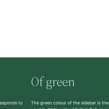
Of green
rresponds to
The green colour of the sidebar is th